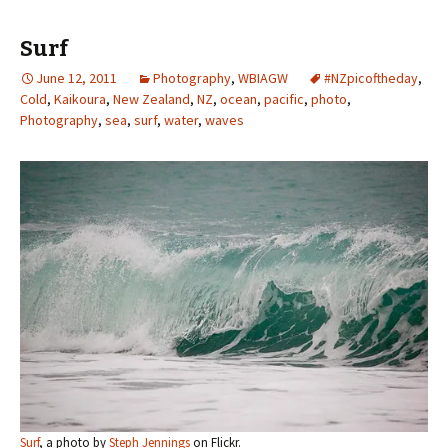
Surf
June 12, 2011
Photography
,
WBIAGW
#NZpicoftheday
,
Cold
,
Kaikoura
,
New Zealand
,
NZ
,
ocean
,
pacific
,
photo
,
Photography
,
sea
,
surf
,
water
,
waves
Surf
, a photo by
Steph Jennings
on Flickr.