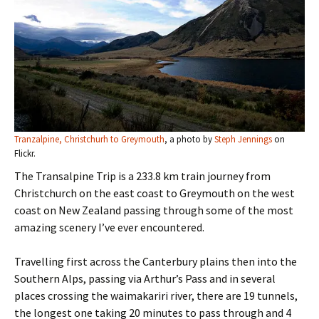
Tranzalpine, Christchurh to Greymouth
, a photo by
Steph Jennings
on
Flickr.
The Transalpine Trip is a 233.8 km train journey from
Christchurch on the east coast to Greymouth on the west
coast on New Zealand passing through some of the most
amazing scenery I’ve ever encountered.
Travelling first across the Canterbury plains then into the
Southern Alps, passing via Arthur’s Pass and in several
places crossing the waimakariri river, there are 19 tunnels,
the longest one taking 20 minutes to pass through and 4