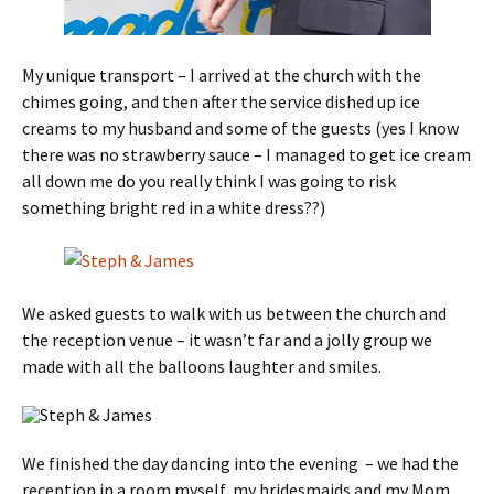
My unique transport – I arrived at the church with the
chimes going, and then after the service dished up ice
creams to my husband and some of the guests (yes I know
there was no strawberry sauce – I managed to get ice cream
all down me do you really think I was going to risk
something bright red in a white dress??)
We asked guests to walk with us between the church and
the reception venue – it wasn’t far and a jolly group we
made with all the balloons laughter and smiles.
We finished the day dancing into the evening – we had the
reception in a room myself, my bridesmaids and my Mom