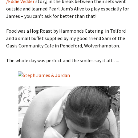
/Eddie Vedder
story, in the break between their sets went
outside and learned Pearl Jam’s Alive to play especially for
James – you can’t ask for better than that!
Food was a Hog Roast by Hammonds Catering in Telford
and a small buffet supplied by my good friend Sam of the
Oasis Community Cafe in Pendeford, Wolverhampton.
The whole day was perfect and the smiles say it all…..