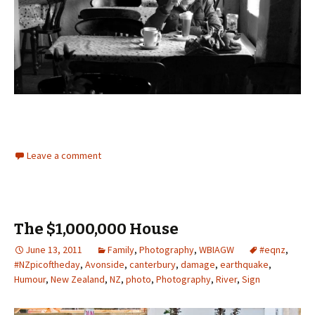
Leave a comment
The $1,000,000 House
June 13, 2011
Family
,
Photography
,
WBIAGW
#eqnz
,
#NZpicoftheday
,
Avonside
,
canterbury
,
damage
,
earthquake
,
Humour
,
New Zealand
,
NZ
,
photo
,
Photography
,
River
,
Sign