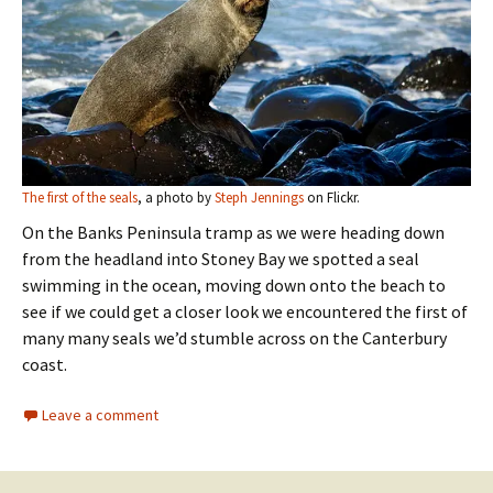
The first of the seals
, a photo by
Steph Jennings
on Flickr.
On the Banks Peninsula tramp as we were heading down
from the headland into Stoney Bay we spotted a seal
swimming in the ocean, moving down onto the beach to
see if we could get a closer look we encountered the first of
many many seals we’d stumble across on the Canterbury
coast.
Leave a comment