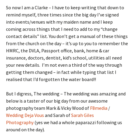
So now I am a Clarke – I have to keep writing that down to
remind myself, three times since the big day I’ve signed
into events/venues with my maiden name and I keep
coming across things that I need to add to my “change
contact details” list. You don’t get a manual of these things
from the church on the day – it’s up to you to remember the
HMRC, the DVLA, Passport office, bank, home & car
insurance, doctors, dentist, kid’s school, utilities all need
your new details. I’m not even a third of the way through
getting them changed – in fact while typing that list I
realised that I’d forgotten the water board!!
But I digress, The wedding – The wedding was amazing and
below is a taster of our big day from our awesome
photography team Mark & Vicky Wood of
F8media
/
Wedding Deja Vous
and Sarah of
Sarah Giles
Photography
(yes we had a whole paparazzi following us
around on the day).