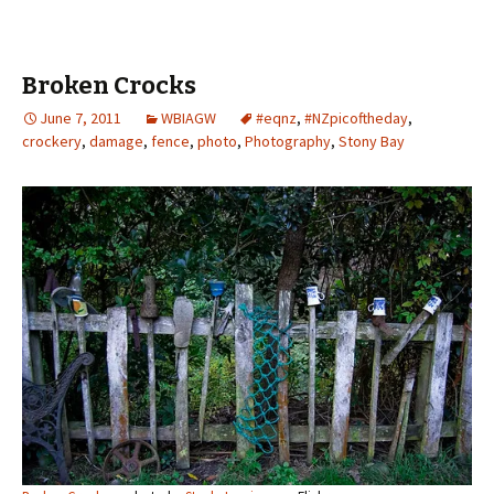
Broken Crocks
June 7, 2011
WBIAGW
#eqnz
,
#NZpicoftheday
,
crockery
,
damage
,
fence
,
photo
,
Photography
,
Stony Bay