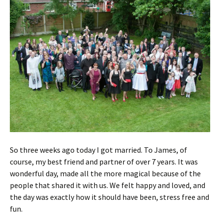
So three weeks ago today I got married. To James, of
course, my best friend and partner of over 7 years. It was
wonderful day, made all the more magical because of the
people that shared it with us. We felt happy and loved, and
the day was exactly how it should have been, stress free and
fun.