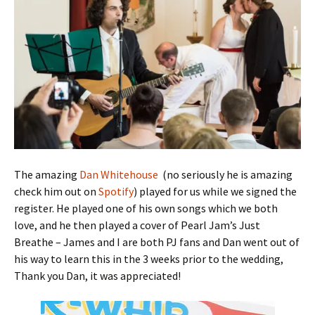
The amazing
Dan Whitehouse
(no seriously he is amazing
check him out on
Spotify
) played for us while we signed the
register. He played one of his own songs which we both
love, and he then played a cover of Pearl Jam’s Just
Breathe – James and I are both PJ fans and Dan went out of
his way to learn this in the 3 weeks prior to the wedding,
Thank you Dan, it was appreciated!