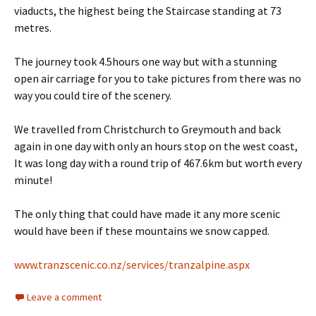
viaducts, the highest being the Staircase standing at 73
metres.
The journey took 4.5hours one way but with a stunning
open air carriage for you to take pictures from there was no
way you could tire of the scenery.
We travelled from Christchurch to Greymouth and back
again in one day with only an hours stop on the west coast,
It was long day with a round trip of 467.6km but worth every
minute!
The only thing that could have made it any more scenic
would have been if these mountains we snow capped.
www.tranzscenic.co.nz/services/tranzalpine.aspx
Leave a comment