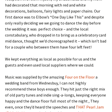
had decorated that morning with red and white
decorations, balloons, fairy lights and paper chains. Our
first dance was to Elbow’s “One Day Like This” and despite
only really deciding we we going to dance the day before
the wedding it was perfect choice – and the local
constabulary, who dropped in to bring us a celebratory card
mid dance, thought we’d choreographed it – which isn’t bad
for a couple who between them have four left feet!
We kept everything as local as possible for us and the
guests and even used local suppliers where we could.
Music was supplied by the amazing
Four on the Floor
a
wedding band from Wednesbuy, I can not highly
recommend these boys enough. They hit just the right mix
of old party tunes and indie sing-a-longs, keeping everyone
happy and the dance floor full most of the night , They
even, once they’d heard the speeches and
THAT Pearl Jam