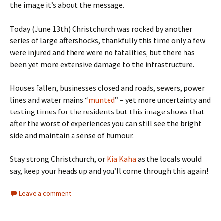
the image it’s about the message.
Today (June 13th) Christchurch was rocked by another
series of large aftershocks, thankfully this time only a few
were injured and there were no fatalities, but there has
been yet more extensive damage to the infrastructure.
Houses fallen, businesses closed and roads, sewers, power
lines and water mains “
munted
” – yet more uncertainty and
testing times for the residents but this image shows that
after the worst of experiences you can still see the bright
side and maintain a sense of humour.
Stay strong Christchurch, or
Kia Kaha
as the locals would
say, keep your heads up and you’ll come through this again!
Leave a comment