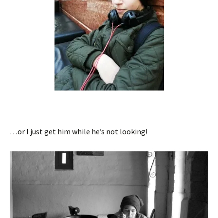
…or I just get him while he’s not looking!