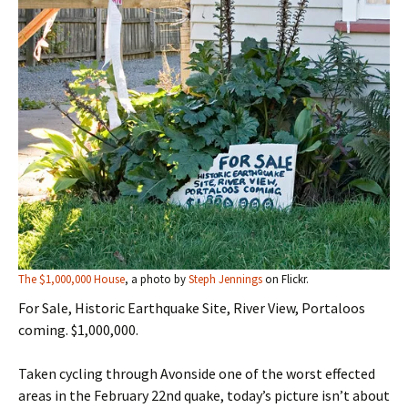
The $1,000,000 House
, a photo by
Steph Jennings
on Flickr.
For Sale, Historic Earthquake Site, River View, Portaloos
coming. $1,000,000.
Taken cycling through Avonside one of the worst effected
areas in the February 22nd quake, today’s picture isn’t about