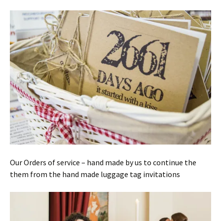
Our Orders of service – hand made by us to continue the
them from the hand made luggage tag invitations