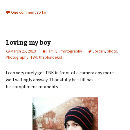
One comment so far
Loving my boy
March 25, 2013
Family
,
Photography
Jordan
,
photo
,
Photography
,
TBK. theblondekid
I can very rarely get TBK in front of a camera any more –
well willingly anyway. Thankfully he still has
his compliment moments…