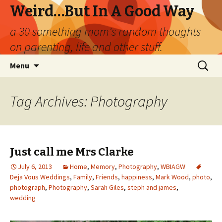
Weird…But In A Good Way
a 30 something mom's random thoughts
on parenting, life and other stuff.
Skip
Search
Menu
to
for:
content
Tag Archives: Photography
Just call me Mrs Clarke
July 6, 2013
Home
,
Memory
,
Photography
,
WBIAGW
Deja Vous Weddings
,
Family
,
Friends
,
happiness
,
Mark Wood
,
photo
,
photograph
,
Photography
,
Sarah Giles
,
steph and james
,
wedding