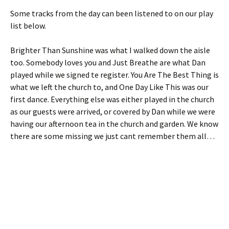
Some tracks from the day can been listened to on our play
list below.
Brighter Than Sunshine was what I walked down the aisle
too. Somebody loves you and Just Breathe are what Dan
played while we signed te register. You Are The Best Thing is
what we left the church to, and One Day Like This was our
first dance. Everything else was either played in the church
as our guests were arrived, or covered by Dan while we were
having our afternoon tea in the church and garden. We know
there are some missing we just cant remember them all…