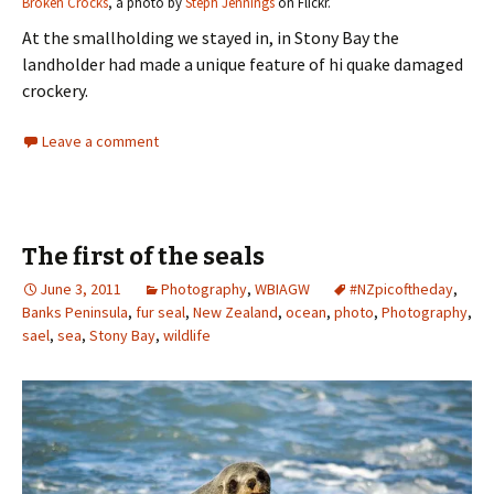
Broken Crocks
, a photo by
Steph Jennings
on Flickr.
At the smallholding we stayed in, in Stony Bay the
landholder had made a unique feature of hi quake damaged
crockery.
Leave a comment
The first of the seals
June 3, 2011
Photography
,
WBIAGW
#NZpicoftheday
,
Banks Peninsula
,
fur seal
,
New Zealand
,
ocean
,
photo
,
Photography
,
sael
,
sea
,
Stony Bay
,
wildlife