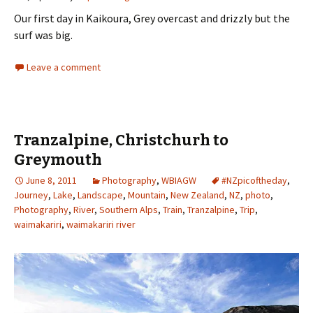
Our first day in Kaikoura, Grey overcast and drizzly but the
surf was big.
Leave a comment
Tranzalpine, Christchurh to
Greymouth
June 8, 2011
Photography
,
WBIAGW
#NZpicoftheday
,
Journey
,
Lake
,
Landscape
,
Mountain
,
New Zealand
,
NZ
,
photo
,
Photography
,
River
,
Southern Alps
,
Train
,
Tranzalpine
,
Trip
,
waimakariri
,
waimakariri river