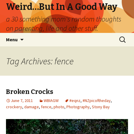
Weird…But In A Good Way
a 30 something mom's random thoughts
on parenting, life and other stuff.
Skip
Search
Menu
to
for:
content
Tag Archives: fence
Broken Crocks
June 7, 2011
WBIAGW
#eqnz
,
#NZpicoftheday
,
crockery
,
damage
,
fence
,
photo
,
Photography
,
Stony Bay