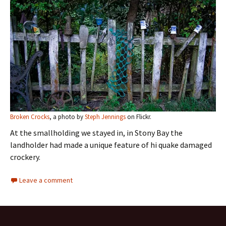
Broken Crocks
, a photo by
Steph Jennings
on Flickr.
At the smallholding we stayed in, in Stony Bay the
landholder had made a unique feature of hi quake damaged
crockery.
Leave a comment