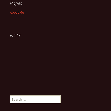
Pages
About Me
Flickr
Search
for: