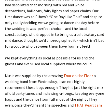
had decorated that morning with red and white
decorations, balloons, fairy lights and paper chains. Our
first dance was to Elbow’s “One Day Like This” and despite
only really deciding we we going to dance the day before
the wedding it was perfect choice – and the local
constabulary, who dropped in to bring us a celebratory card
mid dance, thought we’d choreographed it – which isn’t bad
for a couple who between them have four left feet!
We kept everything as local as possible for us and the
guests and even used local suppliers where we could.
Music was supplied by the amazing
Four on the Floor
a
wedding band from Wednesbuy, I can not highly
recommend these boys enough. They hit just the right mix
of old party tunes and indie sing-a-longs, keeping everyone
happy and the dance floor full most of the night , They
even, once they’d heard the speeches and
THAT Pearl Jam