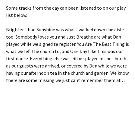
Some tracks from the day can been listened to on our play
list below.
Brighter Than Sunshine was what I walked down the aisle
too. Somebody loves you and Just Breathe are what Dan
played while we signed te register. You Are The Best Thing is
what we left the church to, and One Day Like This was our
first dance. Everything else was either played in the church
as our guests were arrived, or covered by Dan while we were
having our afternoon tea in the church and garden. We know
there are some missing we just cant remember them all…