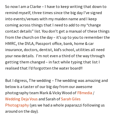
So now I am a Clarke – I have to keep writing that down to
remind myself, three times since the big day I’ve signed
into events/venues with my maiden name and I keep
coming across things that I need to add to my “change
contact details” list. You don’t get a manual of these things
from the church on the day – it’s up to you to remember the
HMRC, the DVLA, Passport office, bank, home & car
insurance, doctors, dentist, kid’s school, utilities all need
your new details. I’m not even a third of the way through
getting them changed – in fact while typing that list I
realised that I’d forgotten the water board!!
But I digress, The wedding – The wedding was amazing and
below is a taster of our big day from our awesome
photography team Mark & Vicky Wood of
F8media
/
Wedding Deja Vous
and Sarah of
Sarah Giles
Photography
(yes we had a whole paparazzi following us
around on the day).