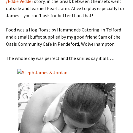
/Eddie Vedder
story, in the break between their sets went
outside and learned Pearl Jam’s Alive to play especially for
James – you can’t ask for better than that!
Food was a Hog Roast by Hammonds Catering in Telford
and a small buffet supplied by my good friend Sam of the
Oasis Community Cafe in Pendeford, Wolverhampton.
The whole day was perfect and the smiles say it all…..