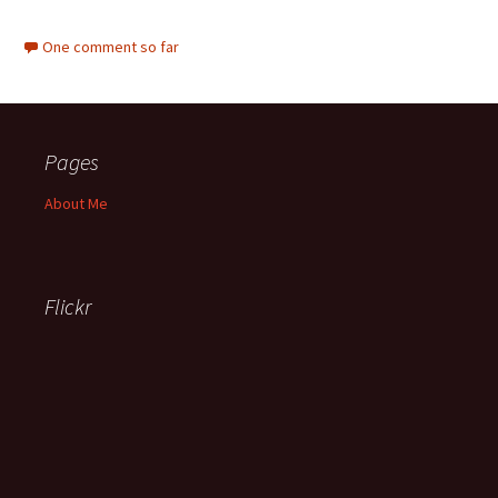
One comment so far
Pages
About Me
Flickr