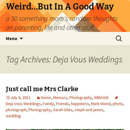
Weird…But In A Good Way
a 30 something mom's random thoughts
on parenting, life and other stuff.
Skip
Search
Menu
to
for:
content
Tag Archives: Deja Vous Weddings
Just call me Mrs Clarke
July 6, 2013
Home
,
Memory
,
Photography
,
WBIAGW
Deja Vous Weddings
,
Family
,
Friends
,
happiness
,
Mark Wood
,
photo
,
photograph
,
Photography
,
Sarah Giles
,
steph and james
,
wedding