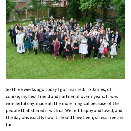
So three weeks ago today I got married. To James, of
course, my best friend and partner of over 7 years. It was
wonderful day, made all the more magical because of the
people that shared it with us. We felt happy and loved, and
the day was exactly how it should have been, stress free and
fun.