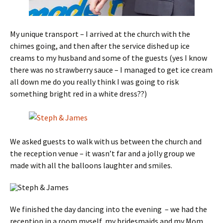
My unique transport – I arrived at the church with the
chimes going, and then after the service dished up ice
creams to my husband and some of the guests (yes I know
there was no strawberry sauce – I managed to get ice cream
all down me do you really think I was going to risk
something bright red in a white dress??)
We asked guests to walk with us between the church and
the reception venue – it wasn’t far and a jolly group we
made with all the balloons laughter and smiles.
We finished the day dancing into the evening – we had the
reception in a room myself, my bridesmaids and my Mom