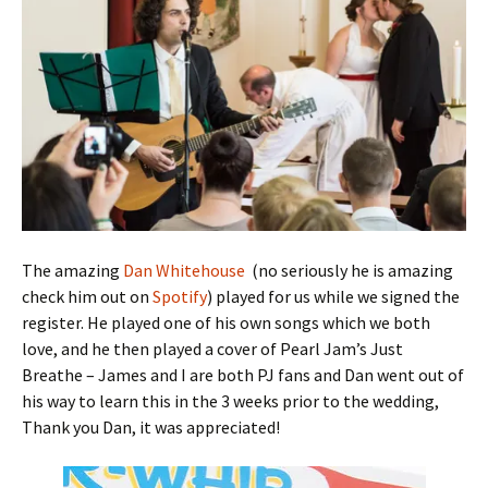
The amazing
Dan Whitehouse
(no seriously he is amazing
check him out on
Spotify
) played for us while we signed the
register. He played one of his own songs which we both
love, and he then played a cover of Pearl Jam’s Just
Breathe – James and I are both PJ fans and Dan went out of
his way to learn this in the 3 weeks prior to the wedding,
Thank you Dan, it was appreciated!