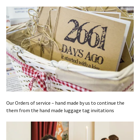
Our Orders of service – hand made by us to continue the
them from the hand made luggage tag invitations