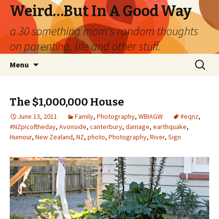
Weird…But In A Good Way
a 30 something mom's random thoughts
on parenting, life and other stuff.
Skip
Search
Menu
to
for:
content
The $1,000,000 House
June 13, 2011
Family
,
Photography
,
WBIAGW
#eqnz
,
#NZpicoftheday
,
Avonside
,
canterbury
,
damage
,
earthquake
,
Humour
,
New Zealand
,
NZ
,
photo
,
Photography
,
River
,
Sign