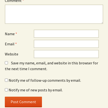
Comment
*
Name
*
Email
*
Website
Save my name, email, and website in this browser for
the next time I comment.
Notify me of follow-up comments by email.
Notify me of new posts by email.