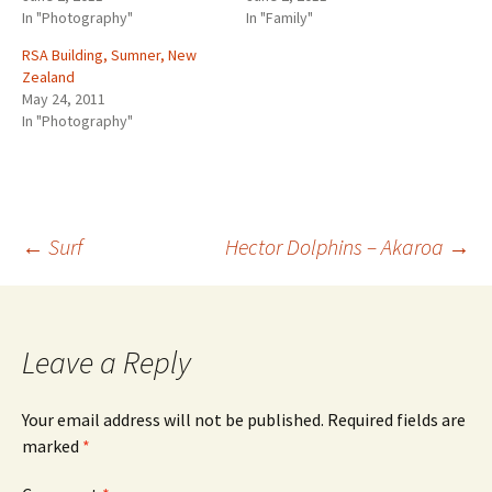
o
o
In "Photography"
In "Family"
n
n
T
F
w
a
RSA Building, Sumner, New
i
c
Zealand
t
e
t
b
May 24, 2011
e
o
r
o
In "Photography"
(
k
O
(
p
O
e
p
n
e
s
n
i
s
n
i
n
n
Post
←
Surf
Hector Dolphins – Akaroa
→
e
n
w
e
w
w
i
w
n
i
navigation
d
n
o
d
w
o
Leave a Reply
)
w
)
Your email address will not be published.
Required fields are
marked
*