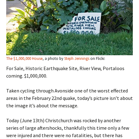
The $1,000,000 House
, a photo by
Steph Jennings
on Flickr.
For Sale, Historic Earthquake Site, River View, Portaloos
coming. $1,000,000.
Taken cycling through Avonside one of the worst effected
areas in the February 22nd quake, today’s picture isn’t about
the image it’s about the message.
Today (June 13th) Christchurch was rocked by another
series of large aftershocks, thankfully this time only a few
were injured and there were no fatalities, but there has