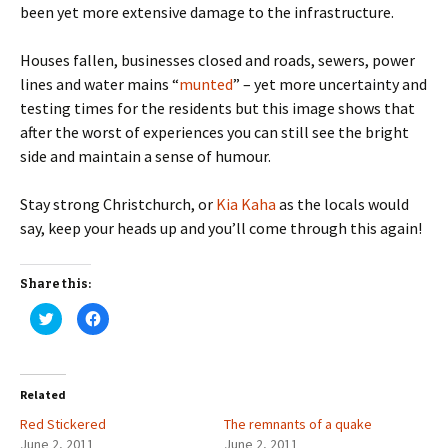
been yet more extensive damage to the infrastructure.
Houses fallen, businesses closed and roads, sewers, power
lines and water mains “
munted
” – yet more uncertainty and
testing times for the residents but this image shows that
after the worst of experiences you can still see the bright
side and maintain a sense of humour.
Stay strong Christchurch, or
Kia Kaha
as the locals would
say, keep your heads up and you’ll come through this again!
Share this:
C
C
l
l
i
i
c
c
k
k
t
t
o
o
Related
s
s
h
h
Red Stickered
a
a
The remnants of a quake
r
r
June 2, 2011
June 2, 2011
e
e