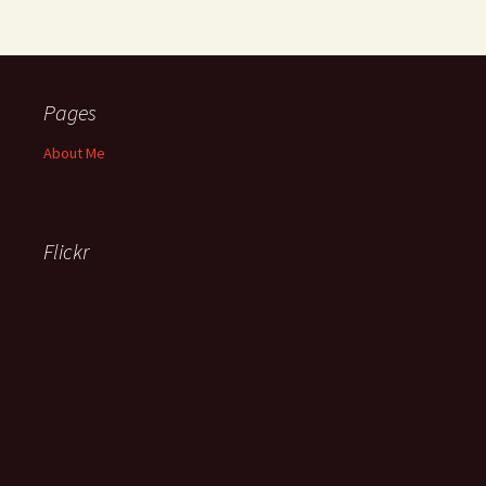
Pages
About Me
Flickr