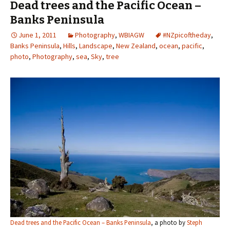
Dead trees and the Pacific Ocean –
Banks Peninsula
June 1, 2011
Photography
,
WBIAGW
#NZpicoftheday
,
Banks Peninsula
,
Hills
,
Landscape
,
New Zealand
,
ocean
,
pacific
,
photo
,
Photography
,
sea
,
Sky
,
tree
Dead trees and the Pacific Ocean – Banks Peninsula
, a photo by
Steph