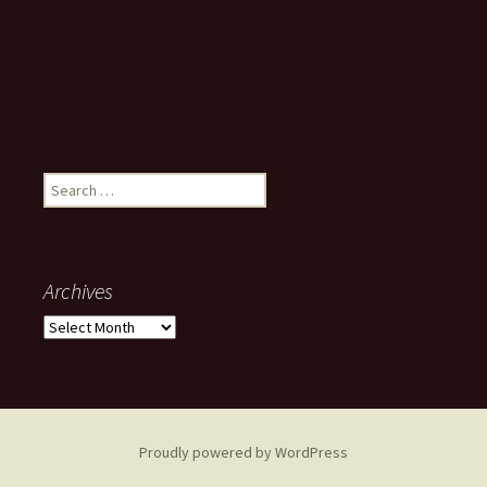
Search
for:
Archives
Archives
Proudly powered by WordPress