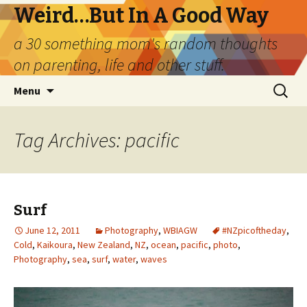
Weird…But In A Good Way
a 30 something mom's random thoughts
on parenting, life and other stuff.
Skip
Search
Menu
to
for:
content
Tag Archives: pacific
Surf
June 12, 2011
Photography
,
WBIAGW
#NZpicoftheday
,
Cold
,
Kaikoura
,
New Zealand
,
NZ
,
ocean
,
pacific
,
photo
,
Photography
,
sea
,
surf
,
water
,
waves