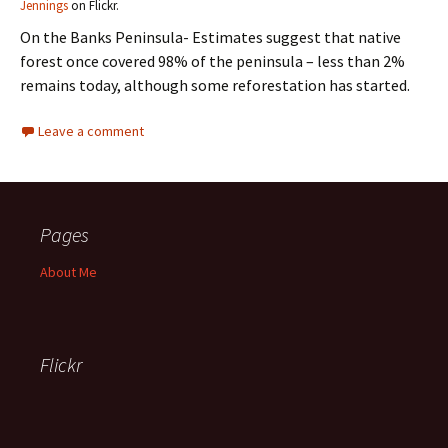
Jennings
on Flickr.
On the Banks Peninsula- Estimates suggest that native
forest once covered 98% of the peninsula – less than 2%
remains today, although some reforestation has started.
Leave a comment
Pages
About Me
Flickr