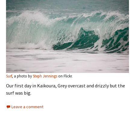
Surf
, a photo by
Steph Jennings
on Flickr.
Our first day in Kaikoura, Grey overcast and drizzly but the
surf was big.
Leave a comment