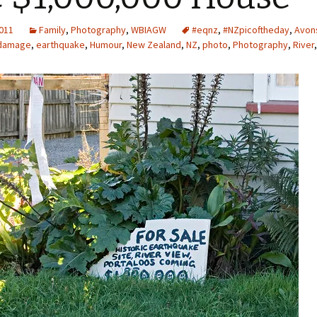
2011
Family
,
Photography
,
WBIAGW
#eqnz
,
#NZpicoftheday
,
Avon
damage
,
earthquake
,
Humour
,
New Zealand
,
NZ
,
photo
,
Photography
,
River