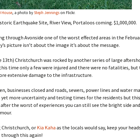
0 House
, a photo by
Steph Jennings
on Flickr.
istoric Earthquake Site, River View, Portaloos coming. $1,000,000.
ng through Avonside one of the worst effected areas in the Februa
y’s picture isn’t about the image it’s about the message.
 13th) Christchurch was rocked by another series of large aftersh
this time only a few were injured and there were no fatalities, but
re extensive damage to the infrastructure.
en, businesses closed and roads, sewers, power lines and water m
– yet more uncertainty and testing times for the residents but thi
after the worst of experiences you can still see the bright side an
umour.
 Christchurch, or
Kia Kaha
as the locals would say, keep your head
 through this again!