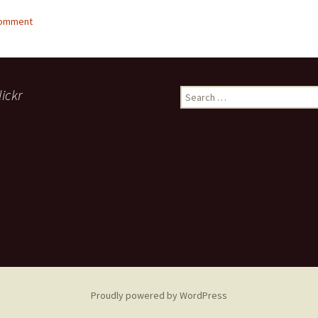
comment
lickr
Search
for:
Proudly powered by WordPress