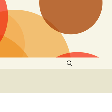
Search
for: