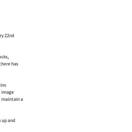
ry 22nd
ocks,
 there has
ains
s image
d maintain a
s up and