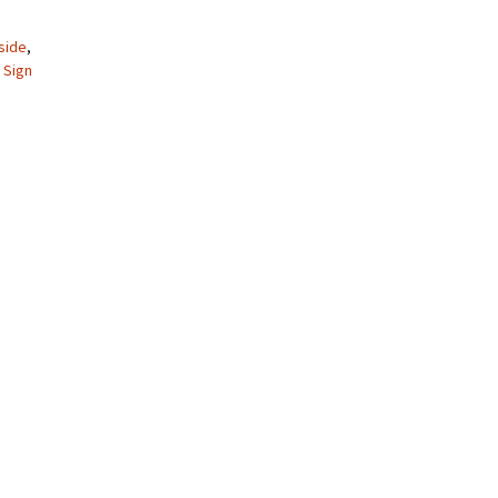
side
,
,
Sign