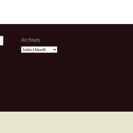
Archives
Archives