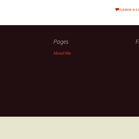
Leave a 
Pages
F
About Me