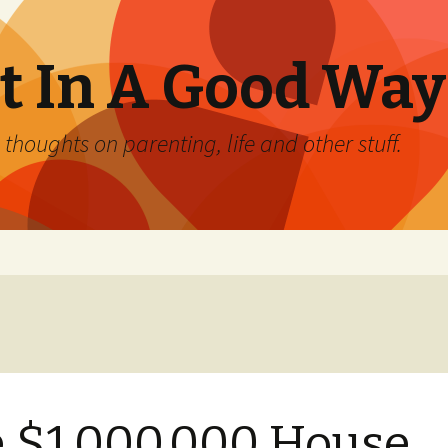
 In A Good Way
oughts on parenting, life and other stuff.
 $1,000,000 House