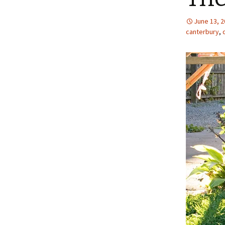
June 13, 
canterbury
,