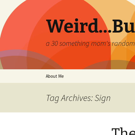
Weird…But
a 30 something mom's random th
Skip
About Me
to
content
Tag Archives: Sign
The