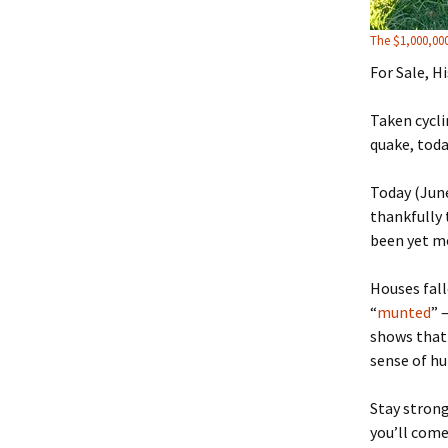
The $1,000,00
For Sale, H
Taken cycli
quake, toda
Today (June
thankfully 
been yet mo
Houses fall
“
munted
” 
shows that 
sense of h
Stay strong
you’ll come