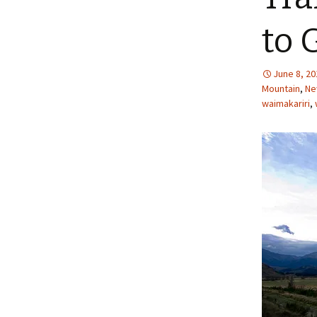
to 
June 8, 20
Mountain
,
Ne
waimakariri
,