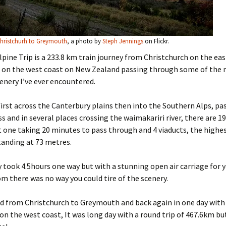
Christchurh to Greymouth
, a photo by
Steph Jennings
on Flickr.
pine Trip is a 233.8 km train journey from Christchurch on the eas
on the west coast on New Zealand passing through some of the
nery I’ve ever encountered.
first across the Canterbury plains then into the Southern Alps, pas
ss and in several places crossing the waimakariri river, there are 1
 one taking 20 minutes to pass through and 4 viaducts, the highe
tanding at 73 metres.
 took 4.5hours one way but with a stunning open air carriage for 
om there was no way you could tire of the scenery.
d from Christchurch to Greymouth and back again in one day with
on the west coast, It was long day with a round trip of 467.6km b