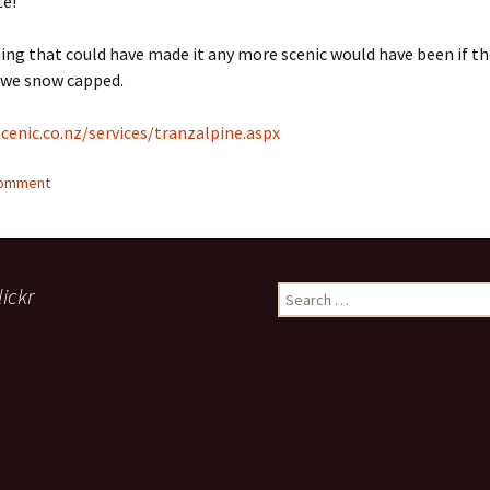
te!
ing that could have made it any more scenic would have been if t
we snow capped.
cenic.co.nz/services/tranzalpine.aspx
comment
lickr
Search
for: