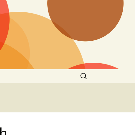
Search
for:
rh