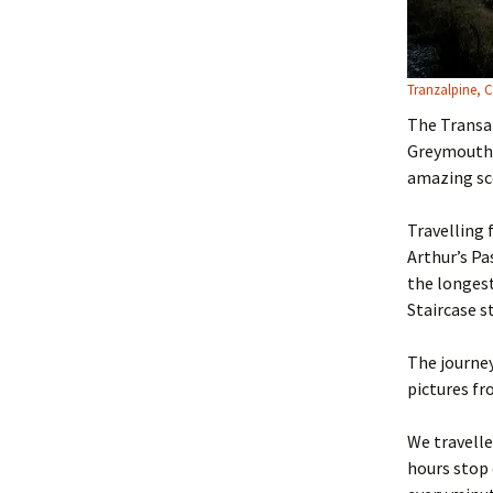
Tranzalpine, 
The Transal
Greymouth 
amazing sce
Travelling 
Arthur’s Pa
the longest
Staircase s
The journey
pictures fr
We travelle
hours stop 