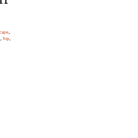
cape
,
e
,
Trip
,