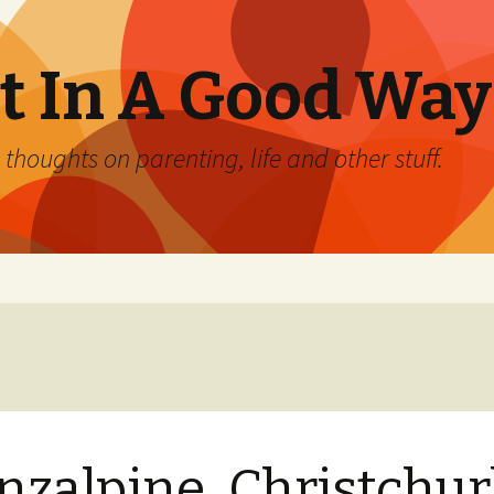
 In A Good Way
oughts on parenting, life and other stuff.
nzalpine, Christchu