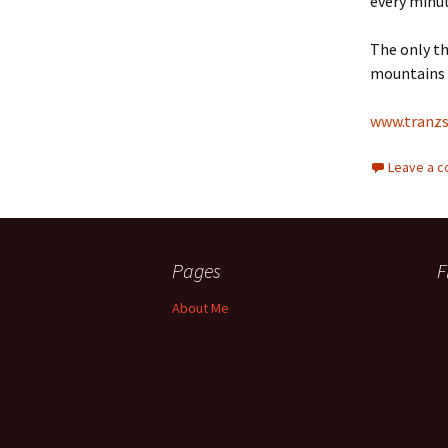
every minu
The only th
mountains 
www.tranzs
Leave a 
Pages
F
About Me