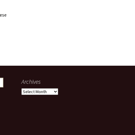
hese
Archives
Archives