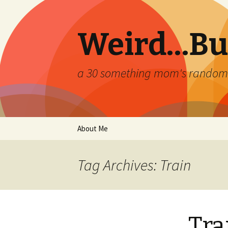
Weird…But
a 30 something mom's random th
Skip
About Me
to
content
Tag Archives: Train
Tra