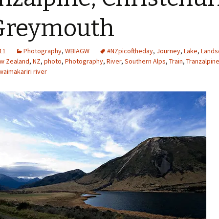
Greymouth
11
Photography
,
WBIAGW
#NZpicoftheday
,
Journey
,
Lake
,
Lands
w Zealand
,
NZ
,
photo
,
Photography
,
River
,
Southern Alps
,
Train
,
Tranzalpin
waimakariri river