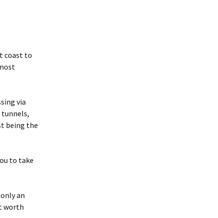
t coast to
 most
sing via
9 tunnels,
st being the
you to take
 only an
ut worth