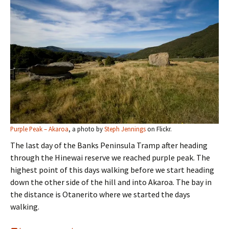
Purple Peak – Akaroa
, a photo by
Steph Jennings
on Flickr.
The last day of the Banks Peninsula Tramp after heading
through the Hinewai reserve we reached purple peak. The
highest point of this days walking before we start heading
down the other side of the hill and into Akaroa. The bay in
the distance is Otanerito where we started the days
walking.