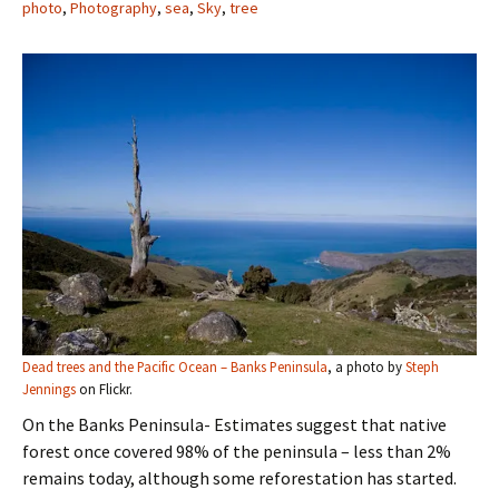
photo
,
Photography
,
sea
,
Sky
,
tree
Dead trees and the Pacific Ocean – Banks Peninsula
, a photo by
Steph
Jennings
on Flickr.
On the Banks Peninsula- Estimates suggest that native
forest once covered 98% of the peninsula – less than 2%
remains today, although some reforestation has started.