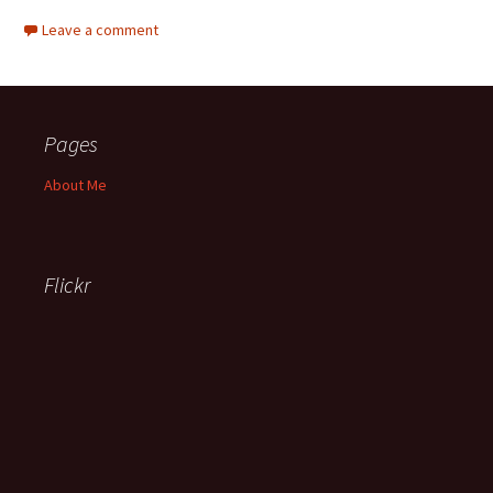
Leave a comment
Pages
About Me
Flickr