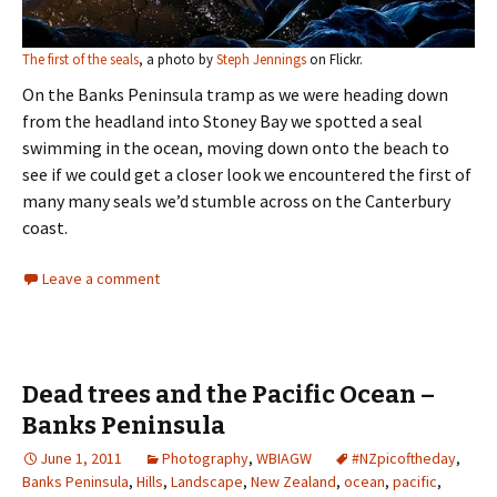
The first of the seals
, a photo by
Steph Jennings
on Flickr.
On the Banks Peninsula tramp as we were heading down
from the headland into Stoney Bay we spotted a seal
swimming in the ocean, moving down onto the beach to
see if we could get a closer look we encountered the first of
many many seals we’d stumble across on the Canterbury
coast.
Leave a comment
Dead trees and the Pacific Ocean –
Banks Peninsula
June 1, 2011
Photography
,
WBIAGW
#NZpicoftheday
,
Banks Peninsula
,
Hills
,
Landscape
,
New Zealand
,
ocean
,
pacific
,