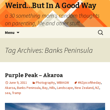
Weird…But In A Good Way
a 30 something mom's random thoughts
on parenting, life and other stuff.
Skip
Search
Menu
to
for:
content
Tag Archives: Banks Peninsula
Purple Peak – Akaroa
June 9, 2011
Photography
,
WBIAGW
#NZpicoftheday
,
Akaroa
,
Banks Peninsula
,
Bay
,
Hills
,
Landscape
,
New Zealand
,
NZ
,
sea
,
Tramp