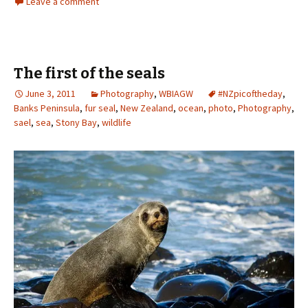
Leave a comment
The first of the seals
June 3, 2011
Photography
,
WBIAGW
#NZpicoftheday
,
Banks Peninsula
,
fur seal
,
New Zealand
,
ocean
,
photo
,
Photography
,
sael
,
sea
,
Stony Bay
,
wildlife