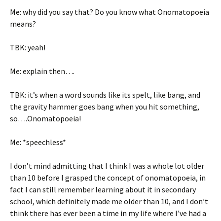
Me: why did you say that? Do you know what Onomatopoeia
means?
TBK: yeah!
Me: explain then….
TBK: it’s when a word sounds like its spelt, like bang, and
the gravity hammer goes bang when you hit something,
so….Onomatopoeia!
Me: *speechless*
I don’t mind admitting that I think I was a whole lot older
than 10 before I grasped the concept of onomatopoeia, in
fact I can still remember learning about it in secondary
school, which definitely made me older than 10, and I don’t
think there has ever been a time in my life where I’ve had a