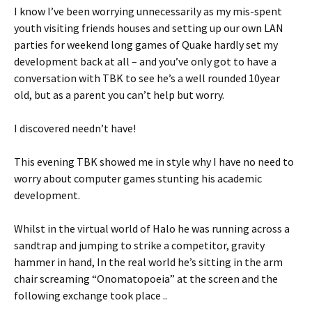
I know I’ve been worrying unnecessarily as my mis-spent
youth visiting friends houses and setting up our own LAN
parties for weekend long games of Quake hardly set my
development back at all – and you’ve only got to have a
conversation with TBK to see he’s a well rounded 10year
old, but as a parent you can’t help but worry.
I discovered needn’t have!
This evening TBK showed me in style why I have no need to
worry about computer games stunting his academic
development.
Whilst in the virtual world of Halo he was running across a
sandtrap and jumping to strike a competitor, gravity
hammer in hand, In the real world he’s sitting in the arm
chair screaming “Onomatopoeia” at the screen and the
following exchange took place ..