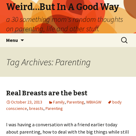
Weird…But In A Good Way
a 30 something mom's random thoughts
on parenting, life and other stuff.
Skip
Search
Menu
to
for:
content
Tag Archives: Parenting
Real Breasts are the best
October 23, 2013
Family
,
Parenting
,
WBIAGW
body
conscience
,
breasts
,
Parenting
I was having a conversation with a friend earlier today
about parenting, how to deal with the big things while still