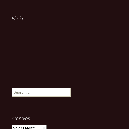
Flickr
Search
for:
Archives
Archives