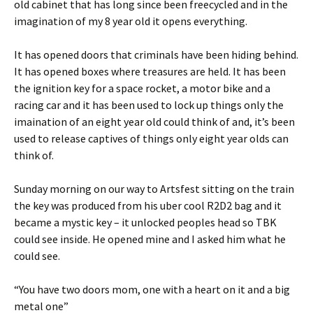
old cabinet that has long since been freecycled and in the
imagination of my 8 year old it opens everything.
It has opened doors that criminals have been hiding behind.
It has opened boxes where treasures are held. It has been
the ignition key for a space rocket, a motor bike and a
racing car and it has been used to lock up things only the
imaination of an eight year old could think of and, it’s been
used to release captives of things only eight year olds can
think of.
Sunday morning on our way to Artsfest sitting on the train
the key was produced from his uber cool R2D2 bag and it
became a mystic key – it unlocked peoples head so TBK
could see inside. He opened mine and I asked him what he
could see.
“You have two doors mom, one with a heart on it and a big
metal one”