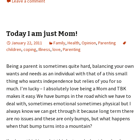
Leave a comment
Today I am just Mom!
January 22, 2011
Family
,
Health
,
Opinion
,
Parenting
children
,
coping
,
Illness
,
love
,
Parenting
Being a parent is sometimes quite hard, balancing your own
wants and needs as an individual with that of a this small
thing who wants independence but relies of you for so
much. I’m lucky – I absolutely love being a Mom and TBK
makes it easy. We have bumps in the road which we have to
deal with, sometimes emotional sometimes physical but I
always know we can get through it because long term there
are no issues and these are only bumps, but what happens
when that bump turns into a mountain?