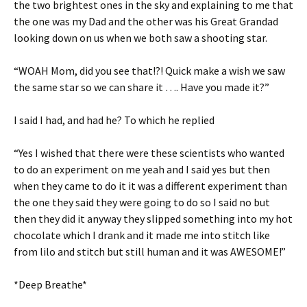
the two brightest ones in the sky and explaining to me that
the one was my Dad and the other was his Great Grandad
looking down on us when we both saw a shooting star.
“WOAH Mom, did you see that!?! Quick make a wish we saw
the same star so we can share it …. Have you made it?”
I said I had, and had he? To which he replied
“Yes I wished that there were these scientists who wanted
to do an experiment on me yeah and I said yes but then
when they came to do it it was a different experiment than
the one they said they were going to do so I said no but
then they did it anyway they slipped something into my hot
chocolate which I drank and it made me into stitch like
from lilo and stitch but still human and it was AWESOME!”
*Deep Breathe*