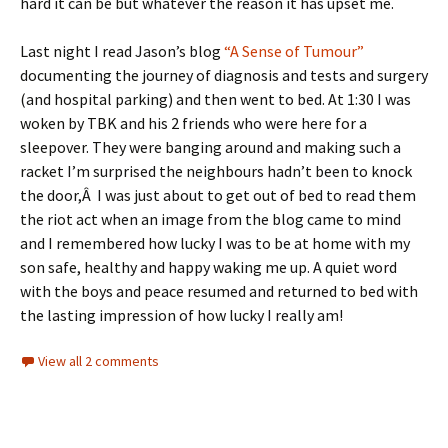
hard it can be but whatever the reason it has upset me.
Last night I read Jason’s blog
“A Sense of Tumour”
documenting the journey of diagnosis and tests and surgery
(and hospital parking) and then went to bed. At 1:30 I was
woken by TBK and his 2 friends who were here for a
sleepover. They were banging around and making such a
racket I’m surprised the neighbours hadn’t been to knock
the door,Â I was just about to get out of bed to read them
the riot act when an image from the blog came to mind
and I remembered how lucky I was to be at home with my
son safe, healthy and happy waking me up. A quiet word
with the boys and peace resumed and returned to bed with
the lasting impression of how lucky I really am!
View all 2 comments