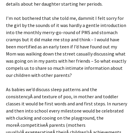
details about her daughter starting her periods.
I’m not bothered that she told me, dammit I felt sorry for
the girl by the sounds of it was hardly a gentle introduction
into the monthly merry-go-round of PMS and stomach
cramps but it did make me stop and think – I would have
been mortified as an early teen if I’d have found out my
Mom was walking down the street casually discussing what
was going on in my pants with her friends – So what exactly
compels us to share so much intimate information about
our children with other parents?
As babies we’d discuss sleep patterns and the
consistencyÂ and texture of poo, in mother and toddler
classes it would be first words and and first steps. In nursery
and then into school every milestone would be celebrated
with clucking and cooing on the playground, the
moreÂ competitiveÂ parents (mothers
usually)Â exaggeratingÂ theirÂ children’sÂ achievements,