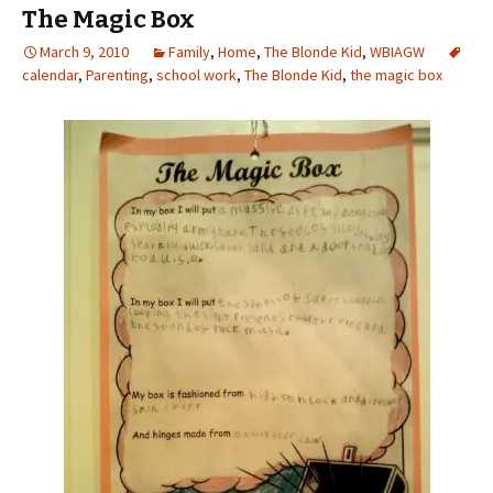
The Magic Box
March 9, 2010
Family
,
Home
,
The Blonde Kid
,
WBIAGW
calendar
,
Parenting
,
school work
,
The Blonde Kid
,
the magic box