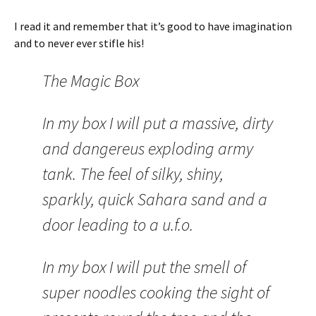
I read it and remember that it’s good to have imagination
and to never ever stifle his!
The Magic Box
In my box I will put a massive, dirty
and dangereus exploding army
tank. The feel of silky, shiny,
sparkly, quick Sahara sand and a
door leading to a u.f.o.
In my box I will put the smell of
super noodles cooking the sight of