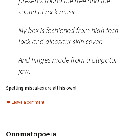
presents round the tree and the
sound of rock music.
My box is fashioned from high tech
lock and dinosaur skin cover.
And hinges made from a alligator
jaw.
Spelling mistakes are all his own!
Leave a comment
Onomatopoeia