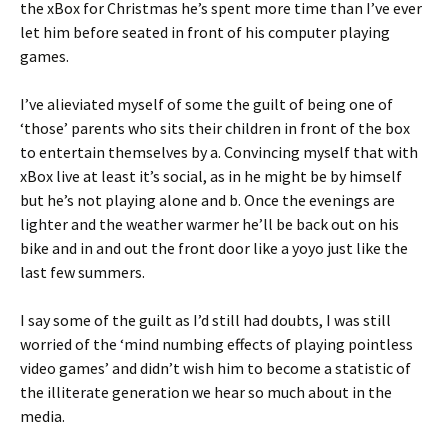
the xBox for Christmas he’s spent more time than I’ve ever
let him before seated in front of his computer playing
games.
I’ve alieviated myself of some the guilt of being one of
‘those’ parents who sits their children in front of the box
to entertain themselves by a. Convincing myself that with
xBox live at least it’s social, as in he might be by himself
but he’s not playing alone and b. Once the evenings are
lighter and the weather warmer he’ll be back out on his
bike and in and out the front door like a yoyo just like the
last few summers.
I say some of the guilt as I’d still had doubts, I was still
worried of the ‘mind numbing effects of playing pointless
video games’ and didn’t wish him to become a statistic of
the illiterate generation we hear so much about in the
media.