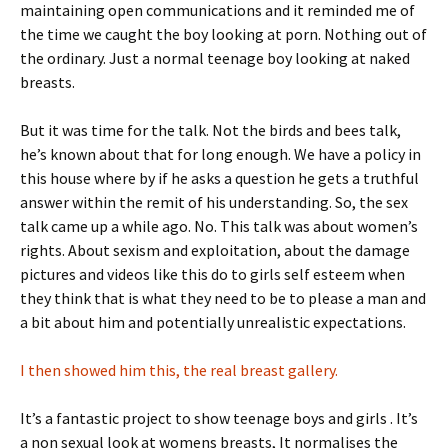
maintaining open communications and it reminded me of
the time we caught the boy looking at porn. Nothing out of
the ordinary. Just a normal teenage boy looking at naked
breasts.
But it was time for the talk. Not the birds and bees talk,
he’s known about that for long enough. We have a policy in
this house where by if he asks a question he gets a truthful
answer within the remit of his understanding. So, the sex
talk came up a while ago. No. This talk was about women’s
rights. About sexism and exploitation, about the damage
pictures and videos like this do to girls self esteem when
they think that is what they need to be to please a man and
a bit about him and potentially unrealistic expectations.
I then showed him this, the real breast gallery.
It’s a fantastic project to show teenage boys and girls . It’s
a non sexual look at womens breasts, It normalises the