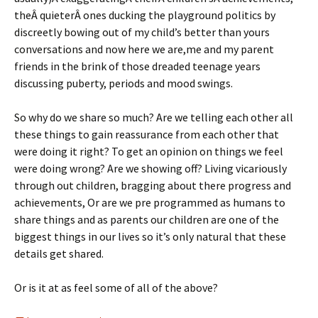
theÂ quieterÂ ones ducking the playground politics by
discreetly bowing out of my child’s better than yours
conversations and now here we are,me and my parent
friends in the brink of those dreaded teenage years
discussing puberty, periods and mood swings.
So why do we share so much? Are we telling each other all
these things to gain reassurance from each other that
were doing it right? To get an opinion on things we feel
were doing wrong? Are we showing off? Living vicariously
through out children, bragging about there progress and
achievements, Or are we pre programmed as humans to
share things and as parents our children are one of the
biggest things in our lives so it’s only natural that these
details get shared.
Or is it at as feel some of all of the above?