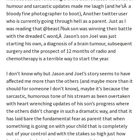
humour and sarcastic updates made me laugh (and he’sÂ a
bloody fine photographer to boot), Another twitter user
who is currently going through hell as a parent. Just as I
was reading that @beast76uk son was winning their battle
with the dreaded C word,Â Jason’s son Joel was just
starting his own, a diagnosis of a brain tumour, subsequent
surgery and the prospect of 12 months of radio and
chemotherapy is a terrible way to start the year.
I don’t know why but Jason and Joel’s story seems to have
affected me more than the others (and maybe more than it
should for someone I don’t know), maybe it’s because the
sarcastic, humorous tone of his stream as been overtaken
with heart wrenching updates of his son’s progress where
the others didn’t change in such a dramatic way, and that it
has laid bare the fundamental fear as parent that when
something is going on with your child that is completely
out of your control and with the stakes so high just how