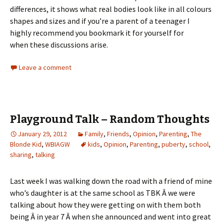
differences, it shows what real bodies look like in all colours
shapes and sizes and if you’re a parent of a teenager I
highly recommend you bookmark it for yourself for
when these discussions arise.
Leave a comment
Playground Talk – Random Thoughts
January 29, 2012
Family
,
Friends
,
Opinion
,
Parenting
,
The
Blonde Kid
,
WBIAGW
kids
,
Opinion
,
Parenting
,
puberty
,
school
,
sharing
,
talking
Last week I was walking down the road with a friend of mine
who’s daughter is at the same school as TBK Â we were
talking about how they were getting on with them both
being Â in year 7 Â when she announced and went into great