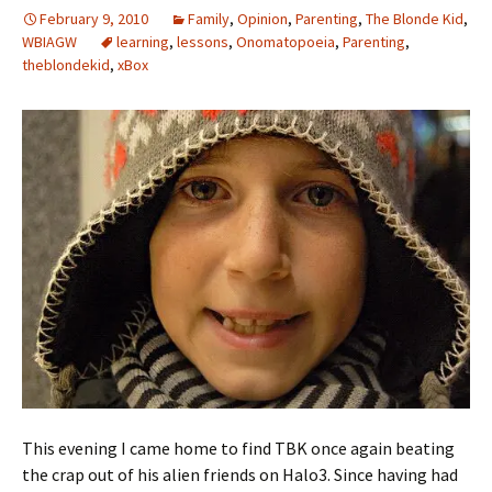
February 9, 2010
Family
,
Opinion
,
Parenting
,
The Blonde Kid
,
WBIAGW
learning
,
lessons
,
Onomatopoeia
,
Parenting
,
theblondekid
,
xBox
This evening I came home to find TBK once again beating
the crap out of his alien friends on Halo3. Since having had