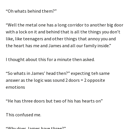
“Oh whats behind them?”
“Well the metal one has a long corridor to another big door
with a lock on it and behind that is all the things you don’t
like, like teenagers and other things that annoy you and
the heart has me and James and all our family inside.”
I thought about this for a minute then asked.
“So whats in James’ head then?” expecting teh same
answer as the logic was sound 2 doors = 2 opposite
emotions
“He has three doors but two of his has hearts on”
This confused me.
“Why does James have three?”