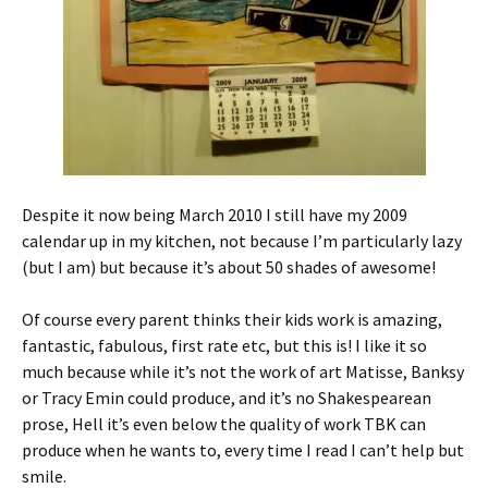
Despite it now being March 2010 I still have my 2009
calendar up in my kitchen, not because I’m particularly lazy
(but I am) but because it’s about 50 shades of awesome!
Of course every parent thinks their kids work is amazing,
fantastic, fabulous, first rate etc, but this is! I like it so
much because while it’s not the work of art Matisse, Banksy
or Tracy Emin could produce, and it’s no Shakespearean
prose, Hell it’s even below the quality of work TBK can
produce when he wants to, every time I read I can’t help but
smile.