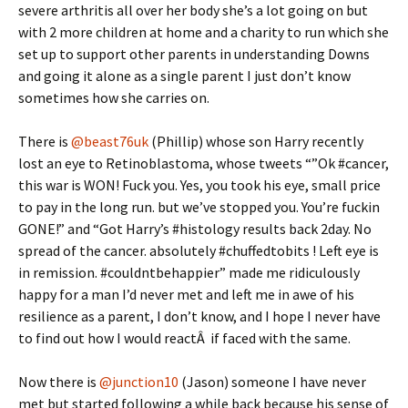
severe arthritis all over her body she’s a lot going on but
with 2 more children at home and a charity to run which she
set up to support other parents in understanding Downs
and going it alone as a single parent I just don’t know
sometimes how she carries on.
There is
@beast76uk
(Phillip) whose son Harry recently
lost an eye to Retinoblastoma, whose tweets “”Ok #cancer,
this war is WON! Fuck you. Yes, you took his eye, small price
to pay in the long run. but we’ve stopped you. You’re fuckin
GONE!” and “Got Harry’s #histology results back 2day. No
spread of the cancer. absolutely #chuffedtobits ! Left eye is
in remission. #couldntbehappier” made me ridiculously
happy for a man I’d never met and left me in awe of his
resilience as a parent, I don’t know, and I hope I never have
to find out how I would reactÂ if faced with the same.
Now there is
@junction10
(Jason) someone I have never
met but started following a while back because his sense of