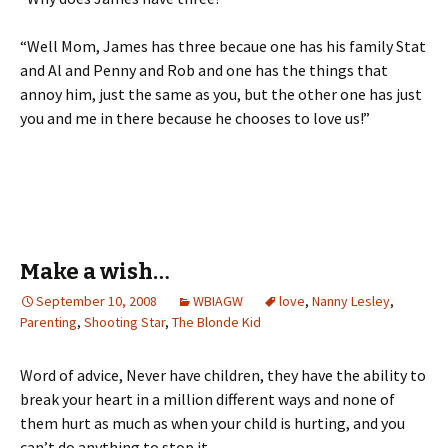
“Well Mom, James has three becaue one has his family Stat
and Al and Penny and Rob and one has the things that
annoy him, just the same as you, but the other one has just
you and me in there because he chooses to love us!”
Make a wish…
September 10, 2008
WBIAGW
love
,
Nanny Lesley
,
Parenting
,
Shooting Star
,
The Blonde Kid
Word of advice, Never have children, they have the ability to
break your heart in a million different ways and none of
them hurt as much as when your child is hurting, and you
can’t do anything to stop it.