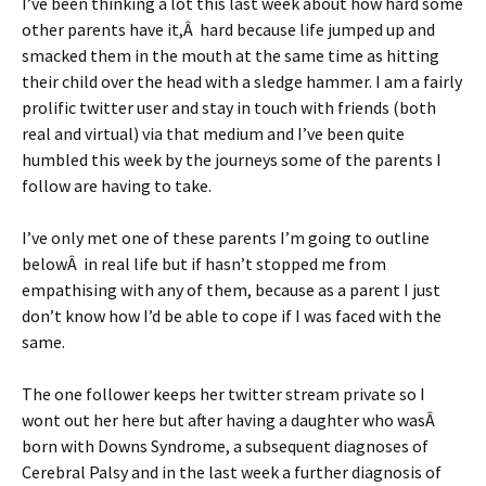
I’ve been thinking a lot this last week about how hard some
other parents have it,Â hard because life jumped up and
smacked them in the mouth at the same time as hitting
their child over the head with a sledge hammer. I am a fairly
prolific twitter user and stay in touch with friends (both
real and virtual) via that medium and I’ve been quite
humbled this week by the journeys some of the parents I
follow are having to take.
I’ve only met one of these parents I’m going to outline
belowÂ in real life but if hasn’t stopped me from
empathising with any of them, because as a parent I just
don’t know how I’d be able to cope if I was faced with the
same.
The one follower keeps her twitter stream private so I
wont out her here but after having a daughter who wasÂ
born with Downs Syndrome, a subsequent diagnoses of
Cerebral Palsy and in the last week a further diagnosis of