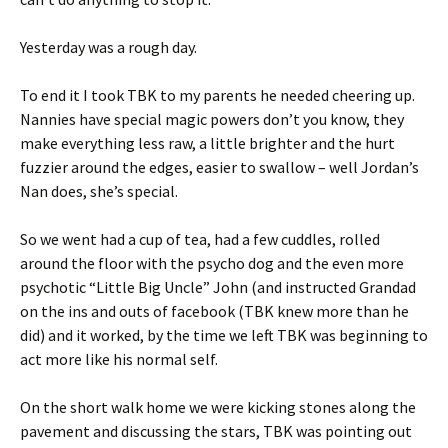
Yesterday was a rough day.
To end it I took TBK to my parents he needed cheering up.
Nannies have special magic powers don’t you know, they
make everything less raw, a little brighter and the hurt
fuzzier around the edges, easier to swallow – well Jordan’s
Nan does, she’s special.
So we went had a cup of tea, had a few cuddles, rolled
around the floor with the psycho dog and the even more
psychotic “Little Big Uncle” John (and instructed Grandad
on the ins and outs of facebook (TBK knew more than he
did) and it worked, by the time we left TBK was beginning to
act more like his normal self.
On the short walk home we were kicking stones along the
pavement and discussing the stars, TBK was pointing out