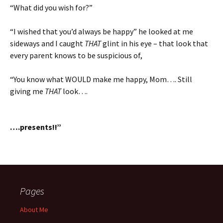
“What did you wish for?”
“I wished that you’d always be happy” he looked at me
sideways and I caught
THAT
glint in his eye – that look that
every parent knows to be suspicious of,
“You know what WOULD make me happy, Mom…. Still
giving me
THAT
look….
….presents!!”
Pages
About Me