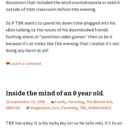
discussion that included the word onomatopoeia or used it
outside of that classroom before this evening.
So if TBK wants to spend his down time plugged into his
xBox talking to the voices of his disembodied friends
hunting aliens in “pointless video games” then so be it
because it’s at times like this evening that I realise it’s not
doing any harm at all!
Leave a comment
Inside the mind of an 8 year old.
September 16, 2008
Family
,
Parenting
,
The Blonde Kid
,
WBIAGW
imagination
,
love
,
Parenting
,
TBK
,
theblondekid
TBK has a key. It is his lucky key (or so he tells me). It’s to an