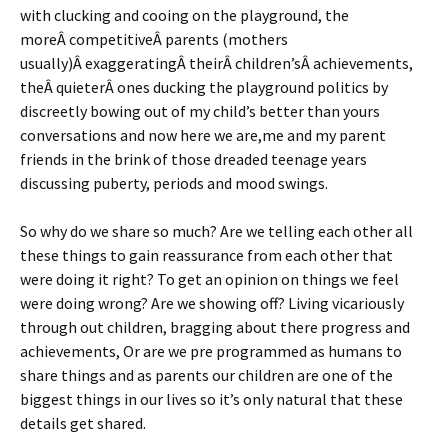
with clucking and cooing on the playground, the
moreÂ competitiveÂ parents (mothers
usually)Â exaggeratingÂ theirÂ children’sÂ achievements,
theÂ quieterÂ ones ducking the playground politics by
discreetly bowing out of my child’s better than yours
conversations and now here we are,me and my parent
friends in the brink of those dreaded teenage years
discussing puberty, periods and mood swings.
So why do we share so much? Are we telling each other all
these things to gain reassurance from each other that
were doing it right? To get an opinion on things we feel
were doing wrong? Are we showing off? Living vicariously
through out children, bragging about there progress and
achievements, Or are we pre programmed as humans to
share things and as parents our children are one of the
biggest things in our lives so it’s only natural that these
details get shared.