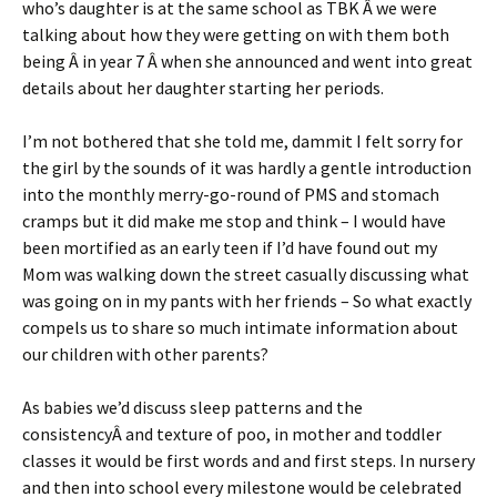
who’s daughter is at the same school as TBK Â we were
talking about how they were getting on with them both
being Â in year 7 Â when she announced and went into great
details about her daughter starting her periods.
I’m not bothered that she told me, dammit I felt sorry for
the girl by the sounds of it was hardly a gentle introduction
into the monthly merry-go-round of PMS and stomach
cramps but it did make me stop and think – I would have
been mortified as an early teen if I’d have found out my
Mom was walking down the street casually discussing what
was going on in my pants with her friends – So what exactly
compels us to share so much intimate information about
our children with other parents?
As babies we’d discuss sleep patterns and the
consistencyÂ and texture of poo, in mother and toddler
classes it would be first words and and first steps. In nursery
and then into school every milestone would be celebrated