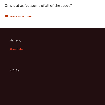
Or is it at as feel some of all of the above?
Leave a comment
Pages
About Me
Flickr