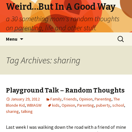
Weird…But In A Good Way
a 30 something mom's random thoughts
on parenting, life and other stuff.
Skip
Search
Menu
to
for:
content
Tag Archives: sharing
Playground Talk – Random Thoughts
January 29, 2012
Family
,
Friends
,
Opinion
,
Parenting
,
The
Blonde Kid
,
WBIAGW
kids
,
Opinion
,
Parenting
,
puberty
,
school
,
sharing
,
talking
Last week I was walking down the road with a friend of mine