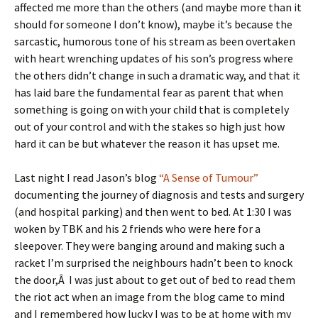
affected me more than the others (and maybe more than it
should for someone I don’t know), maybe it’s because the
sarcastic, humorous tone of his stream as been overtaken
with heart wrenching updates of his son’s progress where
the others didn’t change in such a dramatic way, and that it
has laid bare the fundamental fear as parent that when
something is going on with your child that is completely
out of your control and with the stakes so high just how
hard it can be but whatever the reason it has upset me.
Last night I read Jason’s blog
“A Sense of Tumour”
documenting the journey of diagnosis and tests and surgery
(and hospital parking) and then went to bed. At 1:30 I was
woken by TBK and his 2 friends who were here for a
sleepover. They were banging around and making such a
racket I’m surprised the neighbours hadn’t been to knock
the door,Â I was just about to get out of bed to read them
the riot act when an image from the blog came to mind
and I remembered how lucky I was to be at home with my