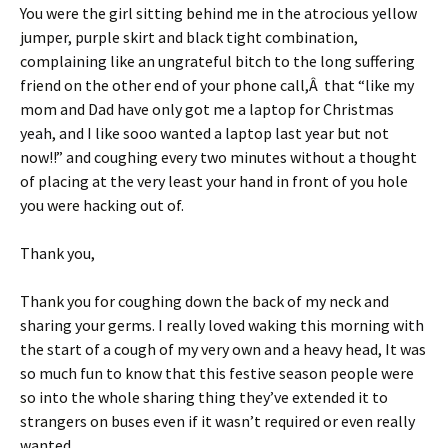
You were the girl sitting behind me in the atrocious yellow
jumper, purple skirt and black tight combination,
complaining like an ungrateful bitch to the long suffering
friend on the other end of your phone call,Â that “like my
mom and Dad have only got me a laptop for Christmas
yeah, and I like sooo wanted a laptop last year but not
now!!” and coughing every two minutes without a thought
of placing at the very least your hand in front of you hole
you were hacking out of.
Thank you,
Thank you for coughing down the back of my neck and
sharing your germs. I really loved waking this morning with
the start of a cough of my very own and a heavy head, It was
so much fun to know that this festive season people were
so into the whole sharing thing they’ve extended it to
strangers on buses even if it wasn’t required or even really
wanted.