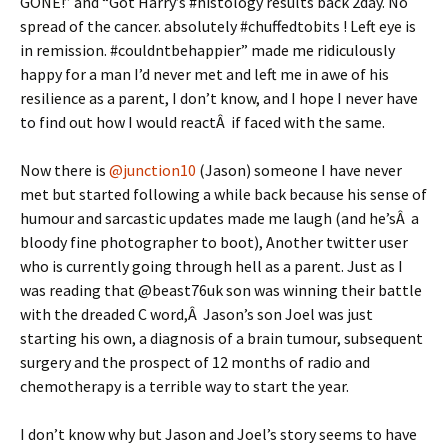
GONE!” and “Got Harry’s #histology results back 2day. No
spread of the cancer. absolutely #chuffedtobits ! Left eye is
in remission. #couldntbehappier” made me ridiculously
happy for a man I’d never met and left me in awe of his
resilience as a parent, I don’t know, and I hope I never have
to find out how I would reactÂ if faced with the same.
Now there is
@junction10
(Jason) someone I have never
met but started following a while back because his sense of
humour and sarcastic updates made me laugh (and he’sÂ a
bloody fine photographer to boot), Another twitter user
who is currently going through hell as a parent. Just as I
was reading that @beast76uk son was winning their battle
with the dreaded C word,Â Jason’s son Joel was just
starting his own, a diagnosis of a brain tumour, subsequent
surgery and the prospect of 12 months of radio and
chemotherapy is a terrible way to start the year.
I don’t know why but Jason and Joel’s story seems to have