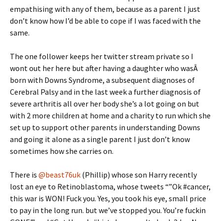
empathising with any of them, because as a parent I just
don’t know how I’d be able to cope if I was faced with the
same.
The one follower keeps her twitter stream private so I
wont out her here but after having a daughter who wasÂ
born with Downs Syndrome, a subsequent diagnoses of
Cerebral Palsy and in the last week a further diagnosis of
severe arthritis all over her body she’s a lot going on but
with 2 more children at home and a charity to run which she
set up to support other parents in understanding Downs
and going it alone as a single parent I just don’t know
sometimes how she carries on.
There is
@beast76uk
(Phillip) whose son Harry recently
lost an eye to Retinoblastoma, whose tweets “”Ok #cancer,
this war is WON! Fuck you. Yes, you took his eye, small price
to pay in the long run. but we’ve stopped you. You’re fuckin