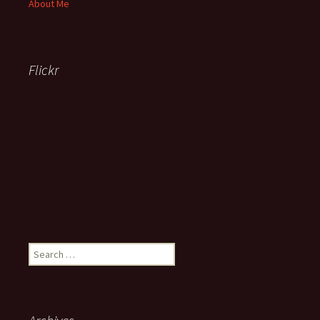
About Me
Flickr
Search
for: