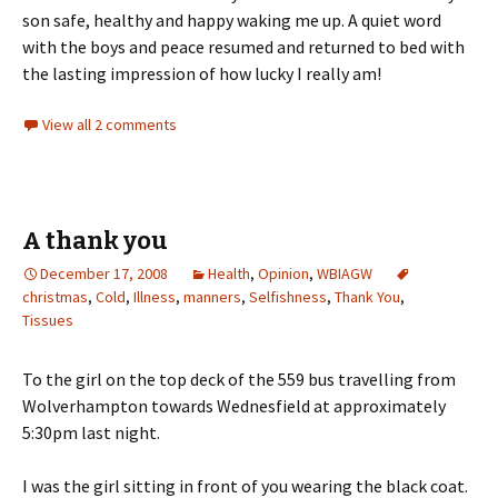
son safe, healthy and happy waking me up. A quiet word
with the boys and peace resumed and returned to bed with
the lasting impression of how lucky I really am!
View all 2 comments
A thank you
December 17, 2008
Health
,
Opinion
,
WBIAGW
christmas
,
Cold
,
Illness
,
manners
,
Selfishness
,
Thank You
,
Tissues
To the girl on the top deck of the 559 bus travelling from
Wolverhampton towards Wednesfield at approximately
5:30pm last night.
I was the girl sitting in front of you wearing the black coat.