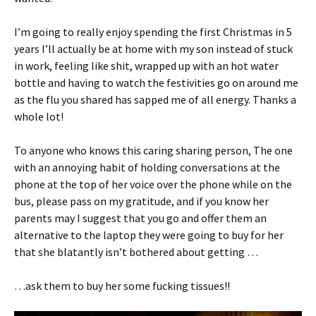
I’m going to really enjoy spending the first Christmas in 5
years I’ll actually be at home with my son instead of stuck
in work, feeling like shit, wrapped up with an hot water
bottle and having to watch the festivities go on around me
as the flu you shared has sapped me of all energy. Thanks a
whole lot!
To anyone who knows this caring sharing person, The one
with an annoying habit of holding conversations at the
phone at the top of her voice over the phone while on the
bus, please pass on my gratitude, and if you know her
parents may I suggest that you go and offer them an
alternative to the laptop they were going to buy for her
that she blatantly isn’t bothered about getting …
…ask them to buy her some fucking tissues!!