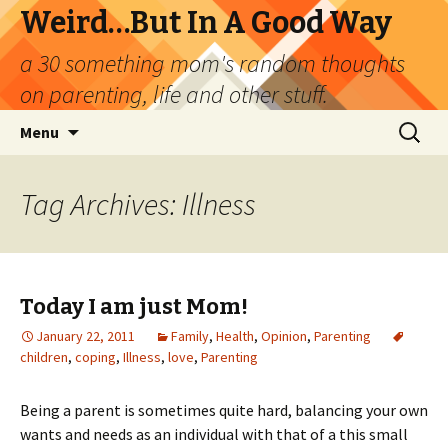
Weird…But In A Good Way
a 30 something mom's random thoughts
on parenting, life and other stuff.
Skip
Search
Menu
to
for:
content
Tag Archives: Illness
Today I am just Mom!
January 22, 2011
Family
,
Health
,
Opinion
,
Parenting
children
,
coping
,
Illness
,
love
,
Parenting
Being a parent is sometimes quite hard, balancing your own
wants and needs as an individual with that of a this small