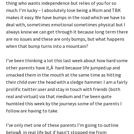
thing who wants independence but relies of you for so
much. I’m lucky – I absolutely love being a Mom and TBK
makes it easy. We have bumps in the road which we have to
deal with, sometimes emotional sometimes physical but I
always know we can get through it because long term there
are no issues and these are only bumps, but what happens
when that bump turns into a mountain?
I’ve been thinking a lot this last week about how hard some
other parents have it,Â hard because life jumped up and
smacked them in the mouth at the same time as hitting
their child over the head with a sledge hammer. I am a fairly
prolific twitter user and stay in touch with friends (both
real and virtual) via that medium and I’ve been quite
humbled this week by the journeys some of the parents I
follow are having to take.
I’ve only met one of these parents I’m going to outline
belowÂ in real life but if hasn’t stopped me from