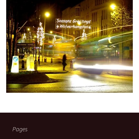
Pages