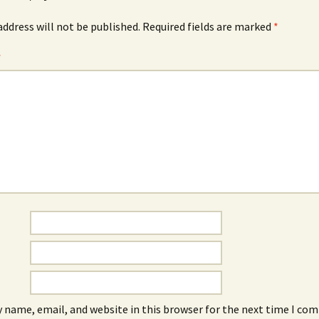
address will not be published.
Required fields are marked
*
*
 name, email, and website in this browser for the next time I co