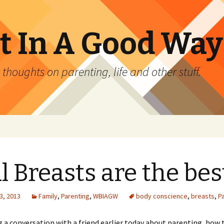
 In A Good Way
oughts on parenting, life and other stuff.
l Breasts are the bes
3, 2013
Family
,
Parenting
,
WBIAGW
body conscience
,
breasts
,
P
g a conversation with a friend earlier today about parenting, how 