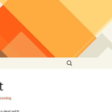
Search
for:
t
arenting
to deal with