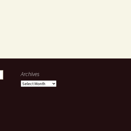
Archives
Archives