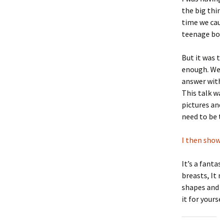
the big thi
time we cau
teenage boy
But it was 
enough. We 
answer with
This talk 
pictures an
need to be 
I then show
It’s a fant
breasts, It
shapes and 
it for your