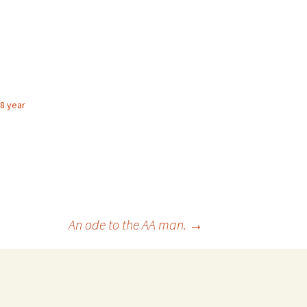
 8 year
An ode to the AA man.
→