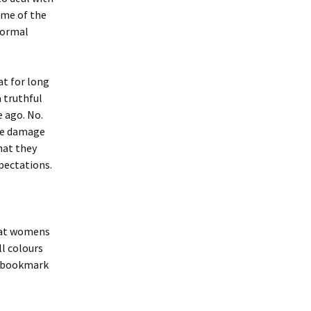
 me of the
normal
at for long
a truthful
e ago. No.
the damage
hat they
pectations.
k at womens
ll colours
u bookmark