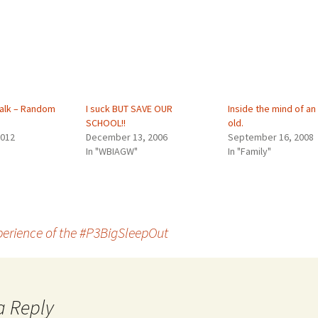
alk – Random
I suck BUT SAVE OUR
Inside the mind of an
SCHOOL!!
old.
2012
December 13, 2006
September 16, 2008
In "WBIAGW"
In "Family"
erience of the #P3BigSleepOut
a Reply