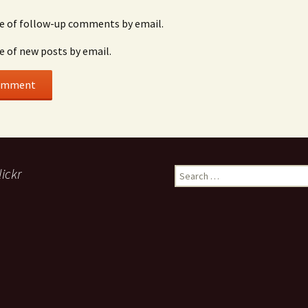
e of follow-up comments by email.
e of new posts by email.
lickr
Search
for: