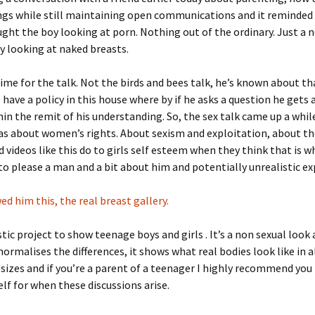
ngs while still maintaining open communications and it reminded
ght the boy looking at porn. Nothing out of the ordinary. Just a 
 looking at naked breasts.
time for the talk. Not the birds and bees talk, he’s known about th
have a policy in this house where by if he asks a question he gets 
in the remit of his understanding. So, the sex talk came up a whil
was about women’s rights. About sexism and exploitation, about 
d videos like this do to girls self esteem when they think that is w
to please a man and a bit about him and potentially unrealistic ex
ed him this, the real breast gallery.
astic project to show teenage boys and girls . It’s a non sexual loo
 normalises the differences, it shows what real bodies look like in a
sizes and if you’re a parent of a teenager I highly recommend yo
self for when these discussions arise.