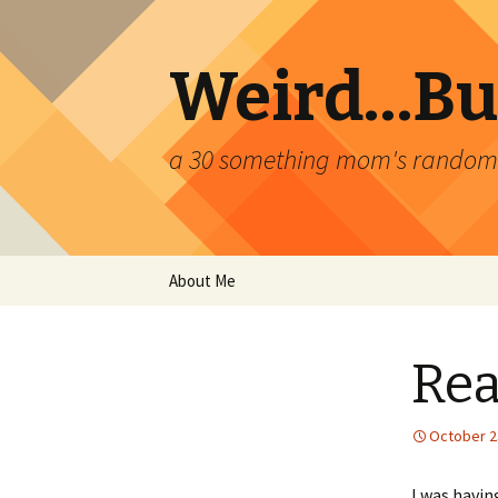
Weird…But
a 30 something mom's random th
Skip
About Me
to
content
Rea
October 2
I was havin