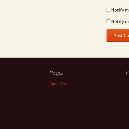
Notify m
Notify m
Pages
F
About Me