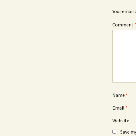
n
i
d
n
o
d
Your email 
w
o
)
w
)
Comment
Name
*
Email
*
Website
Save my