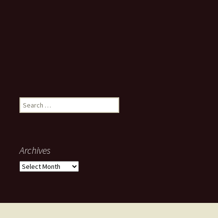
Search
for:
Archives
Archives