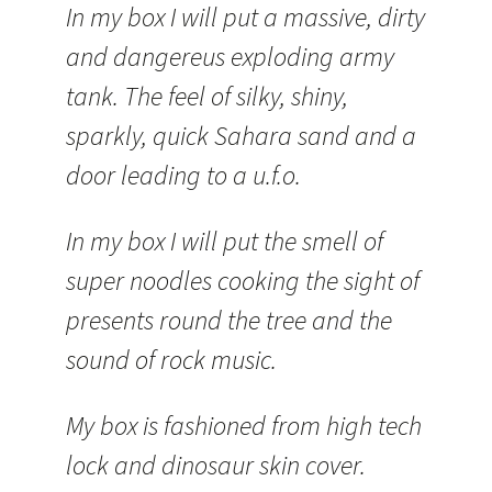
In my box I will put a massive, dirty
and dangereus exploding army
tank. The feel of silky, shiny,
sparkly, quick Sahara sand and a
door leading to a u.f.o.
In my box I will put the smell of
super noodles cooking the sight of
presents round the tree and the
sound of rock music.
My box is fashioned from high tech
lock and dinosaur skin cover.