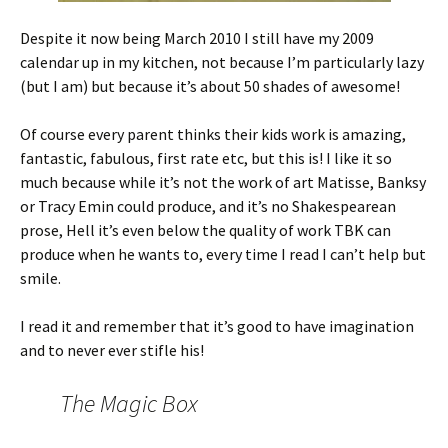
Despite it now being March 2010 I still have my 2009
calendar up in my kitchen, not because I’m particularly lazy
(but I am) but because it’s about 50 shades of awesome!
Of course every parent thinks their kids work is amazing,
fantastic, fabulous, first rate etc, but this is! I like it so
much because while it’s not the work of art Matisse, Banksy
or Tracy Emin could produce, and it’s no Shakespearean
prose, Hell it’s even below the quality of work TBK can
produce when he wants to, every time I read I can’t help but
smile.
I read it and remember that it’s good to have imagination
and to never ever stifle his!
The Magic Box