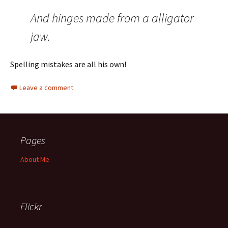
And hinges made from a alligator
jaw.
Spelling mistakes are all his own!
Leave a comment
Pages
About Me
Flickr