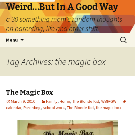
Weird…But In A Good Way
a 30 something mom's random thoughts
on parenting, life and other stuff.
Skip
Search
Menu
to
for:
content
Tag Archives: the magic box
The Magic Box
March 9, 2010
Family
,
Home
,
The Blonde Kid
,
WBIAGW
calendar
,
Parenting
,
school work
,
The Blonde Kid
,
the magic box