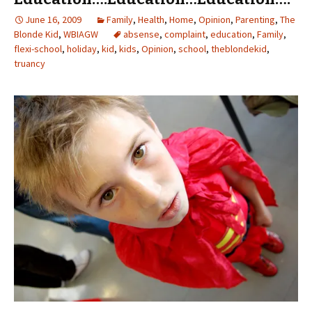
June 16, 2009
Family
,
Health
,
Home
,
Opinion
,
Parenting
,
The
Blonde Kid
,
WBIAGW
absense
,
complaint
,
education
,
Family
,
flexi-school
,
holiday
,
kid
,
kids
,
Opinion
,
school
,
theblondekid
,
truancy