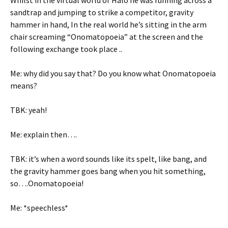
Whilst in the virtual world of Halo he was running across a
sandtrap and jumping to strike a competitor, gravity
hammer in hand, In the real world he’s sitting in the arm
chair screaming “Onomatopoeia” at the screen and the
following exchange took place ..
Me: why did you say that? Do you know what Onomatopoeia
means?
TBK: yeah!
Me: explain then….
TBK: it’s when a word sounds like its spelt, like bang, and
the gravity hammer goes bang when you hit something,
so….Onomatopoeia!
Me: *speechless*