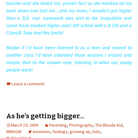
teacher and she hated me, proven fact as she marked all my
work down and told me , and my mom, I woudln’t get higher
than a D,Â myc oursework was sent to the invigulator and
came back marked higher and I left school with a B (lit) and a
C(lan)Â Take that Mrs Smith!
Maybe if I’d have been listened to as a teen and moved to
another class I’d have attended those sessions I missed and
maybe that tis the answer now, listening to what our young
people want!
Leave a comment
As he’s getting bigger…
March 19, 2009
Parenting
,
Photography
,
The Blonde Kid
,
WBIAGW
emotions
,
feelings
,
growing up
,
kids
,
theblondekid