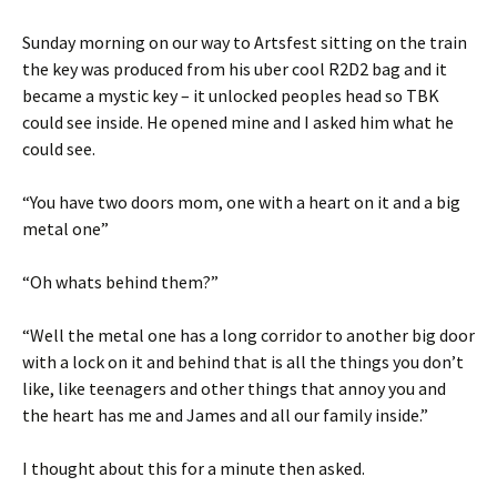
Sunday morning on our way to Artsfest sitting on the train
the key was produced from his uber cool R2D2 bag and it
became a mystic key – it unlocked peoples head so TBK
could see inside. He opened mine and I asked him what he
could see.
“You have two doors mom, one with a heart on it and a big
metal one”
“Oh whats behind them?”
“Well the metal one has a long corridor to another big door
with a lock on it and behind that is all the things you don’t
like, like teenagers and other things that annoy you and
the heart has me and James and all our family inside.”
I thought about this for a minute then asked.