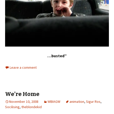
…busted”
Leave a comment
We’re Home
November 10, 2008
WBIAGW
animation
,
Sigur Ros
,
Socilising
,
theblondekid