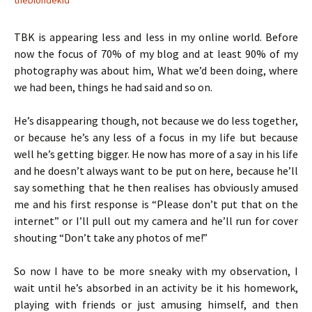
TBK is appearing less and less in my online world. Before
now the focus of 70% of my blog and at least 90% of my
photography was about him, What we’d been doing, where
we had been, things he had said and so on.
He’s disappearing though, not because we do less together,
or because he’s any less of a focus in my life but because
well he’s getting bigger. He now has more of a say in his life
and he doesn’t always want to be put on here, because he’ll
say something that he then realises has obviously amused
me and his first response is “Please don’t put that on the
internet” or I’ll pull out my camera and he’ll run for cover
shouting “Don’t take any photos of me!”
So now I have to be more sneaky with my observation, I
wait until he’s absorbed in an activity be it his homework,
playing with friends or just amusing himself, and then