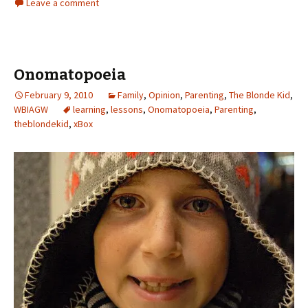
Leave a comment
Onomatopoeia
February 9, 2010
Family
,
Opinion
,
Parenting
,
The Blonde Kid
,
WBIAGW
learning
,
lessons
,
Onomatopoeia
,
Parenting
,
theblondekid
,
xBox