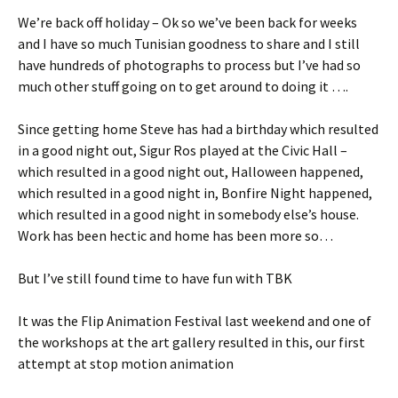
We’re back off holiday – Ok so we’ve been back for weeks
and I have so much Tunisian goodness to share and I still
have hundreds of photographs to process but I’ve had so
much other stuff going on to get around to doing it ….
Since getting home Steve has had a birthday which resulted
in a good night out, Sigur Ros played at the Civic Hall –
which resulted in a good night out, Halloween happened,
which resulted in a good night in, Bonfire Night happened,
which resulted in a good night in somebody else’s house.
Work has been hectic and home has been more so…
But I’ve still found time to have fun with TBK
It was the Flip Animation Festival last weekend and one of
the workshops at the art gallery resulted in this, our first
attempt at stop motion animation