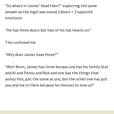
“So whats in James’ head then?” expecting teh same
answer as the logic was sound 2 doors = 2 opposite
emotions
“He has three doors but two of his has hearts on”
This confused me.
“Why does James have three?”
“Well Mom, James has three becaue one has his family Stat
and Al and Penny and Rob and one has the things that
annoy him, just the same as you, but the other one has just
you and me in there because he chooses to love us!”