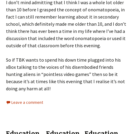
I don’t mind admitting that I think I was a whole lot older
than 10 before I grasped the concept of onomatopoeia, in
fact I can still remember learning about it in secondary
school, which definitely made me older than 10, and I don’t
think there has ever been a time in my life where I’ve had a
discussion that included the word onomatopoeia or used it
outside of that classroom before this evening.
So if TBK wants to spend his down time plugged into his
xBox talking to the voices of his disembodied friends
hunting aliens in “pointless video games” then so be it
because it’s at times like this evening that I realise it’s not
doing any harm at all!
Leave a comment
Education….Education…Education….