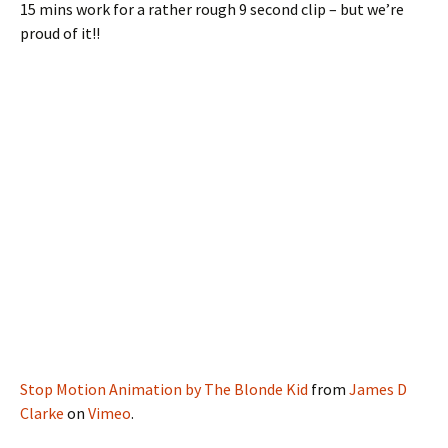
15 mins work for a rather rough 9 second clip – but we’re
proud of it!!
Stop Motion Animation by The Blonde Kid
from
James D
Clarke
on
Vimeo
.