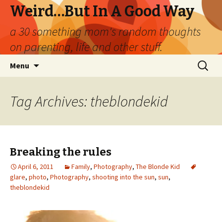
Weird…But In A Good Way
a 30 something mom's random thoughts
on parenting, life and other stuff.
Skip
Search
Menu
to
for:
content
Tag Archives: theblondekid
Breaking the rules
April 6, 2011
Family
,
Photography
,
The Blonde Kid
glare
,
photo
,
Photography
,
shooting into the sun
,
sun
,
theblondekid