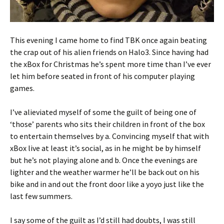
This evening I came home to find TBK once again beating
the crap out of his alien friends on Halo3. Since having had
the xBox for Christmas he’s spent more time than I’ve ever
let him before seated in front of his computer playing
games.
I’ve alieviated myself of some the guilt of being one of
‘those’ parents who sits their children in front of the box
to entertain themselves by a. Convincing myself that with
xBox live at least it’s social, as in he might be by himself
but he’s not playing alone and b. Once the evenings are
lighter and the weather warmer he’ll be back out on his
bike and in and out the front door like a yoyo just like the
last few summers.
I say some of the guilt as I’d still had doubts, I was still