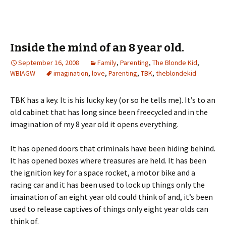
Inside the mind of an 8 year old.
September 16, 2008
Family
,
Parenting
,
The Blonde Kid
,
WBIAGW
imagination
,
love
,
Parenting
,
TBK
,
theblondekid
TBK has a key. It is his lucky key (or so he tells me). It’s to an
old cabinet that has long since been freecycled and in the
imagination of my 8 year old it opens everything.
It has opened doors that criminals have been hiding behind.
It has opened boxes where treasures are held. It has been
the ignition key for a space rocket, a motor bike and a
racing car and it has been used to lock up things only the
imaination of an eight year old could think of and, it’s been
used to release captives of things only eight year olds can
think of.