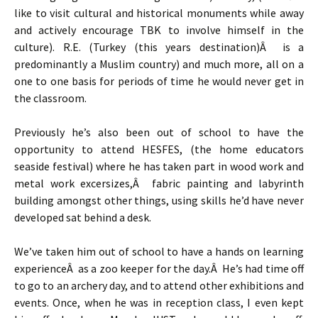
like to visit cultural and historical monuments while away
and actively encourage TBK to involve himself in the
culture). R.E. (Turkey (this years destination)Â is a
predominantly a Muslim country) and much more, all on a
one to one basis for periods of time he would never get in
the classroom.
Previously he’s also been out of school to have the
opportunity to attend HESFES, (the home educators
seaside festival) where he has taken part in wood work and
metal work excersizes,Â fabric painting and labyrinth
building amongst other things, using skills he’d have never
developed sat behind a desk.
We’ve taken him out of school to have a hands on learning
experienceÂ as a zoo keeper for the day.Â He’s had time off
to go to an archery day, and to attend other exhibitions and
events. Once, when he was in reception class, I even kept