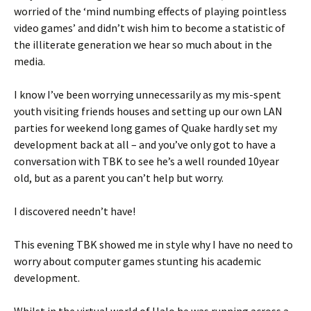
worried of the ‘mind numbing effects of playing pointless
video games’ and didn’t wish him to become a statistic of
the illiterate generation we hear so much about in the
media.
I know I’ve been worrying unnecessarily as my mis-spent
youth visiting friends houses and setting up our own LAN
parties for weekend long games of Quake hardly set my
development back at all – and you’ve only got to have a
conversation with TBK to see he’s a well rounded 10year
old, but as a parent you can’t help but worry.
I discovered needn’t have!
This evening TBK showed me in style why I have no need to
worry about computer games stunting his academic
development.