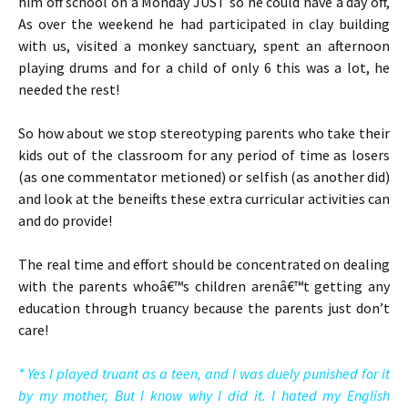
him off school on a Monday JUST so he could have a day off,
As over the weekend he had participated in clay building
with us, visited a monkey sanctuary, spent an afternoon
playing drums and for a child of only 6 this was a lot, he
needed the rest!
So how about we stop stereotyping parents who take their
kids out of the classroom for any period of time as losers
(as one commentator metioned) or selfish (as another did)
and look at the beneifts these extra curricular activities can
and do provide!
The real time and effort should be concentrated on dealing
with the parents whoâ€™s children arenâ€™t getting any
education through truancy because the parents just don’t
care!
* Yes I played truant as a teen, and I was duely punished for it
by my mother, But I know why I did it. I hated my English