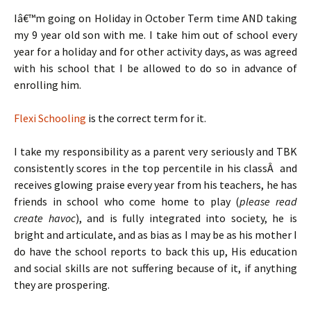
Iâ€™m going on Holiday in October Term time AND taking
my 9 year old son with me. I take him out of school every
year for a holiday and for other activity days, as was agreed
with his school that I be allowed to do so in advance of
enrolling him.
Flexi Schooling
is the correct term for it.
I take my responsibility as a parent very seriously and TBK
consistently scores in the top percentile in his classÂ and
receives glowing praise every year from his teachers, he has
friends in school who come home to play (
please read
create havoc
), and is fully integrated into society, he is
bright and articulate, and as bias as I may be as his mother I
do have the school reports to back this up, His education
and social skills are not suffering because of it, if anything
they are prospering.