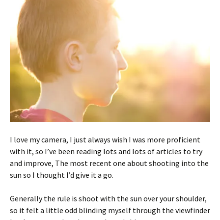
I love my camera, I just always wish I was more proficient
with it, so I’ve been reading lots and lots of articles to try
and improve, The most recent one about shooting into the
sun so I thought I’d give it a go.
Generally the rule is shoot with the sun over your shoulder,
so it felt a little odd blinding myself through the viewfinder