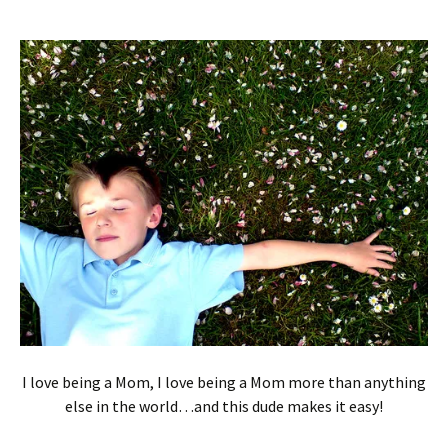
I love being a Mom, I love being a Mom more than anything
else in the world…and this dude makes it easy!