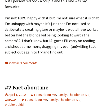
but I persevered took a couple and this one was my
favourite.
I’m not 100% happy with it but I’m not sure what it is that
I’m unhappy with maybe it’s just that I’m not used to
deliberately creating glare or maybe it would have worked
better had the blonde kid being looking towards the
camera?Â I don’t know but IÂ guess I’ll carry on reading
and shoot some more, dragging my ever (un)willing test
subject out again to try and find out.
View all 3 comments
#7 Fact about me
April 1, 2010
Facts About Me
,
Family
,
The Blonde Kid
,
WBIAGW
Facts About Me
,
Family
,
The Blonde Kid
,
theblondekid