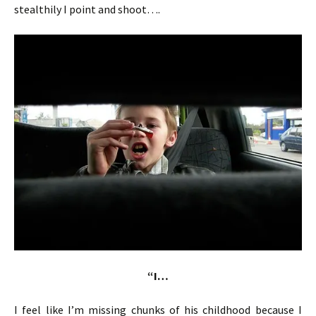
stealthily I point and shoot….
“I…
I feel like I’m missing chunks of his childhood because I