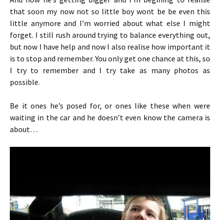
that soon my now not so little boy wont be be even this
little anymore and I’m worried about what else I might
forget. I still rush around trying to balance everything out,
but now I have help and now I also realise how important it
is to stop and remember. You only get one chance at this, so
I try to remember and I try take as many photos as
possible.
Be it ones he’s posed for, or ones like these when were
waiting in the car and he doesn’t even know the camera is
about…