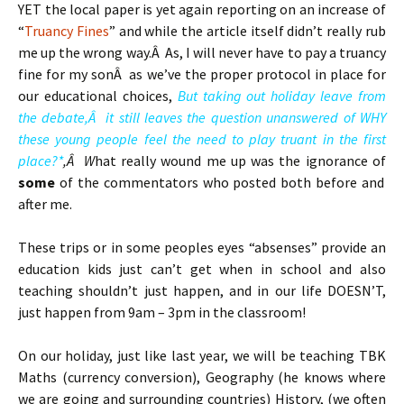
YET the local paper is yet again reporting on an increase of
“
Truancy Fines
” and while the article itself didn’t really rub
me up the wrong way.Â As, I will never have to pay a truancy
fine for my sonÂ as we’ve the proper protocol in place for
our educational choices,
But taking out holiday leave from
the debate,Â it still leaves the question unanswered of WHY
these young people feel the need to play truant in the first
place?*
,Â W
hat really wound me up was the ignorance of
some
of the commentators who posted both before and
after me.
These trips or in some peoples eyes “absenses” provide an
education kids just can’t get when in school and also
teaching shouldn’t just happen, and in our life DOESN’T,
just happen from 9am – 3pm in the classroom!
On our holiday, just like last year, we will be teaching TBK
Maths (currency conversion), Geography (he knows where
we are going and surrounding countries) History, (we often