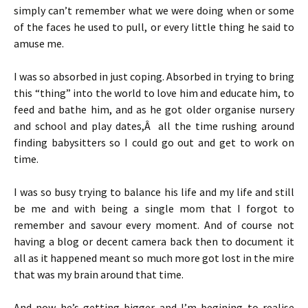
simply can’t remember what we were doing when or some
of the faces he used to pull, or every little thing he said to
amuse me.
I was so absorbed in just coping. Absorbed in trying to bring
this “thing” into the world to love him and educate him, to
feed and bathe him, and as he got older organise nursery
and school and play dates,Â all the time rushing around
finding babysitters so I could go out and get to work on
time.
I was so busy trying to balance his life and my life and still
be me and with being a single mom that I forgot to
remember and savour every moment. And of course not
having a blog or decent camera back then to document it
all as it happened meant so much more got lost in the mire
that was my brain around that time.
And now he’s getting bigger and I’m begining to realise