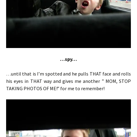
…spy…
…until that is I’m spotted and he pulls THAT face and rolls
his eyes in THAT way and gives me another ” MOM, STOP
TAKING PHOTOS OF ME!” for me to remember!