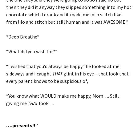
then they did it anyway they slipped something into my hot
chocolate which I drank and it made me into stitch like
from lilo and stitch but still human and it was AWESOME!”
*Deep Breathe*
“What did you wish for?”
“I wished that you’d always be happy” he looked at me
sideways and I caught
THAT
glint in his eye – that look that
every parent knows to be suspicious of,
“You know what WOULD make me happy, Mom…. Still
giving me
THAT
look….
….presents!!”