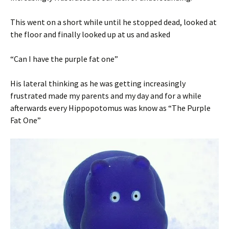
This went on a short while until he stopped dead, looked at
the floor and finally looked up at us and asked
“Can I have the purple fat one”
His lateral thinking as he was getting increasingly
frustrated made my parents and my day and for a while
afterwards every Hippopotomus was know as “The Purple
Fat One”