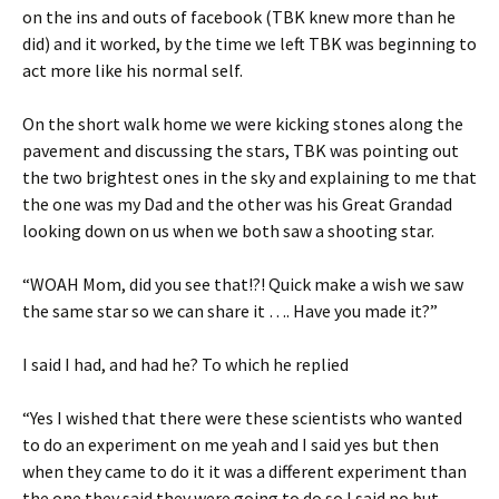
on the ins and outs of facebook (TBK knew more than he
did) and it worked, by the time we left TBK was beginning to
act more like his normal self.
On the short walk home we were kicking stones along the
pavement and discussing the stars, TBK was pointing out
the two brightest ones in the sky and explaining to me that
the one was my Dad and the other was his Great Grandad
looking down on us when we both saw a shooting star.
“WOAH Mom, did you see that!?! Quick make a wish we saw
the same star so we can share it …. Have you made it?”
I said I had, and had he? To which he replied
“Yes I wished that there were these scientists who wanted
to do an experiment on me yeah and I said yes but then
when they came to do it it was a different experiment than
the one they said they were going to do so I said no but