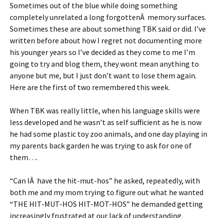
Sometimes out of the blue while doing something
completely unrelated a long forgottenÂ memory surfaces.
Sometimes these are about something TBK said or did. I’ve
written before about how I regret not documenting more
his younger years so I’ve decided as they come to me I’m
going to try and blog them, they wont mean anything to
anyone but me, but I just don’t want to lose them again.
Here are the first of two remembered this week.
When TBK was really little, when his language skills were
less developed and he wasn’t as self sufficient as he is now
he had some plastic toy zoo animals, and one day playing in
my parents back garden he was trying to ask for one of
them….
“Can IÂ have the hit-mut-hos” he asked, repeatedly, with
both me and my mom trying to figure out what he wanted
“THE HIT-MUT-HOS HIT-MOT-HOS” he demanded getting
increasingly frustrated at our lack of understanding.