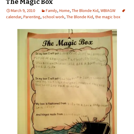
The Magic Box
March 9, 2010
Family
,
Home
,
The Blonde Kid
,
WBIAGW
calendar
,
Parenting
,
school work
,
The Blonde Kid
,
the magic box