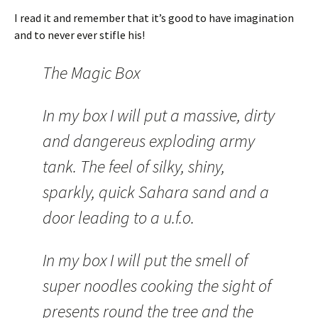
I read it and remember that it’s good to have imagination
and to never ever stifle his!
The Magic Box
In my box I will put a massive, dirty
and dangereus exploding army
tank. The feel of silky, shiny,
sparkly, quick Sahara sand and a
door leading to a u.f.o.
In my box I will put the smell of
super noodles cooking the sight of
presents round the tree and the