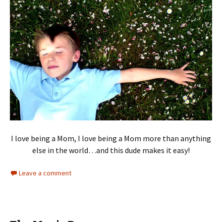
I love being a Mom, I love being a Mom more than anything
else in the world…and this dude makes it easy!
Leave a comment