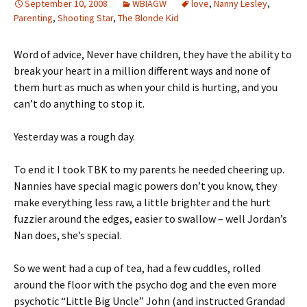
September 10, 2008
WBIAGW
love
,
Nanny Lesley
,
Parenting
,
Shooting Star
,
The Blonde Kid
Word of advice, Never have children, they have the ability to
break your heart in a million different ways and none of
them hurt as much as when your child is hurting, and you
can’t do anything to stop it.
Yesterday was a rough day.
To end it I took TBK to my parents he needed cheering up.
Nannies have special magic powers don’t you know, they
make everything less raw, a little brighter and the hurt
fuzzier around the edges, easier to swallow – well Jordan’s
Nan does, she’s special.
So we went had a cup of tea, had a few cuddles, rolled
around the floor with the psycho dog and the even more
psychotic “Little Big Uncle” John (and instructed Grandad