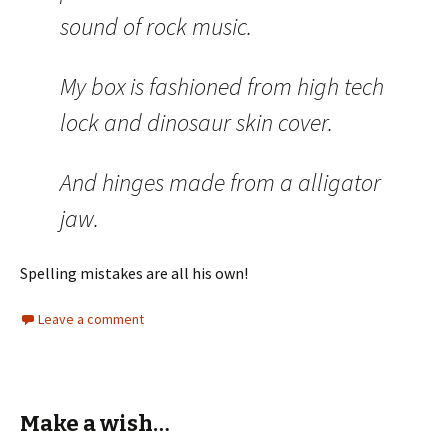
sound of rock music.
My box is fashioned from high tech
lock and dinosaur skin cover.
And hinges made from a alligator
jaw.
Spelling mistakes are all his own!
Leave a comment
Make a wish…