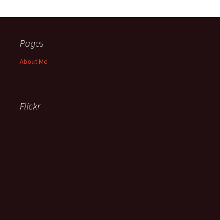
Pages
About Me
Flickr