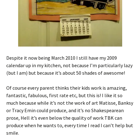
Despite it now being March 2010 I still have my 2009
calendar up in my kitchen, not because I’m particularly lazy
(but I am) but because it’s about 50 shades of awesome!
Of course every parent thinks their kids work is amazing,
fantastic, fabulous, first rate etc, but this is! I like it so
much because while it’s not the work of art Matisse, Banksy
or Tracy Emin could produce, and it’s no Shakespearean
prose, Hell it’s even below the quality of work TBK can
produce when he wants to, every time I read I can’t help but
smile.