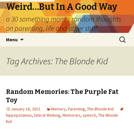
Weird…But In A Good Way
a 30 something mom's random thoughts
on parenting, life and other stuff.
Skip
Search
Menu
to
for:
content
Tag Archives: The Blonde Kid
Random Memories: The Purple Fat
Toy
January 18, 2011
Memory
,
Parenting
,
The Blonde Kid
hippopotamus
,
lateral thinking
,
Memories
,
speech
,
The Blonde
Kid