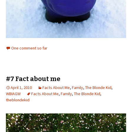
One comment so far
#7 Fact about me
April 1, 2010
Facts About Me
,
Family
,
The Blonde Kid
,
WBIAGW
Facts About Me
,
Family
,
The Blonde Kid
,
theblondekid