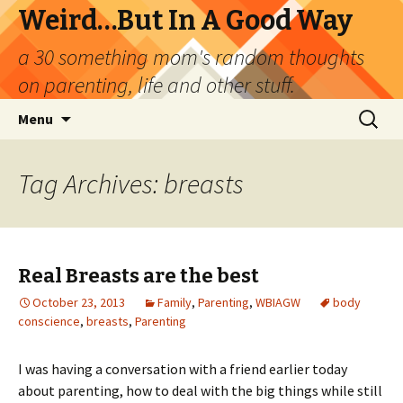
Weird…But In A Good Way
a 30 something mom's random thoughts
on parenting, life and other stuff.
Skip
Search
Menu
to
for:
content
Tag Archives: breasts
Real Breasts are the best
October 23, 2013
Family
,
Parenting
,
WBIAGW
body
conscience
,
breasts
,
Parenting
I was having a conversation with a friend earlier today
about parenting, how to deal with the big things while still