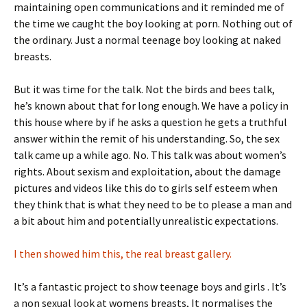
maintaining open communications and it reminded me of
the time we caught the boy looking at porn. Nothing out of
the ordinary. Just a normal teenage boy looking at naked
breasts.
But it was time for the talk. Not the birds and bees talk,
he’s known about that for long enough. We have a policy in
this house where by if he asks a question he gets a truthful
answer within the remit of his understanding. So, the sex
talk came up a while ago. No. This talk was about women’s
rights. About sexism and exploitation, about the damage
pictures and videos like this do to girls self esteem when
they think that is what they need to be to please a man and
a bit about him and potentially unrealistic expectations.
I then showed him this, the real breast gallery.
It’s a fantastic project to show teenage boys and girls . It’s
a non sexual look at womens breasts, It normalises the