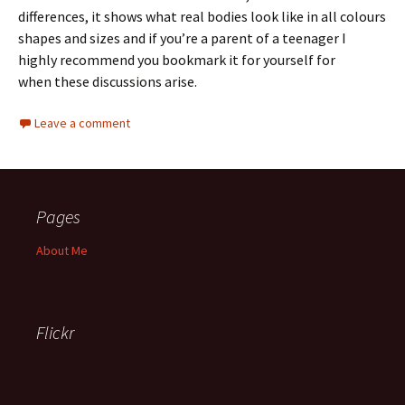
differences, it shows what real bodies look like in all colours
shapes and sizes and if you’re a parent of a teenager I
highly recommend you bookmark it for yourself for
when these discussions arise.
Leave a comment
Pages
About Me
Flickr