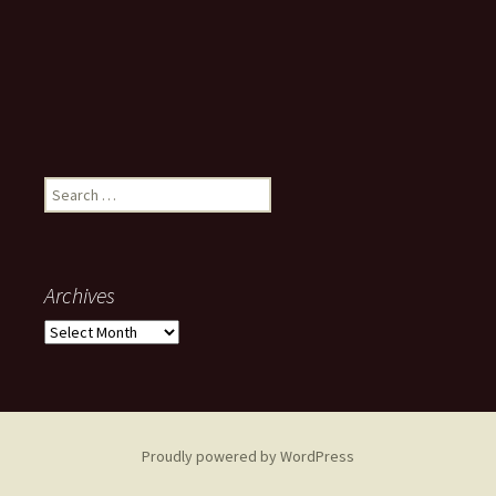
Search
for:
Archives
Archives
Proudly powered by WordPress