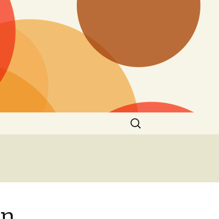
Search
for:
on