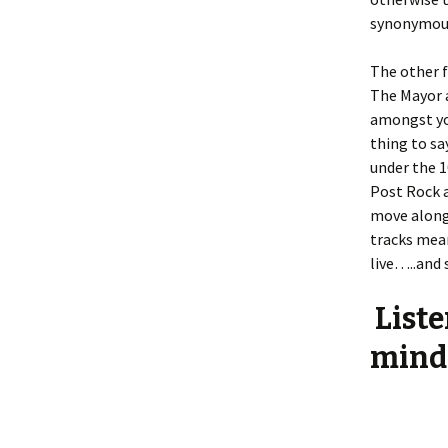
synonymous
The other f
The Mayor a
amongst you
thing to sa
under the 1
Post Rock a
move along 
tracks mean
live…..and 
Liste
mind