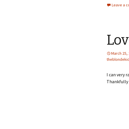
Leave a 
Lov
March 25,
theblondeki
I can very 
Thankfully