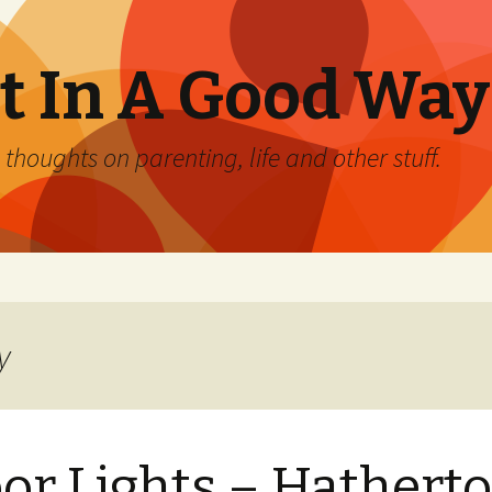
 In A Good Way
oughts on parenting, life and other stuff.
y
or Lights – Hathert