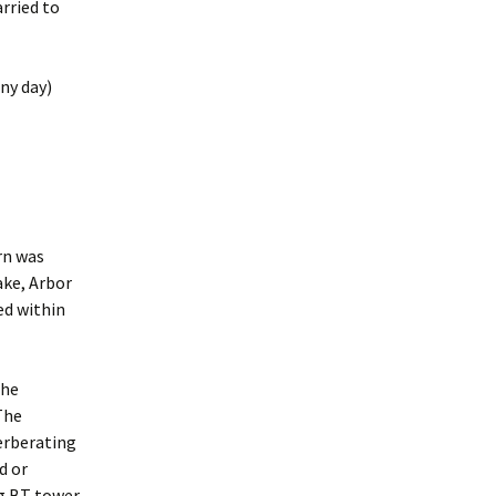
rried to
any day)
urn was
ake, Arbor
ed within
the
 The
verberating
d or
ng BT tower