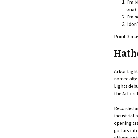
I’m b
one)
I’m n
I don
Point 3 may
Hath
Arbor Light
named afte
Lights debu
the Arbore
Recorded an
industrial 
opening tra
guitars int
otherwise t