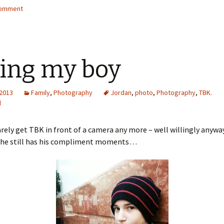
comment
ing my boy
 2013
Family
,
Photography
Jordan
,
photo
,
Photography
,
TBK.
d
rarely get TBK in front of a camera any more – well willingly anyway
 he still has his compliment moments…