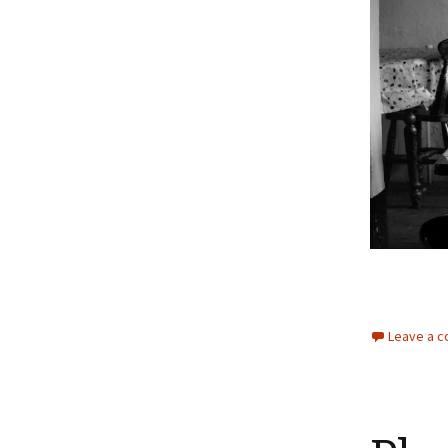
Leave a 