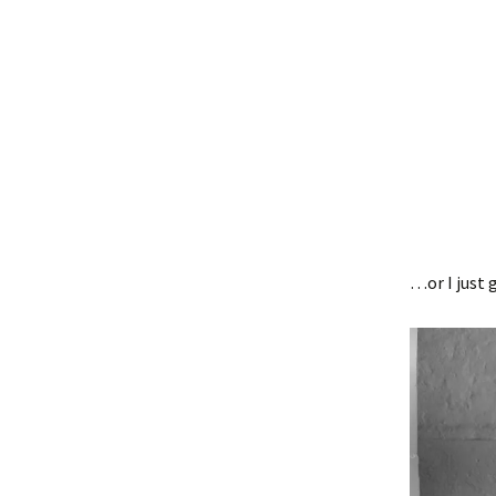
…or I just 