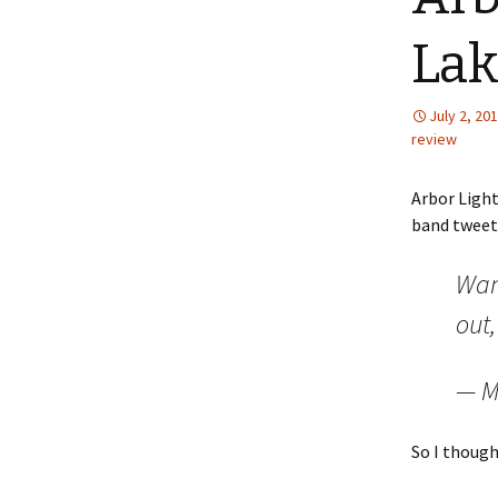
Lak
July 2, 20
review
Arbor Ligh
band tweet
Wan
out,
— M
So I though