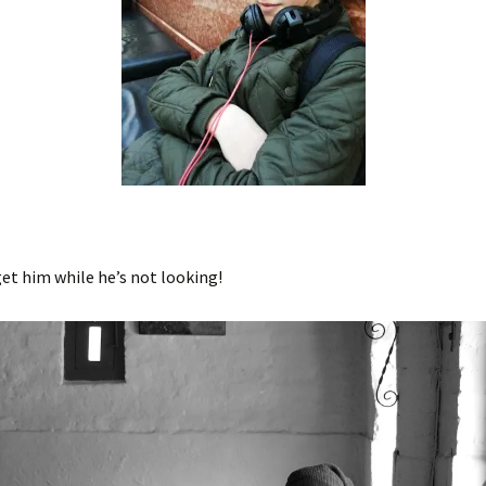
get him while he’s not looking!