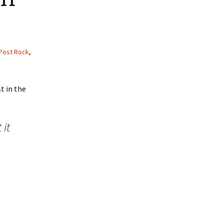
Post Rock
,
t in the
it