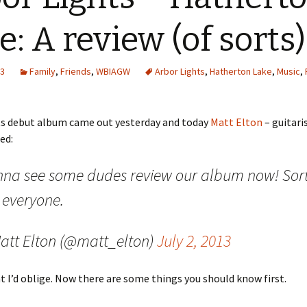
e: A review (of sorts)
13
Family
,
Friends
,
WBIAGW
Arbor Lights
,
Hatherton Lake
,
Music
,
ts debut album came out yesterday and today
Matt Elton
– guitaris
ed:
na see some dudes review our album now! Sort 
 everyone.
att Elton (@matt_elton)
July 2, 2013
t I’d oblige. Now there are some things you should know first.