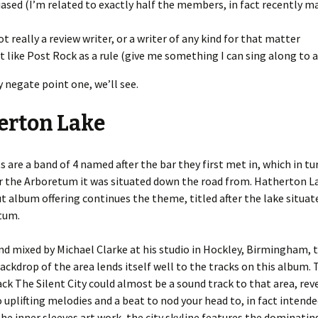
iased (I’m related to exactly half the members, in fact recently ma
ot really a review writer, or a writer of any kind for that matter
’t like Post Rock as a rule (give me something I can sing along to 
 negate point one, we’ll see.
erton Lake
s are a band of 4 named after the bar they first met in, which in t
r the Arboretum it was situated down the road from. Hatherton L
t album offering continues the theme, titled after the lake situat
tum.
d mixed by Michael Clarke at his studio in Hockley, Birmingham, 
backdrop of the area lends itself well to the tracks on this album.
ck The Silent City could almost be a sound track to that area, re
o uplifting melodies and a beat to nod your head to, in fact intende
he inner sleeves art work, the city skyline features the dominati