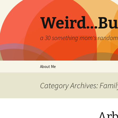
Weird…But
a 30 something mom's random th
Skip
About Me
to
content
Category Archives: Famil
Arb