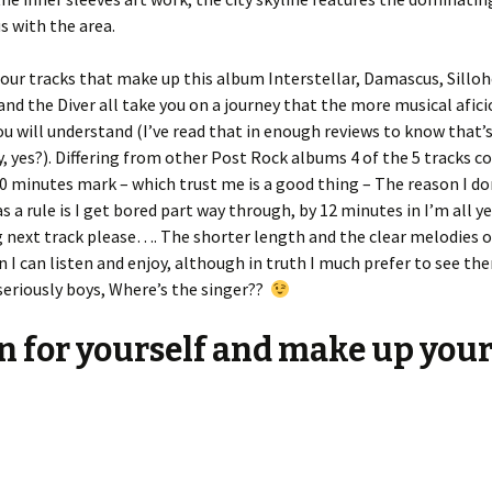
 with the area.
our tracks that make up this album Interstellar, Damascus, Sillo
nd the Diver all take you on a journey that the more musical afic
 will understand (I’ve read that in enough reviews to know that’
y, yes?). Differing from other Post Rock albums 4 of the 5 tracks c
0 minutes mark – which trust me is a good thing – The reason I don
s a rule is I get bored part way through, by 12 minutes in I’m all ye
next track please…. The shorter length and the clear melodies o
 I can listen and enjoy, although in truth I much prefer to see th
seriously boys, Where’s the singer??
n for yourself and make up you