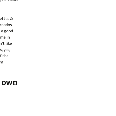
hettes &
ionados
s a good
ome in
’t like
s, yes,
f the
em
r own