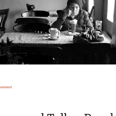
comment