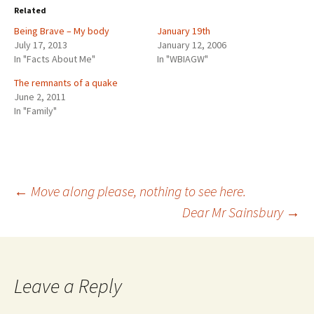
o
o
Related
s
s
h
h
Being Brave – My body
a
a
January 19th
r
r
July 17, 2013
January 12, 2006
e
e
o
o
In "Facts About Me"
In "WBIAGW"
n
n
T
F
w
a
The remnants of a quake
i
c
June 2, 2011
t
e
t
b
In "Family"
e
o
r
o
(
k
O
(
p
O
e
p
n
e
s
n
i
s
Post
←
Move along please, nothing to see here.
n
i
n
n
e
n
Dear Mr Sainsbury
→
w
e
w
w
navigation
i
w
n
i
d
n
o
d
w
o
)
w
Leave a Reply
)