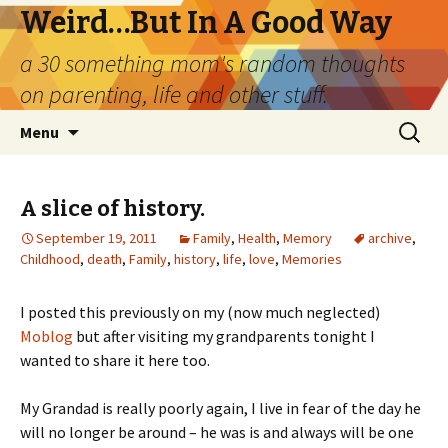
Weird…But In A Good Way
a 30 something mom's random thoughts
on parenting, life and other stuff.
Skip
Search
Menu
to
for:
content
A slice of history.
September 19, 2011
Family
,
Health
,
Memory
archive
,
Childhood
,
death
,
Family
,
history
,
life
,
love
,
Memories
I posted this previously on my (now much neglected)
Moblog
but after visiting my grandparents tonight I
wanted to share it here too.
My Grandad is really poorly again, I live in fear of the day he
will no longer be around – he was is and always will be one