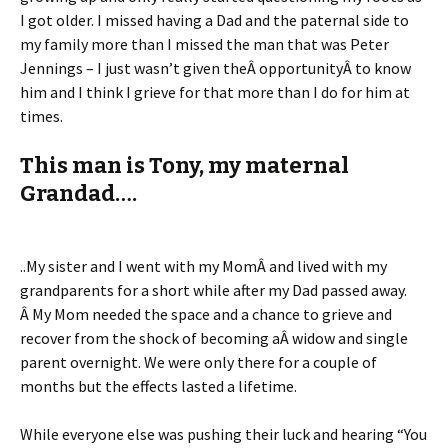
I got older. I missed having a Dad and the paternal side to
my family more than I missed the man that was Peter
Jennings – I just wasn’t given theÂ opportunityÂ to know
him and I think I grieve for that more than I do for him at
times.
This man is Tony, my maternal
Grandad….
..My sister and I went with my MomÂ and lived with my
grandparents for a short while after my Dad passed away.
Â My Mom needed the space and a chance to grieve and
recover from the shock of becoming aÂ widow and single
parent overnight. We were only there for a couple of
months but the effects lasted a lifetime.
While everyone else was pushing their luck and hearing “You