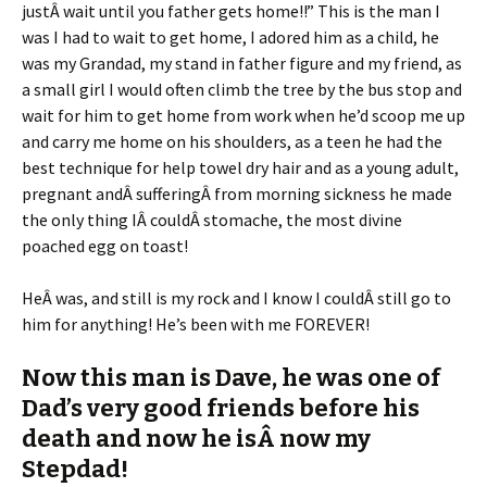
justÂ wait until you father gets home!!” This is the man I
was I had to wait to get home, I adored him as a child, he
was my Grandad, my stand in father figure and my friend, as
a small girl I would often climb the tree by the bus stop and
wait for him to get home from work when he’d scoop me up
and carry me home on his shoulders, as a teen he had the
best technique for help towel dry hair and as a young adult,
pregnant andÂ sufferingÂ from morning sickness he made
the only thing IÂ couldÂ stomache, the most divine
poached egg on toast!
HeÂ was, and still is my rock and I know I couldÂ still go to
him for anything! He’s been with me FOREVER!
Now this man is Dave, he was one of
Dad’s very good friends before his
death and now he isÂ now my
Stepdad!