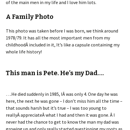
of the main men in my life and I love him lots.
A Family Photo
This photo was taken before I was born, we think around
1978/79. It has all the most important men from my
childhoodÂ included in it, It’s like a capsule containing my
whole life history!
This man is Pete. He’s my Dad….
….He died suddenly in 1985, IÂ was only 4. One day he was
here, the next he was gone – I don’t miss him all the time –
that sounds harsh but it’s true – I was too young to
reallyÂ appreciateÂ what I had and then it was gone. Â I
never had the chance to get to know the man my dad was
growing up and only really started questioning my roots as