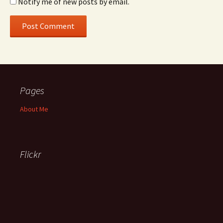
Notify me of new posts by email.
Pages
About Me
Flickr