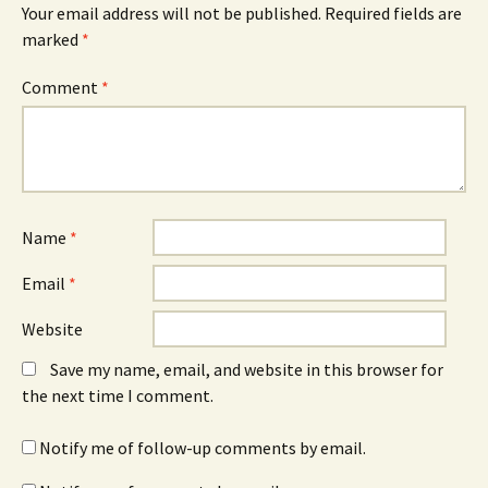
Your email address will not be published.
Required fields are
marked
*
Comment
*
Name
*
Email
*
Website
Save my name, email, and website in this browser for
the next time I comment.
Notify me of follow-up comments by email.