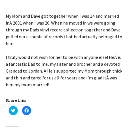
My Mom and Dave got together when I was 14 and married
inÂ 2001 when I was 20. When he moved in we were going
through my Dads vinyl record collection together and Dave
pulled our a couple of records that had actually belonged to
him.
I truly would not wish for her to be with anyone else! HeÂ is
a fantastic Dad to me, my sister and brother and a devoted
Grandad to Jordan. Â He’s supported my Mom through thick
and thin and cared for us all for years and I’m glad itÂ was
him my mom married!
Share this:
C
C
l
l
i
i
c
c
k
k
t
t