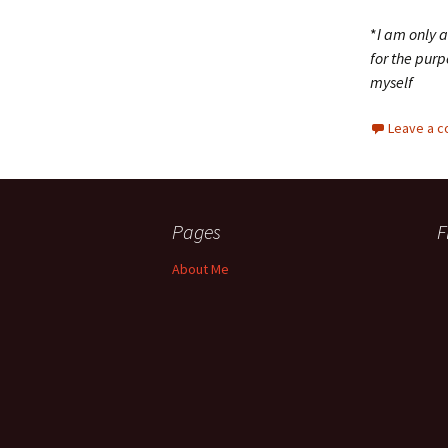
*
I am only 
for the purp
myself
Leave a 
Pages
F
About Me