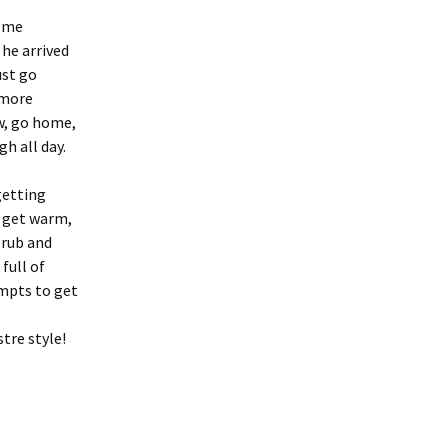
g me
he arrived
ust go
 more
ow, go home,
gh all day.
getting
t get warm,
 rub and
full of
empts to get
tre style!