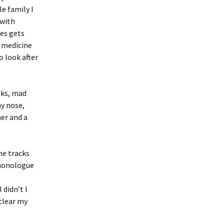
e family I
 with
es gets
, medicine
o look after
lks, mad
ny nose,
her and a
he tracks
 monologue
 didn’t I
clear my