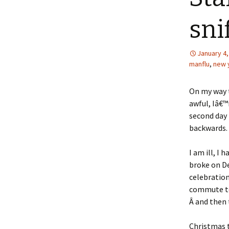
sni
January 4,
manflu
,
new 
On my way t
awful, Iâ€™
second day 
backwards.
I am ill, I
broke on D
celebration
commute to
Â and then 
Christmas t