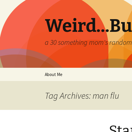
Weird…But
a 30 something mom's random th
Skip
About Me
to
content
Tag Archives: man flu
Sta