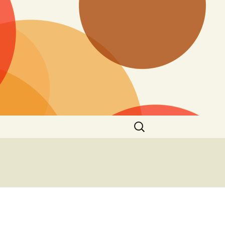
Search
for: