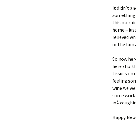
It didn’t a
something t
this mornin
home – just
relieved wh
or the him 
So now here
here shortl
tissues on 
feeling sor
wine we wer
some work 
inÂ coughin
Happy New 