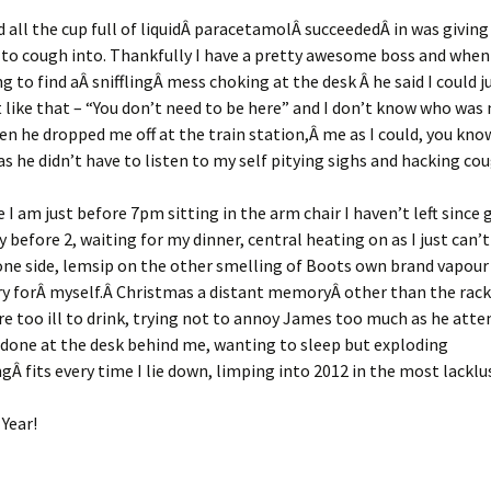
nd all the cup full of liquidÂ paracetamolÂ succeededÂ in was givin
o cough into. Thankfully I have a pretty awesome boss and when 
g to find aÂ snifflingÂ mess choking at the desk Â he said I could j
 like that – “You don’t need to be here” and I don’t know who was
en he dropped me off at the train station,Â me as I could, you kn
as he didn’t have to listen to my self pitying sighs and hacking cou
 I am just before 7pm sitting in the arm chair I haven’t left since 
y before 2, waiting for my dinner, central heating on as I just can’
one side, lemsip on the other smelling of Boots own brand vapour
ry forÂ myself.Â Christmas a distant memoryÂ other than the rack 
e too ill to drink, trying not to annoy James too much as he att
done at the desk behind me, wanting to sleep but exploding
gÂ fits every time I lie down, limping into 2012 in the most lacklus
Year!