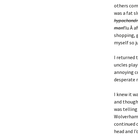
others comp
was a fat sl
hypochondr
man
flu Â a
shopping, g
myself so j
I returned 
uncles play
annoying co
desperate n
I knew it w
and thought
was telling
Wolverhampt
continued 
head and I’