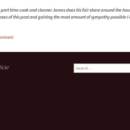
a part time cook and cleaner James does his fair share around the hou
oses of this post and gaining the most amount of sympathy possible I d
comment
lickr
Search
for: