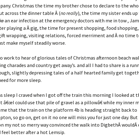
any. Christmas the time my brother chose to declare to the whol
ut across the dinner table Â (
no really
), the time my sister ends up
ia
an ear infection at the emergency doctors with me in tow , Jam
fter playing a Â gig, the time for present shopping, food shopping
ift wrapping, visiting relations, forced merriment and Â no time t
ust make myself steadily worse.
to work to hear of glorious tales of Christmas afternoon beach wa
ing charades and country get away’s. and all I had to share is a run
ugh, slightly depressing tales of a half hearted family get toget
eed for more sleep.
as sleep I craved when I got off the train this morning I looked at t
 â€œI could use that pile of gravel as a pillowâ€ while my inner
 me that the train on the platform 4b is heading straight back to
on, so go on, get on it no one will miss you for just one day. But I
on my not so merry way convinced the walk into DigbethÂ wouldÂ 
d feel better after a hot Lemsip.