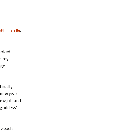
lth
,
man flu
,
looked
on my
dge
finally
 new year
new job and
 goddess*
oy each