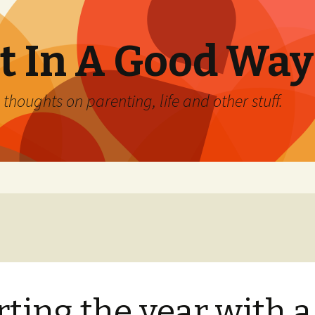
 In A Good Way
oughts on parenting, life and other stuff.
rting the year with a