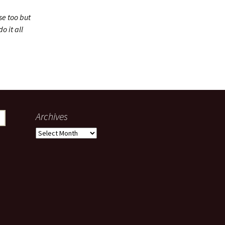
se too but
o it all
Archives
Archives