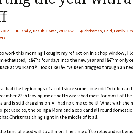
ff
 2012
Family
,
Health
,
Home
,
WBIAGW
christmas
,
Cold
,
Family
,
Hea
year
o work this morning I caught my reflection in a shop window , I 
m exhausted, itâ€™s four days into the new year and Iâ€™m only 
back at work and Â I look like Iâ€™ve been dragged through an he
 have had the beginnings of a cold since some time mid October and 
ecember 27th leaving me a snotty wretched mess for most of the
s and is still dragging on. Â I had no time to be ill. What with the 
 get used to, the being a Mom and a cook and all round domestic
that Christmas thing right in the middle of it all.
he time of good will to all men. The time off to relax and just enj