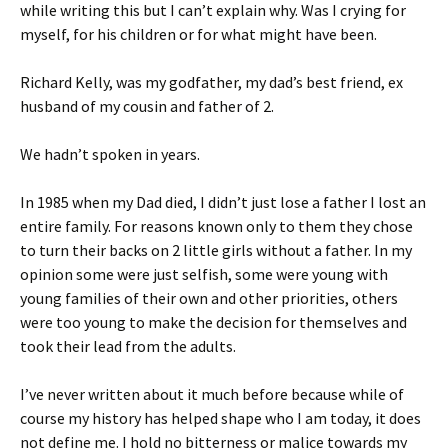
while writing this but I can’t explain why. Was I crying for
myself, for his children or for what might have been.
Richard Kelly, was my godfather, my dad’s best friend, ex
husband of my cousin and father of 2.
We hadn’t spoken in years.
In 1985 when my Dad died, I didn’t just lose a father I lost an
entire family. For reasons known only to them they chose
to turn their backs on 2 little girls without a father. In my
opinion some were just selfish, some were young with
young families of their own and other priorities, others
were too young to make the decision for themselves and
took their lead from the adults.
I’ve never written about it much before because while of
course my history has helped shape who I am today, it does
not define me. I hold no bitterness or malice towards my