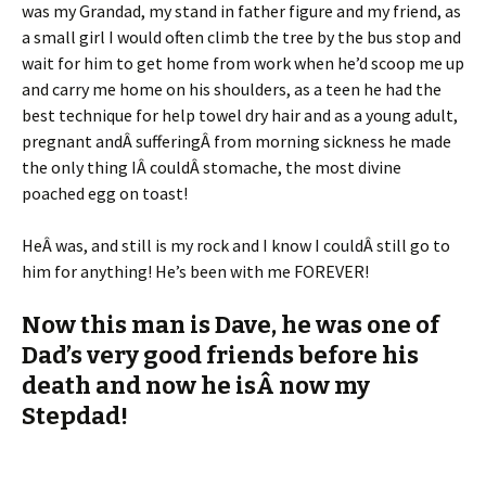
was my Grandad, my stand in father figure and my friend, as
a small girl I would often climb the tree by the bus stop and
wait for him to get home from work when he’d scoop me up
and carry me home on his shoulders, as a teen he had the
best technique for help towel dry hair and as a young adult,
pregnant andÂ sufferingÂ from morning sickness he made
the only thing IÂ couldÂ stomache, the most divine
poached egg on toast!
HeÂ was, and still is my rock and I know I couldÂ still go to
him for anything! He’s been with me FOREVER!
Now this man is Dave, he was one of
Dad’s very good friends before his
death and now he isÂ now my
Stepdad!