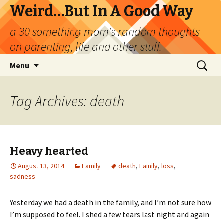
Weird…But In A Good Way
a 30 something mom's random thoughts
on parenting, life and other stuff.
Skip
Search
Menu
to
for:
content
Tag Archives: death
Heavy hearted
August 13, 2014
Family
death
,
Family
,
loss
,
sadness
Yesterday we had a death in the family, and I’m not sure how
I’m supposed to feel. I shed a few tears last night and again