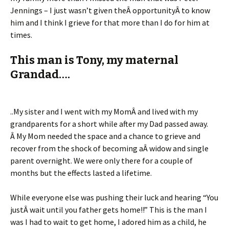
Jennings – I just wasn’t given theÂ opportunityÂ to know
him and I think I grieve for that more than I do for him at
times.
This man is Tony, my maternal
Grandad….
..My sister and I went with my MomÂ and lived with my
grandparents for a short while after my Dad passed away.
Â My Mom needed the space and a chance to grieve and
recover from the shock of becoming aÂ widow and single
parent overnight. We were only there for a couple of
months but the effects lasted a lifetime.
While everyone else was pushing their luck and hearing “You
justÂ wait until you father gets home!!” This is the man I
was I had to wait to get home, I adored him as a child, he