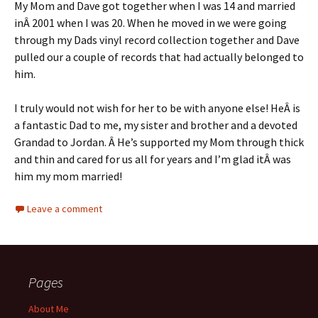
My Mom and Dave got together when I was 14 and married
inÂ 2001 when I was 20. When he moved in we were going
through my Dads vinyl record collection together and Dave
pulled our a couple of records that had actually belonged to
him.
I truly would not wish for her to be with anyone else! HeÂ is
a fantastic Dad to me, my sister and brother and a devoted
Grandad to Jordan. Â He’s supported my Mom through thick
and thin and cared for us all for years and I’m glad itÂ was
him my mom married!
Leave a comment
Pages
About Me