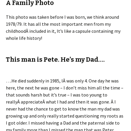
A Family Photo
This photo was taken before I was born, we think around
1978/79. It has all the most important men from my
childhoodÂ included in it, It’s like a capsule containing my
whole life history!
This man is Pete. He’s my Dad….
….He died suddenly in 1985, IÂ was only 4. One day he was
here, the next he was gone – I don’t miss him all the time –
that sounds harsh but it’s true – I was too young to
reallyÂ appreciateÂ what I had and then it was gone. Â I
never had the chance to get to know the man my dad was
growing up and only really started questioning my roots as
I got older. I missed having a Dad and the paternal side to
my family more than I missed the man that was Peter