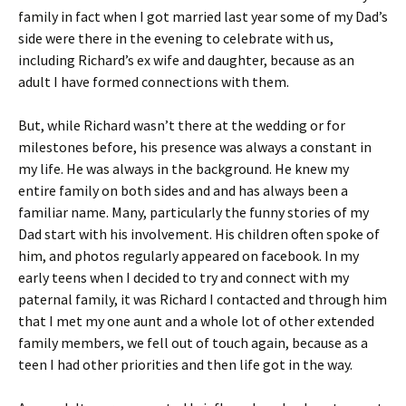
family in fact when I got married last year some of my Dad’s
side were there in the evening to celebrate with us,
including Richard’s ex wife and daughter, because as an
adult I have formed connections with them.
But, while Richard wasn’t there at the wedding or for
milestones before, his presence was always a constant in
my life. He was always in the background. He knew my
entire family on both sides and and has always been a
familiar name. Many, particularly the funny stories of my
Dad start with his involvement. His children often spoke of
him, and photos regularly appeared on facebook. In my
early teens when I decided to try and connect with my
paternal family, it was Richard I contacted and through him
that I met my one aunt and a whole lot of other extended
family members, we fell out of touch again, because as a
teen I had other priorities and then life got in the way.