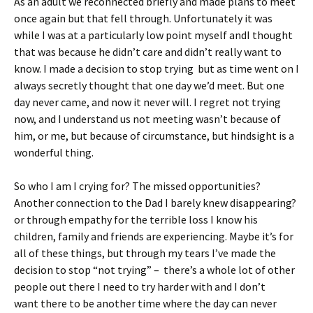
As an adult we reconnected briefly and made plans to meet
once again but that fell through. Unfortunately it was
while I was at a particularly low point myself andI thought
that was because he didn’t care and didn’t really want to
know. I made a decision to stop trying but as time went on I
always secretly thought that one day we’d meet. But one
day never came, and now it never will. I regret not trying
now, and I understand us not meeting wasn’t because of
him, or me, but because of circumstance, but hindsight is a
wonderful thing.
So who I am I crying for? The missed opportunities?
Another connection to the Dad I barely knew disappearing?
or through empathy for the terrible loss I know his
children, family and friends are experiencing. Maybe it’s for
all of these things, but through my tears I’ve made the
decision to stop “not trying” – there’s a whole lot of other
people out there I need to try harder with and I don’t
want there to be another time where the day can never