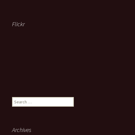
Flickr
Search
for:
Archives