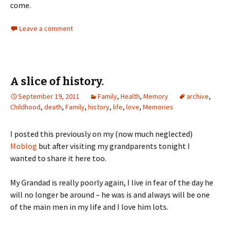
come.
Leave a comment
A slice of history.
September 19, 2011
Family
,
Health
,
Memory
archive
,
Childhood
,
death
,
Family
,
history
,
life
,
love
,
Memories
I posted this previously on my (now much neglected)
Moblog
but after visiting my grandparents tonight I
wanted to share it here too.
My Grandad is really poorly again, I live in fear of the day he
will no longer be around – he was is and always will be one
of the main men in my life and I love him lots.