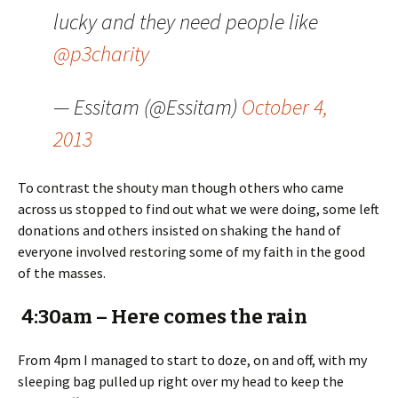
lucky and they need people like
@p3charity
— Essitam (@Essitam)
October 4,
2013
To contrast the shouty man though others who came
across us stopped to find out what we were doing, some left
donations and others insisted on shaking the hand of
everyone involved restoring some of my faith in the good
of the masses.
4:30am – Here comes the rain
From 4pm I managed to start to doze, on and off, with my
sleeping bag pulled up right over my head to keep the