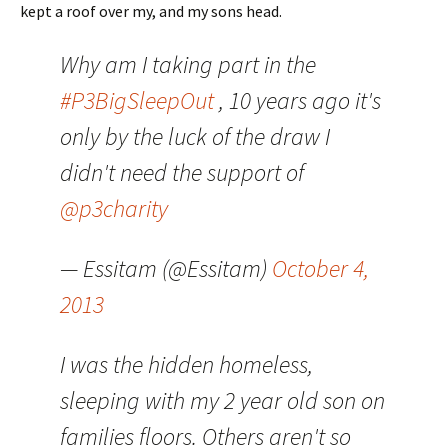
kept a roof over my, and my sons head.
Why am I taking part in the
#P3BigSleepOut
, 10 years ago it's
only by the luck of the draw I
didn't need the support of
@p3charity
— Essitam (@Essitam)
October 4,
2013
I was the hidden homeless,
sleeping with my 2 year old son on
families floors. Others aren't so