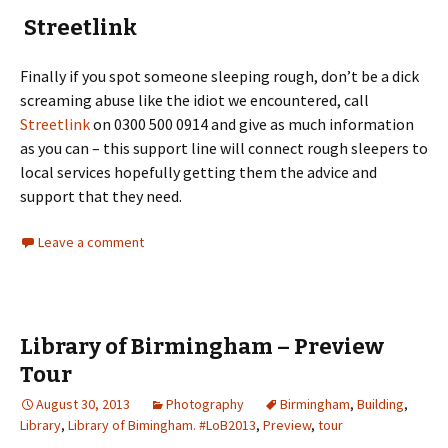
Streetlink
Finally if you spot someone sleeping rough, don’t be a dick
screaming abuse like the idiot we encountered, call
Streetlink
on 0300 500 0914 and give as much information
as you can – this support line will connect rough sleepers to
local services hopefully getting them the advice and
support that they need.
Leave a comment
Library of Birmingham – Preview
Tour
August 30, 2013
Photography
Birmingham
,
Building
,
Library
,
Library of Bimingham. #LoB2013
,
Preview
,
tour