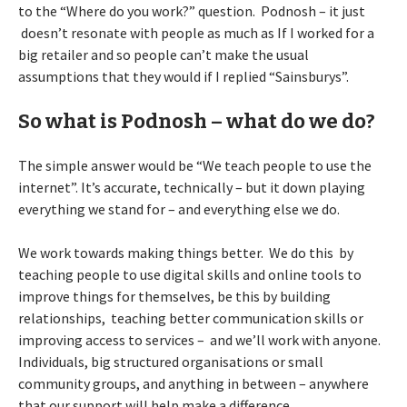
to the “Where do you work?” question. Podnosh – it just
doesn’t resonate with people as much as If I worked for a
big retailer and so people can’t make the usual
assumptions that they would if I replied “Sainsburys”.
So what is Podnosh – what do we do?
The simple answer would be “We teach people to use the
internet”. It’s accurate, technically – but it down playing
everything we stand for – and everything else we do.
We work towards making things better. We do this by
teaching people to use digital skills and online tools to
improve things for themselves, be this by building
relationships, teaching better communication skills or
improving access to services – and we’ll work with anyone.
Individuals, big structured organisations or small
community groups, and anything in between – anywhere
that our support will help make a difference.