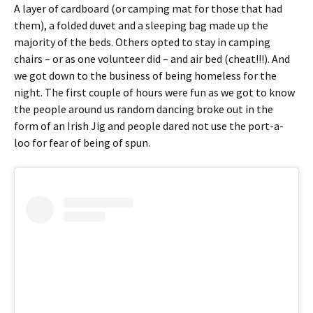
A layer of cardboard (or camping mat for those that had
them), a folded duvet and a sleeping bag made up the
majority of the beds. Others opted to stay in camping
chairs – or as one volunteer did – and air bed (cheat!!!). And
we got down to the business of being homeless for the
night. The first couple of hours were fun as we got to know
the people around us random dancing broke out in the
form of an Irish Jig and people dared not use the port-a-
loo for fear of being of spun.