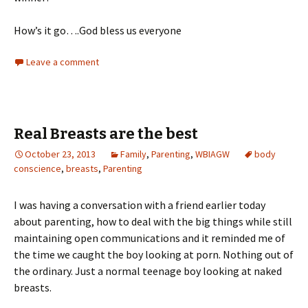
How’s it go….God bless us everyone
Leave a comment
Real Breasts are the best
October 23, 2013
Family
,
Parenting
,
WBIAGW
body
conscience
,
breasts
,
Parenting
I was having a conversation with a friend earlier today
about parenting, how to deal with the big things while still
maintaining open communications and it reminded me of
the time we caught the boy looking at porn. Nothing out of
the ordinary. Just a normal teenage boy looking at naked
breasts.