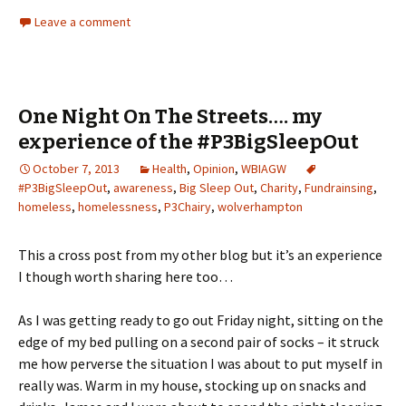
Leave a comment
One Night On The Streets…. my
experience of the #P3BigSleepOut
October 7, 2013
Health
,
Opinion
,
WBIAGW
#P3BigSleepOut
,
awareness
,
Big Sleep Out
,
Charity
,
Fundrainsing
,
homeless
,
homelessness
,
P3Chairy
,
wolverhampton
This a cross post from my other blog but it’s an experience
I though worth sharing here too…
As I was getting ready to go out Friday night, sitting on the
edge of my bed pulling on a second pair of socks – it struck
me how perverse the situation I was about to put myself in
really was. Warm in my house, stocking up on snacks and