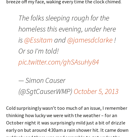
breeze off my face, waking every time the clock chimed.
The folks sleeping rough for the
homeless this evening, under here
is
@Essitam
and
@jamesdclarke
!
Or so I'm told!
pic.twitter.com/ghSAsuHy84
— Simon Causer
(@SgtCauserWMP)
October 5, 2013
Cold surprisingly wasn’t too much of an issue, I remember
thinking how lucky we were with the weather – for an
October night it was surprisingly mild just a bit of drizzle
early on but around 4:30am a rain shower hit. It came down