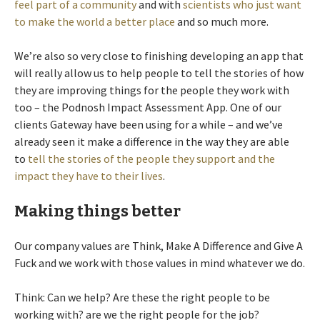
feel part of a community
and with
scientists who just want
to make the world a better place
and so much more.
We’re also so very close to finishing developing an app that
will really allow us to help people to tell the stories of how
they are improving things for the people they work with
too – the Podnosh Impact Assessment App. One of our
clients Gateway have been using for a while – and we’ve
already seen it make a difference in the way they are able
to
tell the stories of the people they support and the
impact they have to their lives
.
Making things better
Our company values are Think, Make A Difference and Give A
Fuck and we work with those values in mind whatever we do.
Think: Can we help? Are these the right people to be
working with? are we the right people for the job?