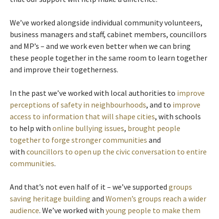
We’ve worked alongside individual community volunteers,
business managers and staff, cabinet members, councillors
and MP’s – and we work even better when we can bring
these people together in the same room to learn together
and improve their togetherness.
In the past we’ve worked with local authorities to
improve
perceptions of safety in neighbourhoods
, and to
improve
access to information that will shape cities
, with schools
to help with
online bullying issues
,
brought people
together to forge stronger communities
and
with
councillors to open up the civic conversation to entire
communities
.
And that’s not even half of it – we’ve supported
groups
saving heritage building
and
Women’s groups reach a wider
audience
. We’ve worked with
young people to make them