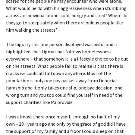
scared for the people he may encounter who were alone.
What would he do with his aggressiveness when stumbling
across an individual alone, cold, hungry and tired? Where do
they go to sleep safely when there are odious people like
him walking the streets?
The bigotry this one person displayed was awful and it
highlighted the stigma that follows homelessness
everywhere – that somehow it is a lifestyle choice to be out
on the streets. What people fail to realise is that there is
cracks we could all fall down anywhere. Most of the
population is only one pay packet away from financial
hardship and it only takes one slip, one bad decision, one
wrong turn and you too could find yourself in need of the
support charities like P3 provide.
I was almost there once myself, through no fault of my
own – 10+ years ago and only by the grace of god did I have
the support of my family and a floor I could sleep on that