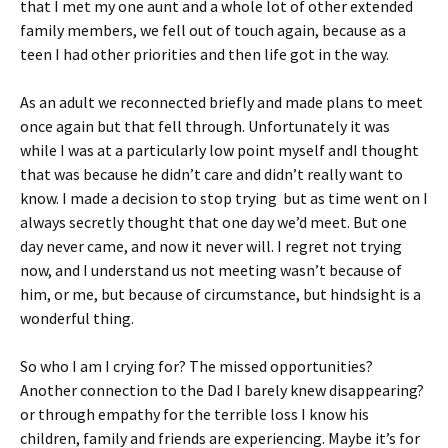
that I met my one aunt and a whole lot of other extended
family members, we fell out of touch again, because as a
teen I had other priorities and then life got in the way.
As an adult we reconnected briefly and made plans to meet
once again but that fell through. Unfortunately it was
while I was at a particularly low point myself andI thought
that was because he didn’t care and didn’t really want to
know. I made a decision to stop trying but as time went on I
always secretly thought that one day we’d meet. But one
day never came, and now it never will. I regret not trying
now, and I understand us not meeting wasn’t because of
him, or me, but because of circumstance, but hindsight is a
wonderful thing.
So who I am I crying for? The missed opportunities?
Another connection to the Dad I barely knew disappearing?
or through empathy for the terrible loss I know his
children, family and friends are experiencing. Maybe it’s for