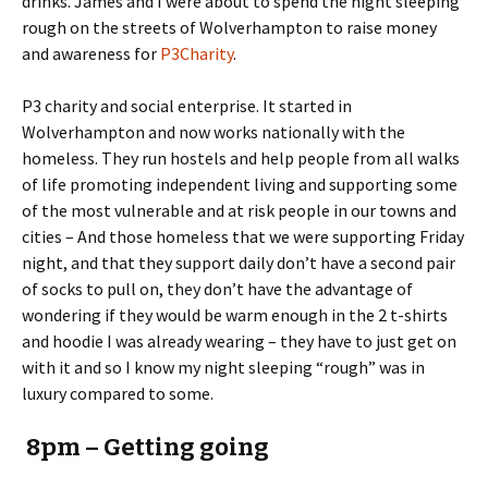
drinks. James and I were about to spend the night sleeping
rough on the streets of Wolverhampton to raise money
and awareness for
P3Charity
.
P3 charity and social enterprise. It started in
Wolverhampton and now works nationally with the
homeless. They run hostels and help people from all walks
of life promoting independent living and supporting some
of the most vulnerable and at risk people in our towns and
cities – And those homeless that we were supporting Friday
night, and that they support daily don’t have a second pair
of socks to pull on, they don’t have the advantage of
wondering if they would be warm enough in the 2 t-shirts
and hoodie I was already wearing – they have to just get on
with it and so I know my night sleeping “rough” was in
luxury compared to some.
8pm – Getting going