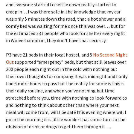
and everyone started to settle down reality started to
creep in… I was there safe in the knowledge that my car
was only 5 minutes down the road, that a hot shower and a
comfy bed was waiting for me once this was over… but for
the estimated 231 people who look for shelter every night
in Wolverhampton, they don’t have that security.
P3 have 21 beds in their local hostel, and 5
No Second Night
Out
supported “emergency” beds, but that still leaves over
200 people each night out in the cold with nothing but
their own thoughts for company. It was midnight and I only
had 6 more hours to pass but the reality for some is this is
their daily routine, and when you’ve nothing but time
stretched before you, time with nothing to look forward to
and nothing to think about other than where your next
meal will come from, will I be safe this evening where will I
go in the morning it is little wonder that some turn to the
oblivion of drink or drugs to get them through it….