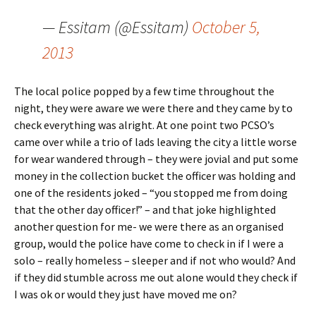
— Essitam (@Essitam)
October 5,
2013
The local police popped by a few time throughout the
night, they were aware we were there and they came by to
check everything was alright. At one point two PCSO’s
came over while a trio of lads leaving the city a little worse
for wear wandered through – they were jovial and put some
money in the collection bucket the officer was holding and
one of the residents joked – “you stopped me from doing
that the other day officer!” – and that joke highlighted
another question for me- we were there as an organised
group, would the police have come to check in if I were a
solo – really homeless – sleeper and if not who would? And
if they did stumble across me out alone would they check if
I was ok or would they just have moved me on?