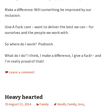
Make a difference: Will something be improved by our
inclusion.
Give A Fuck: care – want to deliver the best we can – for
ourselves and the people we work with.
So where do I work? Podnosh.
What do I do? I think, I make a difference, I give a fuck! – and
I’m really proud of that!
Leave a comment
Heavy hearted
August 13, 2014
Family
death
,
Family
,
loss
,