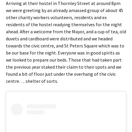
Arriving at their hostel in Thornley Street at around 8pm
we were greeting by an already amassed group of about 45
other charity workers volunteers, residents and ex
residents of the hostel readying themselves for the night
ahead. After a welcome from the Mayor, and a cup of tea, old
duvets and cardboard were distributed and we headed
towards the civic centre, and St Peters Square which was to
be our base for the night. Everyone was in good spirits as
we looked to prepare our beds. Those that had taken part
the previous year staked their claim to their spots and we
found a bit of floor just under the overhang of the civic
centre…. shelter of sorts.