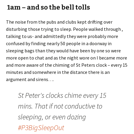
1am – and so the bell tolls
The noise from the pubs and clubs kept drifting over
disturbing those trying to sleep. People walked through ,
talking to us- and admittedly they were probably more
confused by finding nearly 50 people in a doorway in
sleeping bags than they would have been by one so were
more open to chat and as the night wore on I became more
and more aware of the chiming of St Peters clock – every 15
minutes and somewhere in the distance there is an
argument and sirens….
St Peter's clocks chime every 15
mins. That if not conductive to
sleeping, or even dozing
#P3BigSleepOut