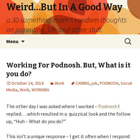
Weird…But In A Good Way
a 30 something mom's random thoughts
on parenting, life and other stuff.
Skip
Search
Menu
to
for:
content
Working For Podnosh. But, What is it
you do?
October 14, 2014
Work
CARING
,
job
,
PODNOSH
,
Social
Media
,
Work
,
WORKING
The other day I was asked where I worked –
Podnosh
I
replied….which resulted in a quizzical look and the follow
up, “Huh – What do you do?”
This isn’t a unique response – I get it often when I respond