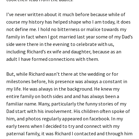
I’ve never written about it much before because while of
course my history has helped shape who I am today, it does
not define me. I hold no bitterness or malice towards my
family in fact when I got married last year some of my Dad’s
side were there in the evening to celebrate with us,
including Richard’s ex wife and daughter, because as an
adult I have formed connections with them.
But, while Richard wasn’t there at the wedding or for
milestones before, his presence was always a constant in
my life. He was always in the background. He knew my
entire family on both sides and and has always been a
familiar name. Many, particularly the funny stories of my
Dad start with his involvement. His children often spoke of
him, and photos regularly appeared on facebook. In my
early teens when I decided to try and connect with my
paternal family, it was Richard I contacted and through him