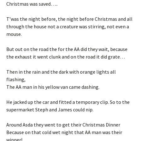
Christmas was saved…..
T’was the night before, the night before Christmas and all
through the house not a creature was stirring, not even a
mouse.
But out on the road the for the AA did they wait, because
the exhaust it went clunk and on the road it did grate…
Then in the rain and the dark with orange lights all
flashing,
The AA man in his yellow van came dashing.
He jacked up the car and fitted a temporary clip. So to the
supermarket Steph and James could nip.
Around Asda they went to get their Christmas Dinner
Because on that cold wet night that AA man was their
winner!