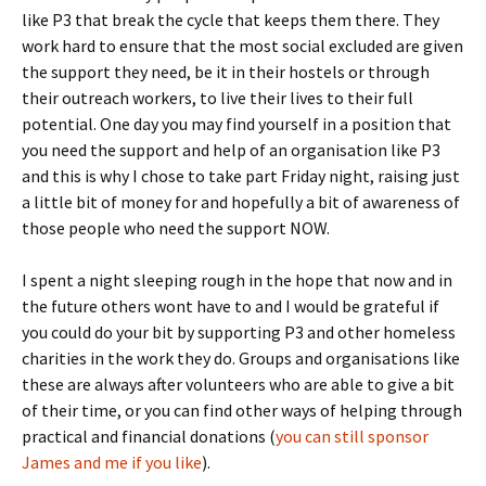
like P3 that break the cycle that keeps them there. They
work hard to ensure that the most social excluded are given
the support they need, be it in their hostels or through
their outreach workers, to live their lives to their full
potential. One day you may find yourself in a position that
you need the support and help of an organisation like P3
and this is why I chose to take part Friday night, raising just
a little bit of money for and hopefully a bit of awareness of
those people who need the support NOW.
I spent a night sleeping rough in the hope that now and in
the future others wont have to and I would be grateful if
you could do your bit by supporting P3 and other homeless
charities in the work they do. Groups and organisations like
these are always after volunteers who are able to give a bit
of their time, or you can find other ways of helping through
practical and financial donations (
you can still sponsor
James and me if you like
).