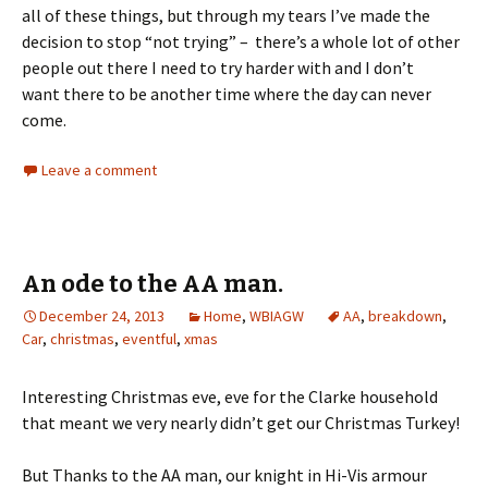
all of these things, but through my tears I’ve made the
decision to stop “not trying” – there’s a whole lot of other
people out there I need to try harder with and I don’t
want there to be another time where the day can never
come.
Leave a comment
An ode to the AA man.
December 24, 2013
Home
,
WBIAGW
AA
,
breakdown
,
Car
,
christmas
,
eventful
,
xmas
Interesting Christmas eve, eve for the Clarke household
that meant we very nearly didn’t get our Christmas Turkey!
But Thanks to the AA man, our knight in Hi-Vis armour