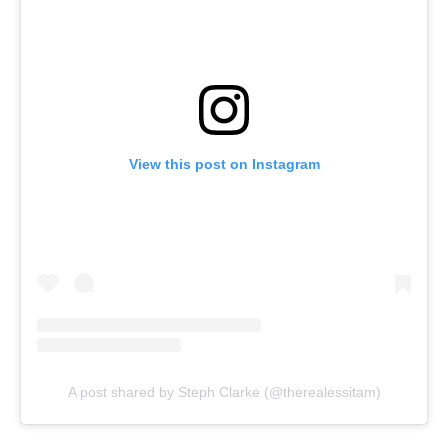
View this post on Instagram
A post shared by Steph Clarke (@therealessitam)