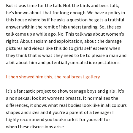
But it was time for the talk. Not the birds and bees talk,
he’s known about that for long enough. We have a policy in
this house where by if he asks a question he gets a truthful
answer within the remit of his understanding. So, the sex
talk came up a while ago. No. This talk was about women’s
rights. About sexism and exploitation, about the damage
pictures and videos like this do to girls self esteem when
they think that is what they need to be to please a man and
a bit about him and potentially unrealistic expectations.
I then showed him this, the real breast gallery.
It’s a fantastic project to show teenage boys and girls . It’s
a non sexual look at womens breasts, It normalises the
differences, it shows what real bodies look like in all colours
shapes and sizes and if you’re a parent of a teenager I
highly recommend you bookmark it for yourself for
when these discussions arise.