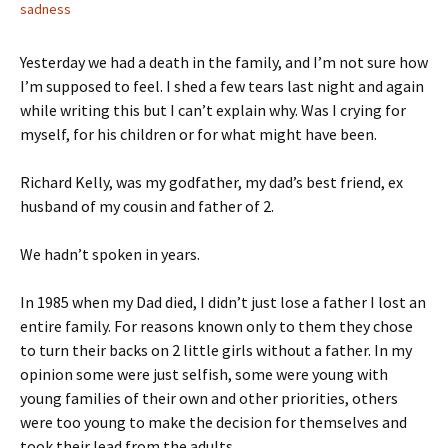
sadness
Yesterday we had a death in the family, and I’m not sure how
I’m supposed to feel. I shed a few tears last night and again
while writing this but I can’t explain why. Was I crying for
myself, for his children or for what might have been.
Richard Kelly, was my godfather, my dad’s best friend, ex
husband of my cousin and father of 2.
We hadn’t spoken in years.
In 1985 when my Dad died, I didn’t just lose a father I lost an
entire family. For reasons known only to them they chose
to turn their backs on 2 little girls without a father. In my
opinion some were just selfish, some were young with
young families of their own and other priorities, others
were too young to make the decision for themselves and
took their lead from the adults.