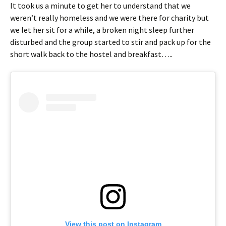
It took us a minute to get her to understand that we
weren’t really homeless and we were there for charity but
we let her sit for a while, a broken night sleep further
disturbed and the group started to stir and pack up for the
short walk back to the hostel and breakfast…..
View this post on Instagram