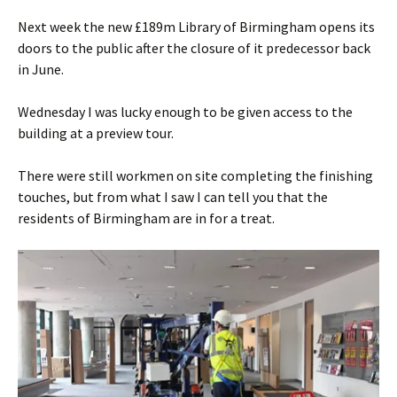
Next week the new £189m Library of Birmingham opens its
doors to the public after the closure of it predecessor back
in June.
Wednesday I was lucky enough to be given access to the
building at a preview tour.
There were still workmen on site completing the finishing
touches, but from what I saw I can tell you that the
residents of Birmingham are in for a treat.