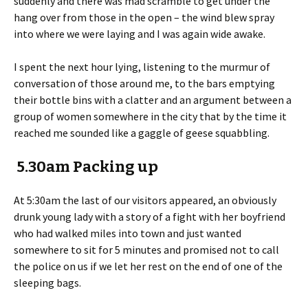
suddenly and there was mad scramble to get under the
hang over from those in the open – the wind blew spray
into where we were laying and I was again wide awake.
I spent the next hour lying, listening to the murmur of
conversation of those around me, to the bars emptying
their bottle bins with a clatter and an argument between a
group of women somewhere in the city that by the time it
reached me sounded like a gaggle of geese squabbling.
5.30am Packing up
At 5:30am the last of our visitors appeared, an obviously
drunk young lady with a story of a fight with her boyfriend
who had walked miles into town and just wanted
somewhere to sit for 5 minutes and promised not to call
the police on us if we let her rest on the end of one of the
sleeping bags.