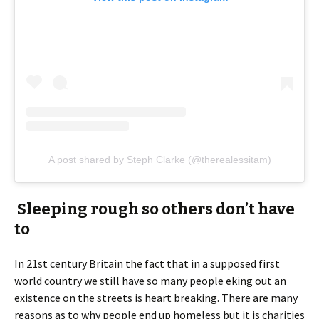
A post shared by Steph Clarke (@therealessitam)
Sleeping rough so others don’t have
to
In 21st century Britain the fact that in a supposed first
world country we still have so many people eking out an
existence on the streets is heart breaking. There are many
reasons as to why people end up homeless but it is charities