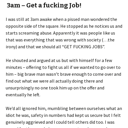
3am – Get a fucking Job!
I was still at 3am awake when a pissed man wondered the
opposite side of the square. He stopped as he notices us and
starts screaming abuse. Apparently it was people like us
that was everything that was wrong with society (…the
irony) and that we should all “GET FUCKING JOBS”.
He shouted and argued at us but with himself for a few
minutes – offering to fight us all if we wanted to go over to
him – big brave man wasn’t brave enough to come over and
find out what we were all actually doing there and
unsurprisingly no one took him up on the offer and
eventually he left.
We’d all ignored him, mumbling between ourselves what an
idiot he was, safety in numbers had kept us secure but I felt
genuinely aggrieved and I could tell others did too. I was