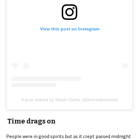
View this post on Instagram
A post shared by Steph Clarke (@therealessitam)
Time drags on
People were in good spirits but as it crept passed midnight