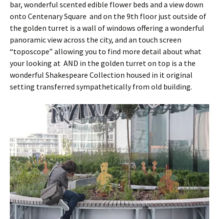
bar, wonderful scented edible flower beds and a view down
onto Centenary Square and on the 9th floor just outside of
the golden turret is a wall of windows offering a wonderful
panoramic view across the city, and an touch screen
“toposcope” allowing you to find more detail about what
your looking at AND in the golden turret on top is a the
wonderful Shakespeare Collection housed in it original
setting transferred sympathetically from old building.