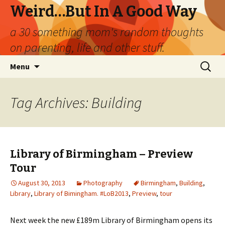
Weird…But In A Good Way
a 30 something mom's random thoughts
on parenting, life and other stuff.
Skip
Search
Menu
to
for:
content
Tag Archives: Building
Library of Birmingham – Preview
Tour
August 30, 2013
Photography
Birmingham
,
Building
,
Library
,
Library of Bimingham. #LoB2013
,
Preview
,
tour
Next week the new £189m Library of Birmingham opens its