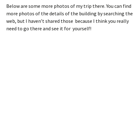
Below are some more photos of my trip there. You can find
more photos of the details of the building by searching the
web, but I haven’t shared those because I think you really
need to go there and see it for yourself!