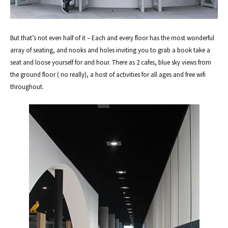
But that’s not even half of it – Each and every floor has the most wonderful
array of seating, and nooks and holes inviting you to grab a book take a
seat and loose yourself for and hour. There as 2 cafes, blue sky views from
the ground floor ( no really), a host of activities for all ages and free wifi
throughout.