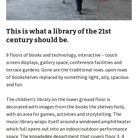
This is what a library of the 21st
century should be.
9 floors of books and technology, interactive – touch
screen displays, gallery space, conference facilities and
terrace gardens. Gone are the traditional rows. upon rows
of bookshelves replaced by something light, airy, spacious
and fun.
The children’s library on the lower ground floor is
decorated with images from the books the shelves hold,
with an area for games, activities and storytelling. The
music library wraps itself around a windowed amphitheater
which full opens out into an indoor/outdoor performance
space. The knowledge department that covers floor 3, 4