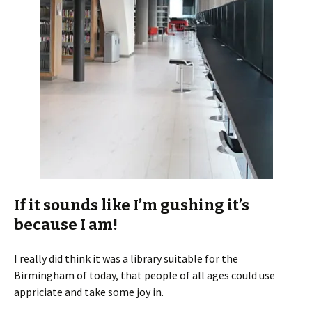
If it sounds like I’m gushing it’s
because I am!
I really did think it was a library suitable for the
Birmingham of today, that people of all ages could use
appriciate and take some joy in.