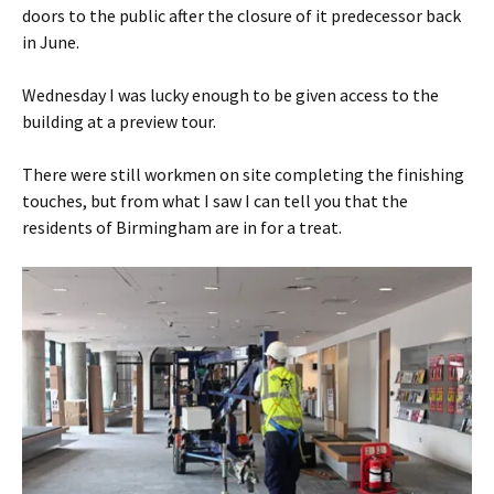
doors to the public after the closure of it predecessor back
in June.
Wednesday I was lucky enough to be given access to the
building at a preview tour.
There were still workmen on site completing the finishing
touches, but from what I saw I can tell you that the
residents of Birmingham are in for a treat.