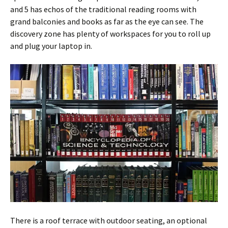
and 5 has echos of the traditional reading rooms with
grand balconies and books as far as the eye can see. The
discovery zone has plenty of workspaces for you to roll up
and plug your laptop in.
There is a roof terrace with outdoor seating, an optional