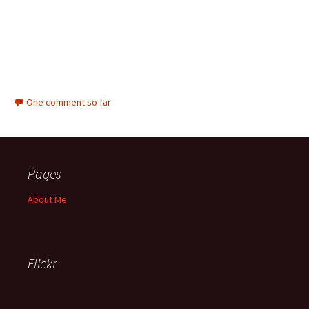
One comment so far
Pages
About Me
Flickr