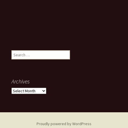
Search
for:
Archives
Archives
Proudly powered by WordPress