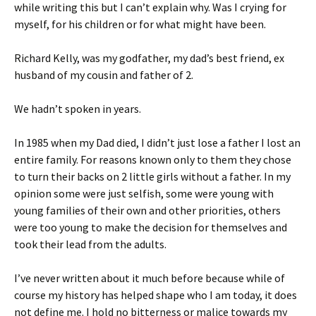
while writing this but I can’t explain why. Was I crying for
myself, for his children or for what might have been.
Richard Kelly, was my godfather, my dad’s best friend, ex
husband of my cousin and father of 2.
We hadn’t spoken in years.
In 1985 when my Dad died, I didn’t just lose a father I lost an
entire family. For reasons known only to them they chose
to turn their backs on 2 little girls without a father. In my
opinion some were just selfish, some were young with
young families of their own and other priorities, others
were too young to make the decision for themselves and
took their lead from the adults.
I’ve never written about it much before because while of
course my history has helped shape who I am today, it does
not define me. I hold no bitterness or malice towards my