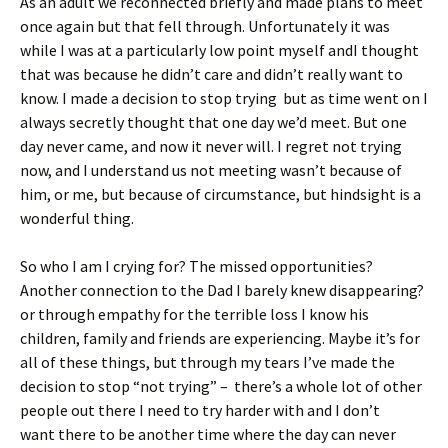
As an adult we reconnected briefly and made plans to meet
once again but that fell through. Unfortunately it was
while I was at a particularly low point myself andI thought
that was because he didn’t care and didn’t really want to
know. I made a decision to stop trying but as time went on I
always secretly thought that one day we’d meet. But one
day never came, and now it never will. I regret not trying
now, and I understand us not meeting wasn’t because of
him, or me, but because of circumstance, but hindsight is a
wonderful thing.
So who I am I crying for? The missed opportunities?
Another connection to the Dad I barely knew disappearing?
or through empathy for the terrible loss I know his
children, family and friends are experiencing. Maybe it’s for
all of these things, but through my tears I’ve made the
decision to stop “not trying” – there’s a whole lot of other
people out there I need to try harder with and I don’t
want there to be another time where the day can never