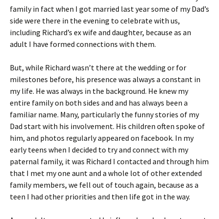
family in fact when I got married last year some of my Dad’s
side were there in the evening to celebrate with us,
including Richard’s ex wife and daughter, because as an
adult I have formed connections with them.
But, while Richard wasn’t there at the wedding or for
milestones before, his presence was always a constant in
my life. He was always in the background. He knew my
entire family on both sides and and has always been a
familiar name. Many, particularly the funny stories of my
Dad start with his involvement. His children often spoke of
him, and photos regularly appeared on facebook. In my
early teens when I decided to try and connect with my
paternal family, it was Richard I contacted and through him
that I met my one aunt and a whole lot of other extended
family members, we fell out of touch again, because as a
teen I had other priorities and then life got in the way.