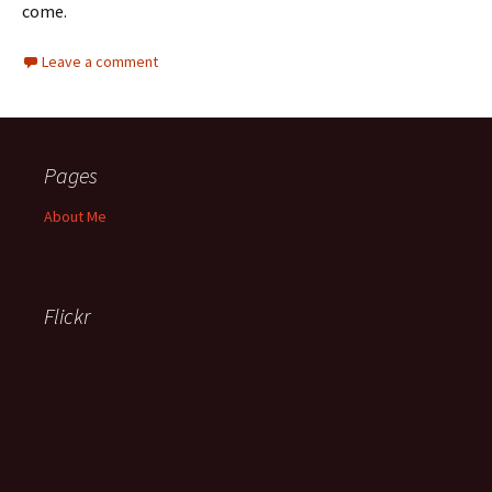
come.
Leave a comment
Pages
About Me
Flickr