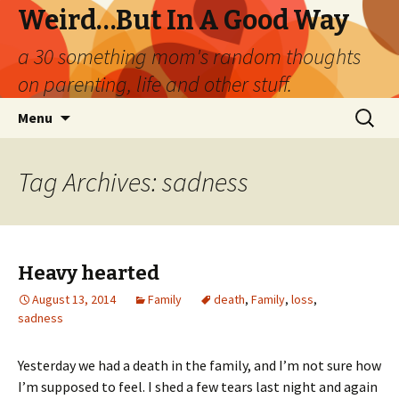
Weird…But In A Good Way
a 30 something mom's random thoughts
on parenting, life and other stuff.
Skip
Search
Menu
to
for:
content
Tag Archives: sadness
Heavy hearted
August 13, 2014
Family
death
,
Family
,
loss
,
sadness
Yesterday we had a death in the family, and I’m not sure how
I’m supposed to feel. I shed a few tears last night and again