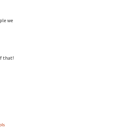
ople we
f that!
ols