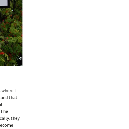
 where I
– and that
al
 The
ally, they
 become