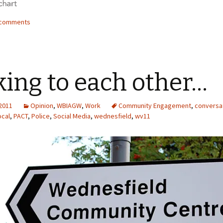
4 comments
king to each other…
 2011
Opinion
,
WBIAGW
,
Work
Community Engagement
,
conversa
ocal
,
PACT
,
Police
,
Social Media
,
wednesfield
,
wv11