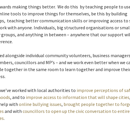
ards making things better. We do this by teaching people to use
online tools to improve things for themselves, be this by building
ps, teaching better communication skills or improving access to s
ork with anyone. Individuals, big structured organisations or smal
groups, and anything in between – anywhere that our support wil
erence.
d alongside individual community volunteers, business managers 
mbers, councillors and MP’s – and we work even better when we c
le together in the same room to learn together and improve thei
ss.
 we’ve worked with local authorities to
improve perceptions of saf
hoods
, and to
improve access to information that will shape cities
 help with
online bullying issues
,
brought people together to forg
es
and with
councillors to open up the civic conversation to entire
es
.