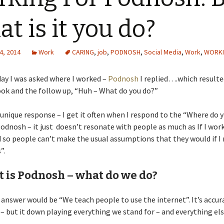
t is it you do?
4, 2014
Work
CARING
,
job
,
PODNOSH
,
Social Media
,
Work
,
WORK
ay I was asked where I worked –
Podnosh
I replied….which resulted
ook and the follow up, “Huh – What do you do?”
a unique response – I get it often when I respond to the “Where do 
odnosh – it just doesn’t resonate with people as much as If I work
d so people can’t make the usual assumptions that they would if I 
”.
t is Podnosh – what do we do?
answer would be “We teach people to use the internet”. It’s accur
 – but it down playing everything we stand for – and everything els