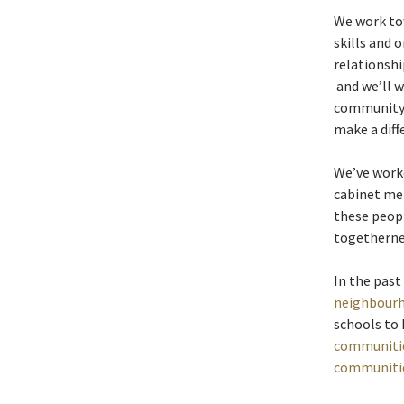
We work tow
skills and 
relationshi
and we’ll w
community 
make a diff
We’ve worke
cabinet me
these peop
togetherne
In the past
neighbour
schools to
communiti
communiti