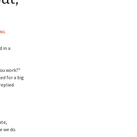
ING
 in a
you work?”
ed for a big
replied
ate,
e we do.