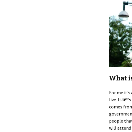
What i
For me it’
live. Itâ€™
comes from
government
people that
will atten