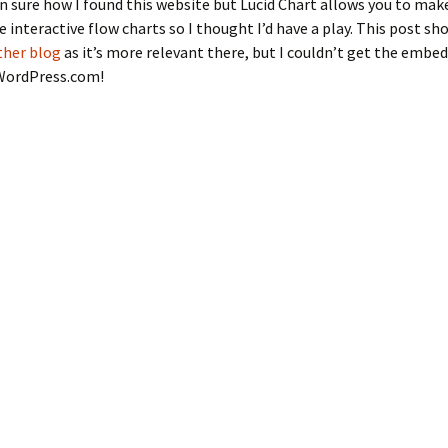
n sure how I found this website but Lucid Chart allows you to mak
interactive flow charts so I thought I’d have a play. This post sho
ther blog
as it’s more relevant there, but I couldn’t get the embed
WordPress.com!