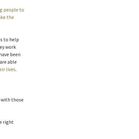
g people to
ake the
us to help
hey work
 have been
 are able
ir lives
.
 with those
e right