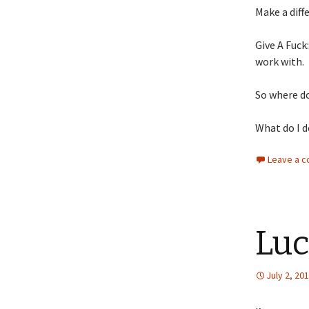
Make a diff
Give A Fuck
work with.
So where d
What do I do
Leave a 
Luc
July 2, 20