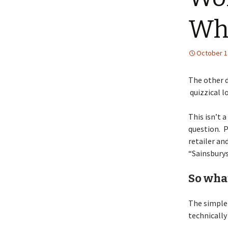
Wha
October 1
The other d
quizzical l
This isn’t 
question. P
retailer an
“Sainsburys
So wha
The simple 
technically