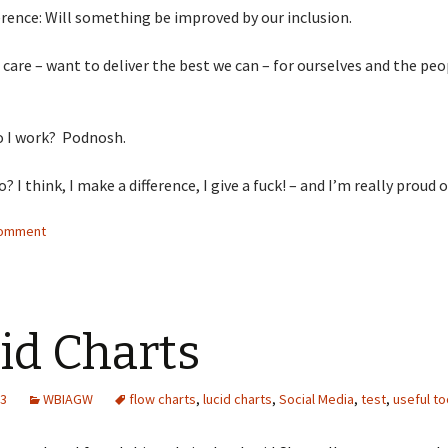
erence: Will something be improved by our inclusion.
: care – want to deliver the best we can – for ourselves and the pe
o I work? Podnosh.
? I think, I make a difference, I give a fuck! – and I’m really proud o
comment
id Charts
13
WBIAGW
flow charts
,
lucid charts
,
Social Media
,
test
,
useful to