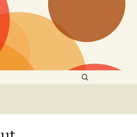
Search
for:
ut,