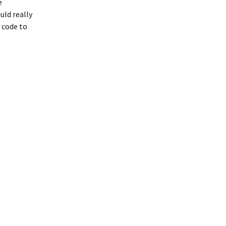
e
uld really
 code to