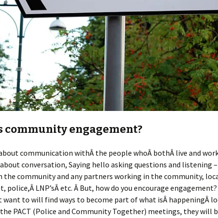
s community engagement?
s about communication withÂ the people whoÂ bothÂ live and work
s about conversation, Saying hello asking questions and listening 
 the community and any partners working in the community, loc
, police,Â LNP’sÂ etc. Â But, how do you encourage engagement?
 want to will find ways to become part of what isÂ happeningÂ loc
d the PACT (Police and Community Together) meetings, they will