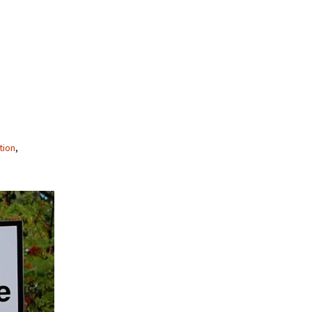
tion
,