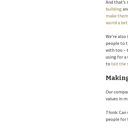
And that’s 
building
an
make them 
world a bet
We’re also 
people to t
with too –
using for a
to
tell the 
Making
Our company
values in m
Think: Can 
people for 