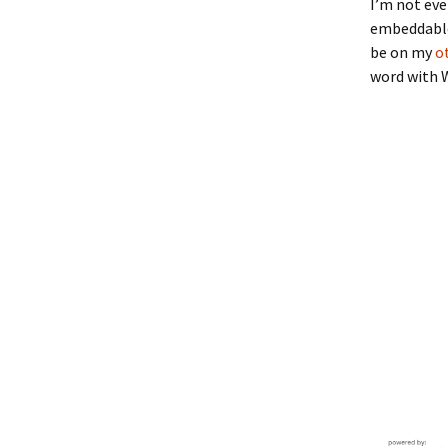
I’m not eve
embeddable 
be on my
o
word with 