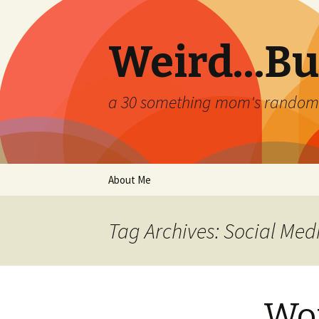
Weird…But
a 30 something mom's random th
Skip
About Me
to
content
Tag Archives: Social Med
Wor