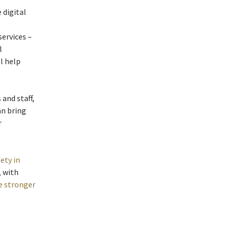
 digital
ervices –
l
l help
and staff,
an bring
r
ety in
, with
e stronger