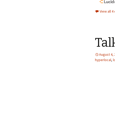
View all 
Tal
August 4,
hyperlocal
,
l