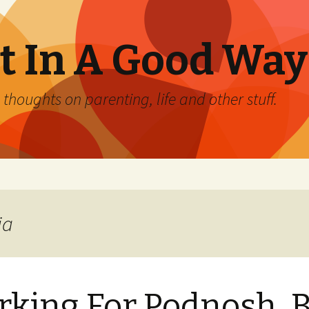
 In A Good Way
oughts on parenting, life and other stuff.
ia
king For Podnosh. B