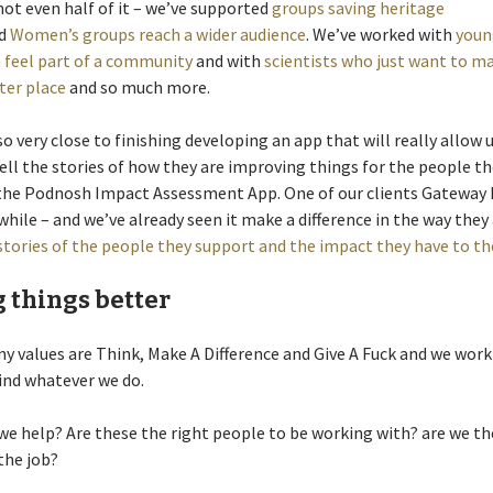
not even half of it – we’ve supported
groups saving heritage
d
Women’s groups reach a wider audience
. We’ve worked with
youn
feel part of a community
and with
scientists who just want to m
ter place
and so much more.
so very close to finishing developing an app that will really allow 
ell the stories of how they are improving things for the people t
 the Podnosh Impact Assessment App. One of our clients Gateway
 while – and we’ve already seen it make a difference in the way they
stories of the people they support and the impact they have to the
 things better
 values are Think, Make A Difference and Give A Fuck and we work
ind whatever we do.
we help? Are these the right people to be working with? are we th
the job?