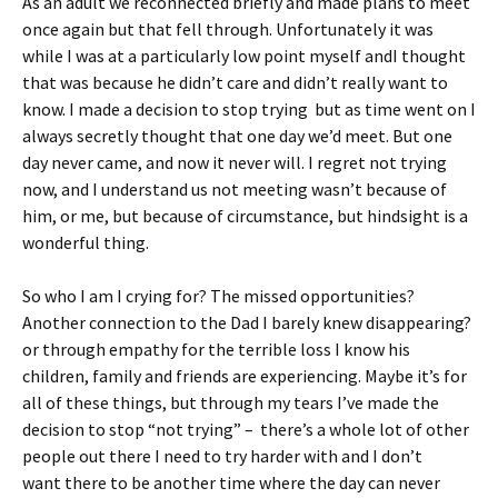
As an adult we reconnected briefly and made plans to meet
once again but that fell through. Unfortunately it was
while I was at a particularly low point myself andI thought
that was because he didn’t care and didn’t really want to
know. I made a decision to stop trying but as time went on I
always secretly thought that one day we’d meet. But one
day never came, and now it never will. I regret not trying
now, and I understand us not meeting wasn’t because of
him, or me, but because of circumstance, but hindsight is a
wonderful thing.
So who I am I crying for? The missed opportunities?
Another connection to the Dad I barely knew disappearing?
or through empathy for the terrible loss I know his
children, family and friends are experiencing. Maybe it’s for
all of these things, but through my tears I’ve made the
decision to stop “not trying” – there’s a whole lot of other
people out there I need to try harder with and I don’t
want there to be another time where the day can never