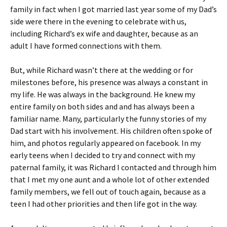
family in fact when I got married last year some of my Dad’s
side were there in the evening to celebrate with us,
including Richard’s ex wife and daughter, because as an
adult I have formed connections with them.
But, while Richard wasn’t there at the wedding or for
milestones before, his presence was always a constant in
my life. He was always in the background. He knew my
entire family on both sides and and has always been a
familiar name. Many, particularly the funny stories of my
Dad start with his involvement. His children often spoke of
him, and photos regularly appeared on facebook. In my
early teens when I decided to try and connect with my
paternal family, it was Richard I contacted and through him
that I met my one aunt and a whole lot of other extended
family members, we fell out of touch again, because as a
teen I had other priorities and then life got in the way.