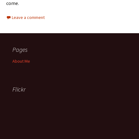
come.
Leave a comment
Pages
About Me
Flickr