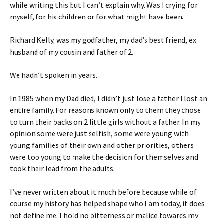
while writing this but I can’t explain why. Was I crying for
myself, for his children or for what might have been.
Richard Kelly, was my godfather, my dad’s best friend, ex
husband of my cousin and father of 2.
We hadn’t spoken in years.
In 1985 when my Dad died, I didn’t just lose a father I lost an
entire family. For reasons known only to them they chose
to turn their backs on 2 little girls without a father. In my
opinion some were just selfish, some were young with
young families of their own and other priorities, others
were too young to make the decision for themselves and
took their lead from the adults.
I’ve never written about it much before because while of
course my history has helped shape who I am today, it does
not define me. I hold no bitterness or malice towards my