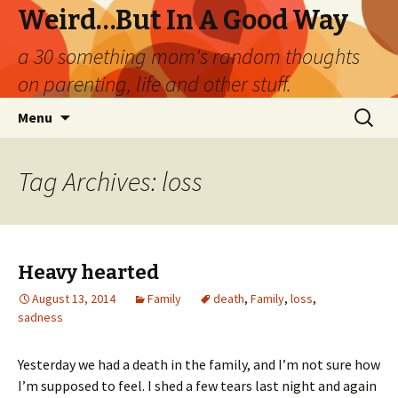
Weird…But In A Good Way
a 30 something mom's random thoughts
on parenting, life and other stuff.
Skip
Search
Menu
to
for:
content
Tag Archives: loss
Heavy hearted
August 13, 2014
Family
death
,
Family
,
loss
,
sadness
Yesterday we had a death in the family, and I’m not sure how
I’m supposed to feel. I shed a few tears last night and again