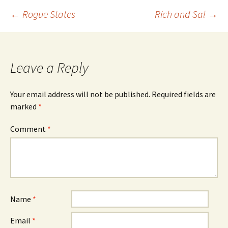
s
n
i
s
Post
←
Rogue States
Rich and Sal
→
n
i
n
n
e
n
w
e
w
w
navigation
i
w
n
i
d
n
o
d
Leave a Reply
w
o
)
w
)
Your email address will not be published.
Required fields are
marked
*
Comment
*
Name
*
Email
*