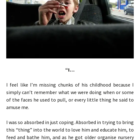
“I…
I feel like I’m missing chunks of his childhood because I
simply can’t remember what we were doing when or some
of the faces he used to pull, or every little thing he said to
amuse me.
I was so absorbed in just coping. Absorbed in trying to bring
this “thing” into the world to love him and educate him, to
feed and bathe him, and as he got older organise nursery