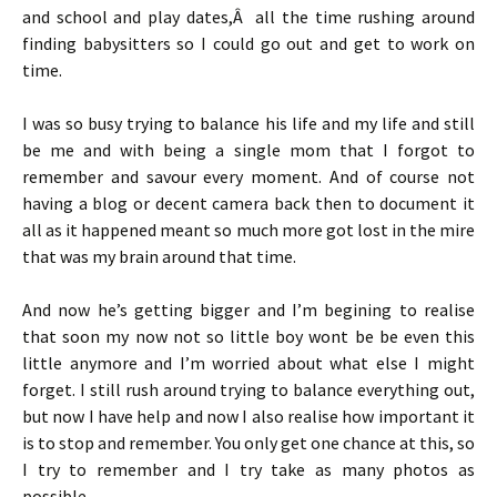
and school and play dates,Â all the time rushing around
finding babysitters so I could go out and get to work on
time.
I was so busy trying to balance his life and my life and still
be me and with being a single mom that I forgot to
remember and savour every moment. And of course not
having a blog or decent camera back then to document it
all as it happened meant so much more got lost in the mire
that was my brain around that time.
And now he’s getting bigger and I’m begining to realise
that soon my now not so little boy wont be be even this
little anymore and I’m worried about what else I might
forget. I still rush around trying to balance everything out,
but now I have help and now I also realise how important it
is to stop and remember. You only get one chance at this, so
I try to remember and I try take as many photos as
possible.