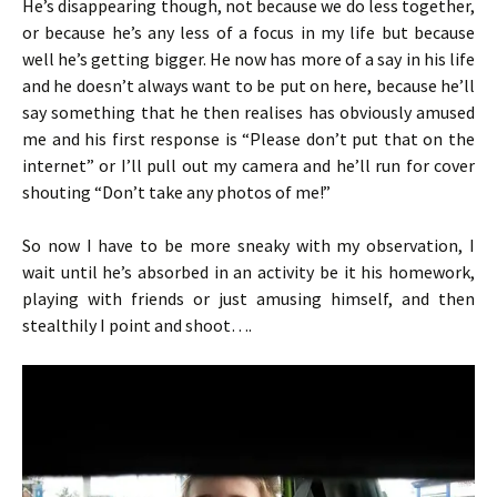
He’s disappearing though, not because we do less together,
or because he’s any less of a focus in my life but because
well he’s getting bigger. He now has more of a say in his life
and he doesn’t always want to be put on here, because he’ll
say something that he then realises has obviously amused
me and his first response is “Please don’t put that on the
internet” or I’ll pull out my camera and he’ll run for cover
shouting “Don’t take any photos of me!”
So now I have to be more sneaky with my observation, I
wait until he’s absorbed in an activity be it his homework,
playing with friends or just amusing himself, and then
stealthily I point and shoot….