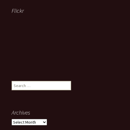
Flickr
Search
for:
Archives
Archives