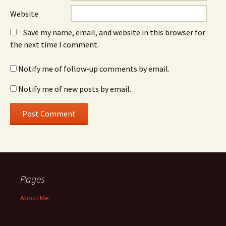
Website
Save my name, email, and website in this browser for
the next time I comment.
Notify me of follow-up comments by email.
Notify me of new posts by email.
Pages
About Me