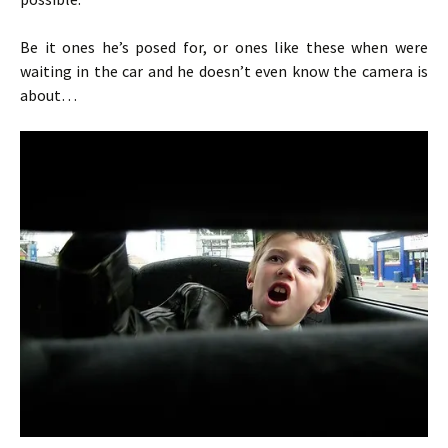
Be it ones he’s posed for, or ones like these when were
waiting in the car and he doesn’t even know the camera is
about…