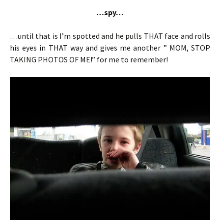
…spy…
…until that is I’m spotted and he pulls THAT face and rolls
his eyes in THAT way and gives me another ” MOM, STOP
TAKING PHOTOS OF ME!” for me to remember!