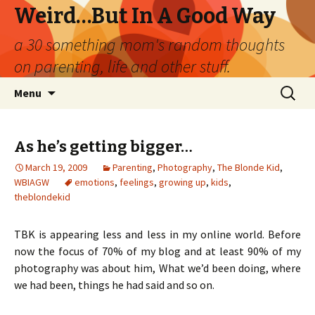
Weird…But In A Good Way
a 30 something mom's random thoughts
on parenting, life and other stuff.
Skip
Search
Menu
to
for:
content
As he’s getting bigger…
March 19, 2009
Parenting
,
Photography
,
The Blonde Kid
,
WBIAGW
emotions
,
feelings
,
growing up
,
kids
,
theblondekid
TBK is appearing less and less in my online world. Before
now the focus of 70% of my blog and at least 90% of my
photography was about him, What we’d been doing, where
we had been, things he had said and so on.