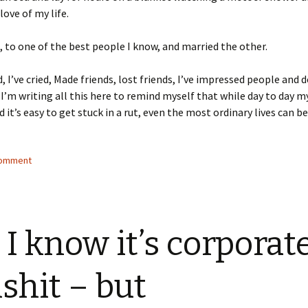
love of my life.
h, to one of the best people I know, and married the other.
d, I’ve cried, Made friends, lost friends, I’ve impressed people and 
I’m writing all this here to remind myself that while day to day m
 it’s easy to get stuck in a rut, even the most ordinary lives can be
comment
 I know it’s corporat
lshit – but