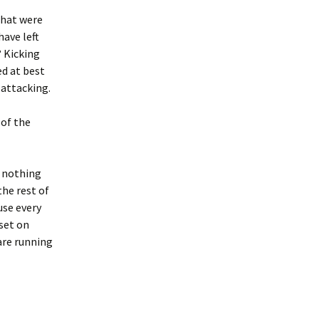
that were
have left
? Kicking
ed at best
 attacking.
 of the
h nothing
the rest of
use every
set on
are running