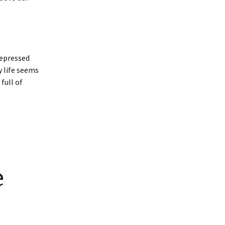
depressed
y life seems
 full of
e