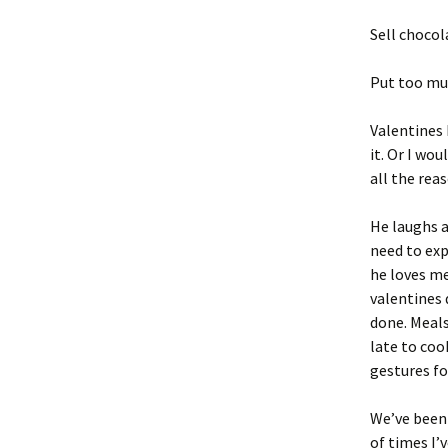
Sell chocol
Put too mu
Valentines 
it. Or I wo
all the rea
He laughs a
need to exp
he loves me
valentines 
done. Meals 
late to coo
gestures fo
We’ve been 
of times I’