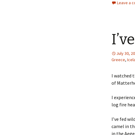
Leave a 
I’v
July 30, 2
Greece
,
Icel
I watched t
of Matterho
I experienc
log fire he
I’ve fed wi
camel in t
in the Aege