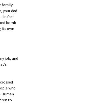
r family
m, your dad
– in fact
u and bomb
g its own
my job, and
at’s
 crossed
eople who
– Human
dren to