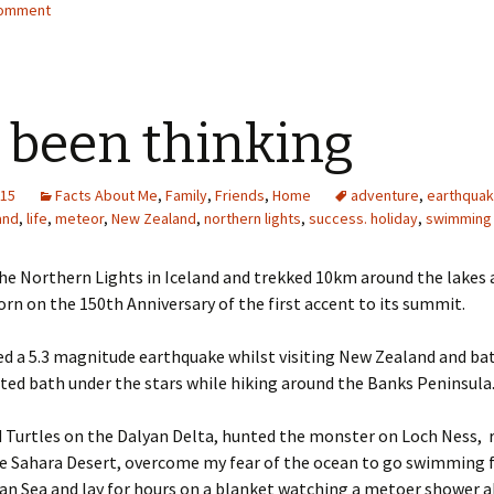
comment
e been thinking
015
Facts About Me
,
Family
,
Friends
,
Home
adventure
,
earthqua
and
,
life
,
meteor
,
New Zealand
,
northern lights
,
success. holiday
,
swimming
he Northern Lights in Iceland and trekked 10km around the lakes 
rn on the 150th Anniversary of the first accent to its summit.
ed a 5.3 magnitude earthquake whilst visiting New Zealand and bat
ated bath under the stars while hiking around the Banks Peninsula
ld Turtles on the Dalyan Delta, hunted the monster on Loch Ness, 
he Sahara Desert, overcome my fear of the ocean to go swimming 
an Sea and lay for hours on a blanket watching a metoer shower 