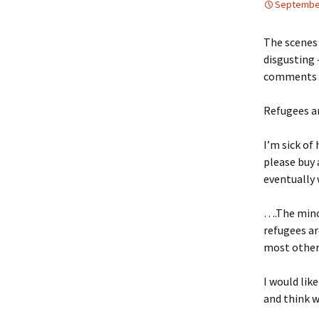
September
The scenes
disgusting 
comments ma
Refugees ar
I’m sick of
please buy 
eventually 
….The mino
refugees ar
most other 
I would lik
and think 