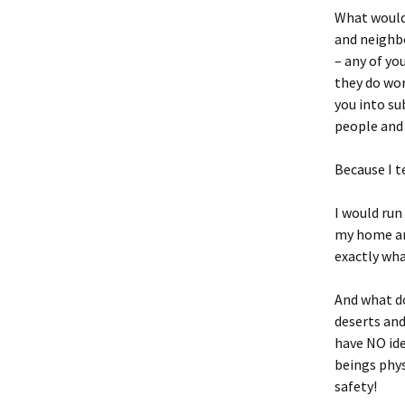
What would 
and neighbo
– any of yo
they do wor
you into su
people and 
Because I t
I would run
my home and
exactly wha
And what do
deserts and
have NO id
beings phys
safety!