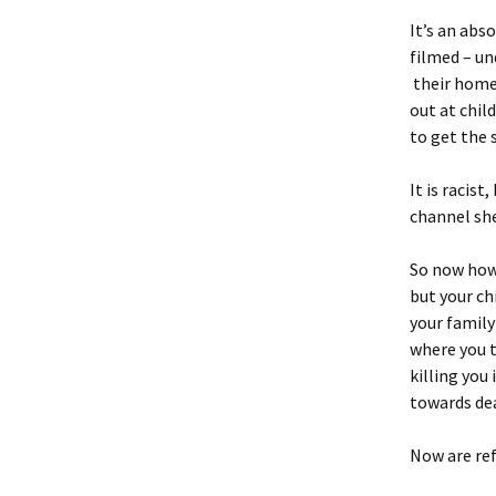
It’s an abs
filmed – un
their homes
out at child
to get the 
It is racis
channel she
So now how 
but your ch
your family
where you t
killing you
towards de
Now are re