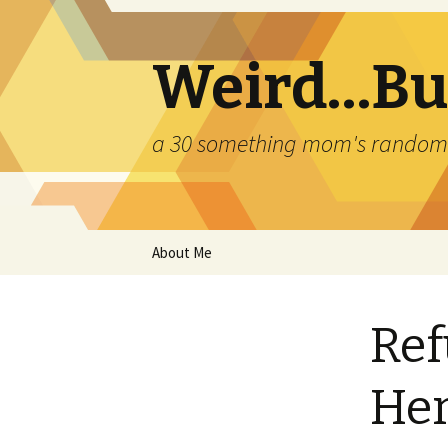
Weird…But
a 30 something mom's random th
Skip
About Me
to
content
Ref
Her