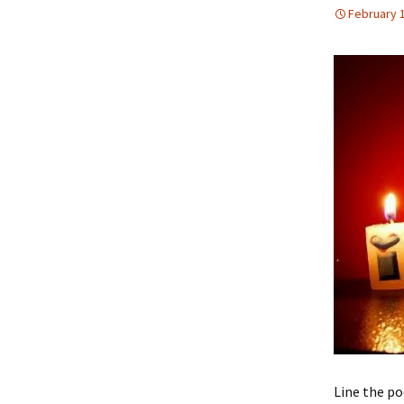
February 
Line the po