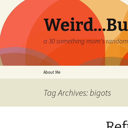
Weird…But
a 30 something mom's random th
Skip
About Me
to
content
Tag Archives: bigots
Ref