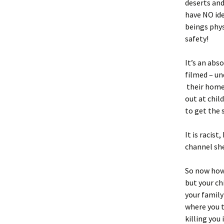
deserts and
have NO id
beings phys
safety!
It’s an abs
filmed – un
their homes
out at child
to get the 
It is racis
channel she
So now how 
but your ch
your family
where you t
killing you