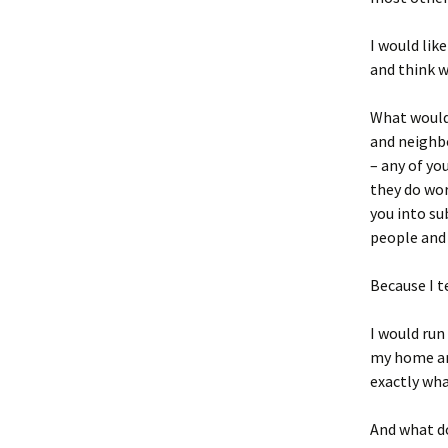
I would lik
and think 
What would 
and neighbo
– any of yo
they do wor
you into su
people and 
Because I t
I would run
my home and
exactly wha
And what do