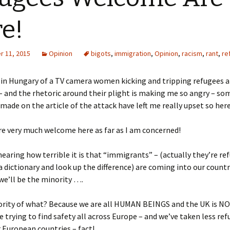
e!
 11, 2015
Opinion
bigots
,
immigration
,
Opinion
,
racism
,
rant
,
re
 in Hungary of a TV camera women kicking and tripping refugees a
– and the rhetoric around their plight is making me so angry – so
de on the article of the attack have left me really upset so here
e very much welcome here as far as I am concerned!
 hearing how terrible it is that “immigrants” – (actually they’re re
a dictionary and look up the difference) are coming into our count
we’ll be the minority ….
rity of what? Because we are all HUMAN BEINGS and the UK is NO
e trying to find safety all across Europe – and we’ve taken less re
European countries – fact!