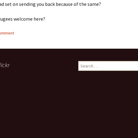
ad set on sending you back because of the same?
fugees welcome here?
comment
lickr
Search
for: