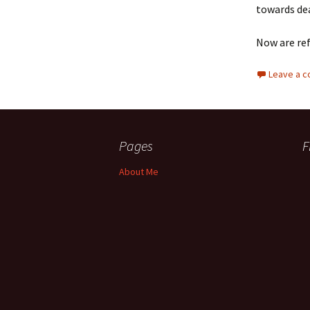
towards de
Now are re
Leave a 
Pages
F
About Me