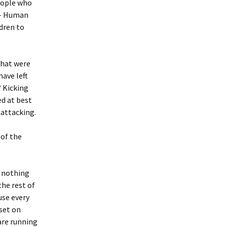
eople who
– Human
dren to
that were
have left
? Kicking
ed at best
 attacking.
 of the
h nothing
the rest of
use every
set on
are running