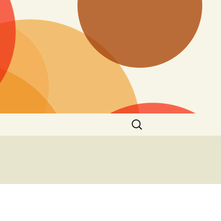
Search
for: