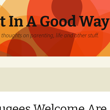
 In A Good Way
oughts on parenting, life and other stuff.
ugees Welcome Are