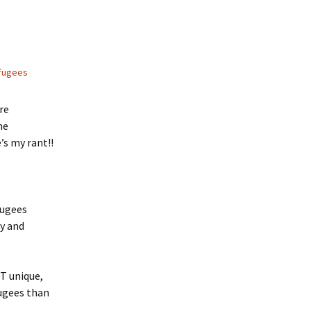
fugees
re
me
’s my rant!!
fugees
ry and
T unique,
fugees than