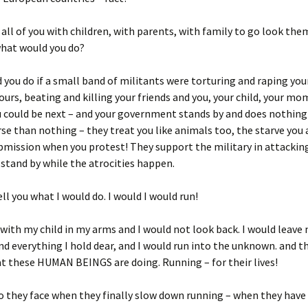
e all of you with children, with parents, with family to go look the
what would you do?
you do if a small band of militants were torturing and raping you
urs, beating and killing your friends and you, your child, your mo
u could be next – and your government stands by and does nothing 
se than nothing – they treat you like animals too, the starve yo
bmission when you protest! They support the military in attackin
stand by while the atrocities happen.
ell you what I would do. I would I would run!
 with my child in my arms and I would not look back. I would leave 
 everything I hold dear, and I would run into the unknown. and th
t these HUMAN BEINGS are doing. Running – for their lives!
 they face when they finally slow down running – when they have