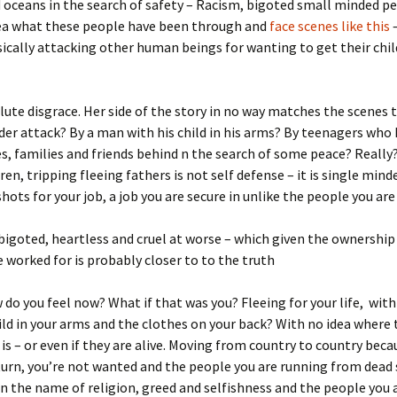
 oceans in the search of safety – Racism, bigoted small minded p
ea what these people have been through and
face scenes like this
ically attacking other human beings for wanting to get their chil
olute disgrace. Her side of the story in no way matches the scenes 
der attack? By a man with his child in his arms? By teenagers who 
, families and friends behind n the search of some peace? Really
ren, tripping fleeing fathers is not self defense – it is single mind
shots for your job, a job you are secure in unlike the people you are
t, bigoted, heartless and cruel at worse – which given the ownership
 worked for is probably closer to to the truth
do you feel now? What if that was you? Fleeing for your life, wit
ild in your arms and the clothes on your back? With no idea where 
 is – or even if they are alive. Moving from country to country beca
urn, you’re not wanted and the people you are running from dead 
 in the name of religion, greed and selfishness and the people you 