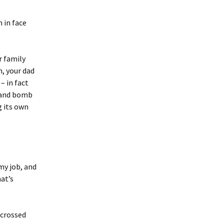
m in face
r family
m, your dad
– in fact
u and bomb
g its own
my job, and
at’s
 crossed