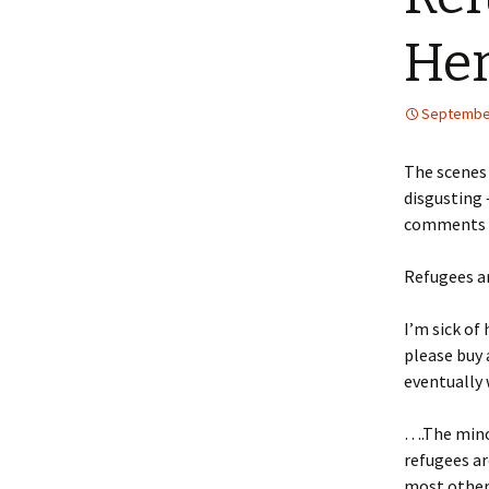
Her
September
The scenes
disgusting 
comments ma
Refugees ar
I’m sick of
please buy 
eventually 
….The mino
refugees ar
most other 