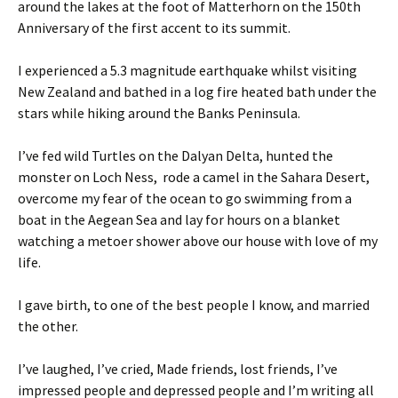
around the lakes at the foot of Matterhorn on the 150th
Anniversary of the first accent to its summit.
I experienced a 5.3 magnitude earthquake whilst visiting
New Zealand and bathed in a log fire heated bath under the
stars while hiking around the Banks Peninsula.
I’ve fed wild Turtles on the Dalyan Delta, hunted the
monster on Loch Ness, rode a camel in the Sahara Desert,
overcome my fear of the ocean to go swimming from a
boat in the Aegean Sea and lay for hours on a blanket
watching a metoer shower above our house with love of my
life.
I gave birth, to one of the best people I know, and married
the other.
I’ve laughed, I’ve cried, Made friends, lost friends, I’ve
impressed people and depressed people and I’m writing all