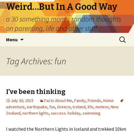
Weird…But In A Good Way
a 30 something mom's random thoughts
on parenting, life and other stuff.
Skip
Search
Menu
to
for:
content
Tag Archives: fun
I’ve been thinking
July 30, 2015
Facts About Me
,
Family
,
Friends
,
Home
adventure
,
earthquake
,
fun
,
Greece
,
Iceland
,
life
,
meteor
,
New
Zealand
,
northern lights
,
success. holiday
,
swimming
I watched the Northern Lights in Iceland and trekked 10km