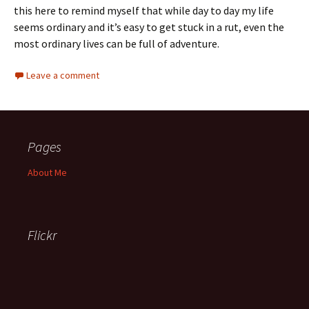
this here to remind myself that while day to day my life
seems ordinary and it’s easy to get stuck in a rut, even the
most ordinary lives can be full of adventure.
Leave a comment
Pages
About Me
Flickr