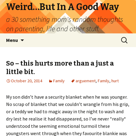
Weird…But In A Good Way
a 30 something mom's random thoughts
on parenting, life and other stuff.
Skip
Search
Menu
to
for:
content
So – this hurts more than a just a
little bit.
October 20, 2014
Family
arguement
,
Family
,
hurt
My son didn’t have a security blanket when he was younger.
No scrap of blanket that we couldn’t wrangle from his grip,
or a teddy we had to magic away in the night to wash and
dry lest he realise it had disappeared, so I’ve never *really*
understood the seeming emotional turmoil these
youngsters went through when they favourite blankie was