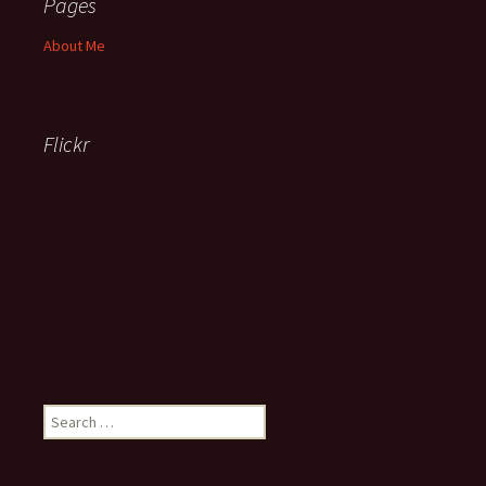
Pages
About Me
Flickr
Search
for: