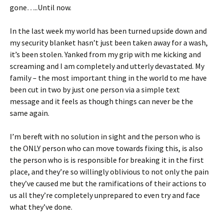
gone…..Until now.
In the last week my world has been turned upside down and
my security blanket hasn’t just been taken away for a wash,
it’s been stolen. Yanked from my grip with me kicking and
screaming and I am completely and utterly devastated. My
family – the most important thing in the world to me have
been cut in two by just one person via a simple text
message and it feels as though things can never be the
same again.
I’m bereft with no solution in sight and the person who is
the ONLY person who can move towards fixing this, is also
the person who is is responsible for breaking it in the first
place, and they’re so willingly oblivious to not only the pain
they’ve caused me but the ramifications of their actions to
us all they’re completely unprepared to even try and face
what they’ve done.