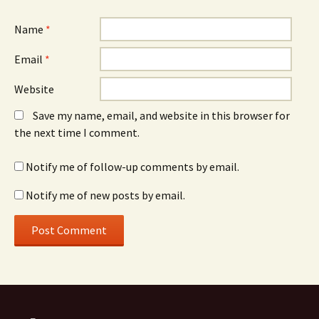
Name
*
Email
*
Website
Save my name, email, and website in this browser for
the next time I comment.
Notify me of follow-up comments by email.
Notify me of new posts by email.