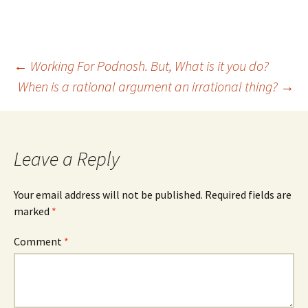
(
k
O
(
p
O
e
p
n
e
s
n
i
s
Post
←
Working For Podnosh. But, What is it you do?
n
i
n
n
e
n
When is a rational argument an irrational thing?
→
w
e
w
w
navigation
i
w
n
i
d
n
o
d
w
o
)
w
Leave a Reply
)
Your email address will not be published.
Required fields are
marked
*
Comment
*