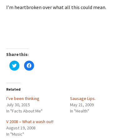
I’m heartbroken over what all this could mean.
Share this:
C
C
l
l
i
i
c
c
k
k
t
t
o
o
Related
s
s
h
h
I’ve been thinking
a
a
Sausage Lips.
r
r
July 30, 2015
May 21, 2009
e
e
o
o
In "Facts About Me"
In "Health"
n
n
T
F
w
a
V 2008 – What a wash out!
i
c
August 19, 2008
t
e
t
b
In "Music"
e
o
r
o