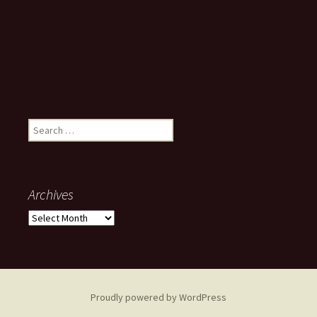
Search
for:
Archives
Archives
Proudly powered by WordPress