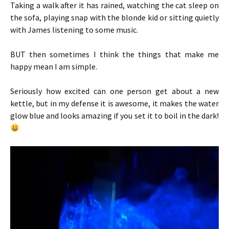
Taking a walk after it has rained, watching the cat sleep on
the sofa, playing snap with the blonde kid or sitting quietly
with James listening to some music.
BUT then sometimes I think the things that make me
happy mean I am simple.
Seriously how excited can one person get about a new
kettle, but in my defense it is awesome, it makes the water
glow blue and looks amazing if you set it to boil in the dark!