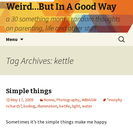
Weird…But In A Good Way
a 30 something mom's random thoughts
on parenting, life and other stuff.
Skip
Search
Menu
to
for:
content
Tag Archives: kettle
Simple things
May 17, 2009
Home
,
Photography
,
WBIAGW
"morphy
richards"
,
boiling
,
illumination
,
kettle
,
light
,
water
Sometimes it’s the simple things make me happy.