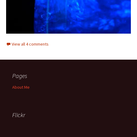
View all 4 comments
Pages
About Me
Flickr