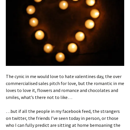
The cynic in me would love to hate valentines day, the over
commercialised sales pitch for love, but the romantic in me
loves to love it, flowers and romance and chocolates and
smiles, what’s there not to like…
…but if all the people in my facebook feed, the strangers
on twitter, the friends I’ve seen today in person, or those
who I can fully predict are sitting at home bemoaning the