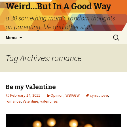
Weird…But In A Good Way
a 30 something mom's random thoughts
on parenting, life and other stuff.
Skip
Search
Menu
to
for:
content
Tag Archives: romance
Be my Valentine
February 14, 2011
Opinion
,
WBIAGW
cynic
,
love
,
romance
,
Valentine
,
valentines