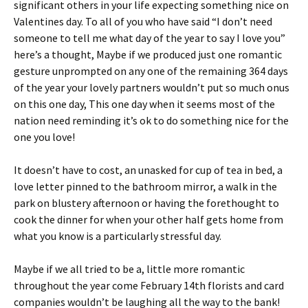
significant others in your life expecting something nice on
Valentines day. To all of you who have said “I don’t need
someone to tell me what day of the year to say I love you”
here’s a thought, Maybe if we produced just one romantic
gesture unprompted on any one of the remaining 364 days
of the year your lovely partners wouldn’t put so much onus
on this one day, This one day when it seems most of the
nation need reminding it’s ok to do something nice for the
one you love!
It doesn’t have to cost, an unasked for cup of tea in bed, a
love letter pinned to the bathroom mirror, a walk in the
park on blustery afternoon or having the forethought to
cook the dinner for when your other half gets home from
what you know is a particularly stressful day.
Maybe if we all tried to be a, little more romantic
throughout the year come February 14th florists and card
companies wouldn’t be laughing all the way to the bank!