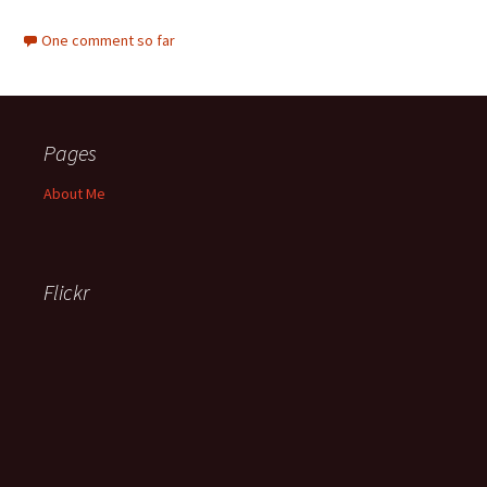
One comment so far
Pages
About Me
Flickr