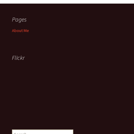
Pages
About Me
Flickr
Search