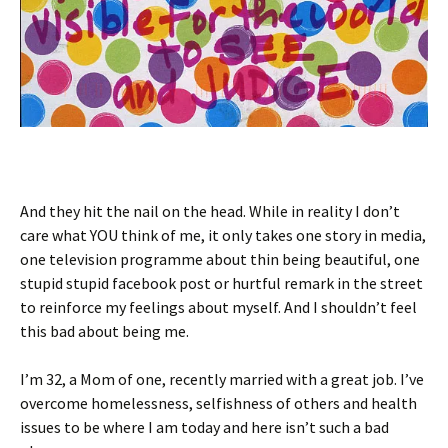
And they hit the nail on the head. While in reality I don’t
care what YOU think of me, it only takes one story in media,
one television programme about thin being beautiful, one
stupid stupid facebook post or hurtful remark in the street
to reinforce my feelings about myself. And I shouldn’t feel
this bad about being me.
I’m 32, a Mom of one, recently married with a great job. I’ve
overcome homelessness, selfishness of others and health
issues to be where I am today and here isn’t such a bad