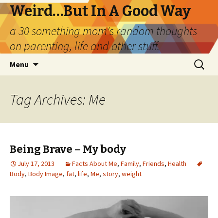
Weird…But In A Good Way
a 30 something mom's random thoughts
on parenting, life and other stuff.
Skip
Search
Menu
to
for:
content
Tag Archives: Me
Being Brave – My body
July 17, 2013
Facts About Me
,
Family
,
Friends
,
Health
Body
,
Body Image
,
fat
,
life
,
Me
,
story
,
weight