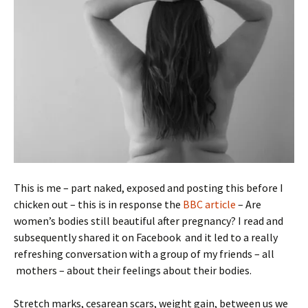
This is me – part naked, exposed and posting this before I
chicken out – this is in response the
BBC article
– Are
women’s bodies still beautiful after pregnancy? I read and
subsequently shared it on Facebook and it led to a really
refreshing conversation with a group of my friends – all
mothers – about their feelings about their bodies.
Stretch marks, cesarean scars, weight gain, between us we