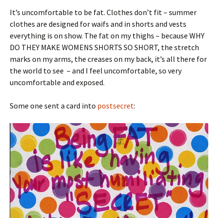
It’s uncomfortable to be fat. Clothes don’t fit – summer
clothes are designed for waifs and in shorts and vests
everything is on show. The fat on my thighs – because WHY
DO THEY MAKE WOMENS SHORTS SO SHORT, the stretch
marks on my arms, the creases on my back, it’s all there for
the world to see – and I feel uncomfortable, so very
uncomfortable and exposed.
Some one sent a card into
postsecret
: