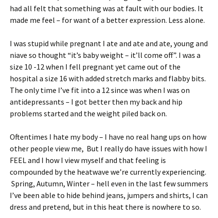
had all felt that something was at fault with our bodies. It
made me feel – for want of a better expression. Less alone.
I was stupid while pregnant I ate and ate and ate, young and
niave so thought “it’s baby weight – it’ll come off”. I was a
size 10 -12 when I fell pregnant yet came out of the
hospital a size 16 with added stretch marks and flabby bits.
The only time I’ve fit into a 12 since was when I was on
antidepressants – I got better then my back and hip
problems started and the weight piled back on.
Oftentimes I hate my body – I have no real hang ups on how
other people view me, But I really do have issues with how I
FEEL and I how I view myself and that feeling is
compounded by the heatwave we’re currently experiencing.
Spring, Autumn, Winter – hell even in the last few summers
I’ve been able to hide behind jeans, jumpers and shirts, I can
dress and pretend, but in this heat there is nowhere to so.