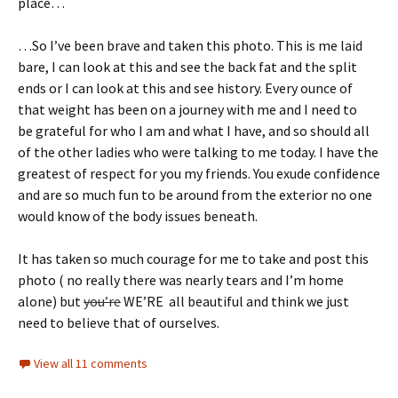
place…
…So I’ve been brave and taken this photo. This is me laid
bare, I can look at this and see the back fat and the split
ends or I can look at this and see history. Every ounce of
that weight has been on a journey with me and I need to
be grateful for who I am and what I have, and so should all
of the other ladies who were talking to me today. I have the
greatest of respect for you my friends. You exude confidence
and are so much fun to be around from the exterior no one
would know of the body issues beneath.
It has taken so much courage for me to take and post this
photo ( no really there was nearly tears and I’m home
alone) but
you’re
WE’RE all beautiful and think we just
need to believe that of ourselves.
View all 11 comments