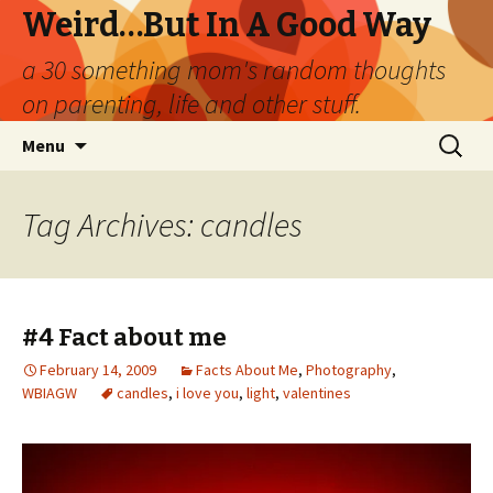
Weird…But In A Good Way
a 30 something mom's random thoughts
on parenting, life and other stuff.
Skip
Search
Menu
to
for:
content
Tag Archives: candles
#4 Fact about me
February 14, 2009
Facts About Me
,
Photography
,
WBIAGW
candles
,
i love you
,
light
,
valentines