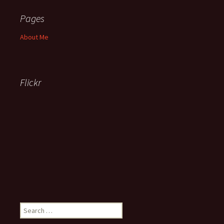
Pages
About Me
Flickr
Search
for: