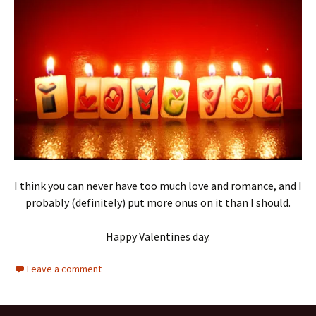
I think you can never have too much love and romance, and I
probably (definitely) put more onus on it than I should.
Happy Valentines day.
Leave a comment