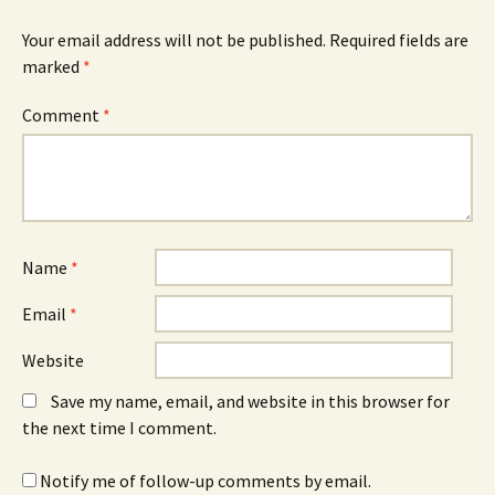
)
Your email address will not be published.
Required fields are
marked
*
Comment
*
Name
*
Email
*
Website
Save my name, email, and website in this browser for
the next time I comment.
Notify me of follow-up comments by email.