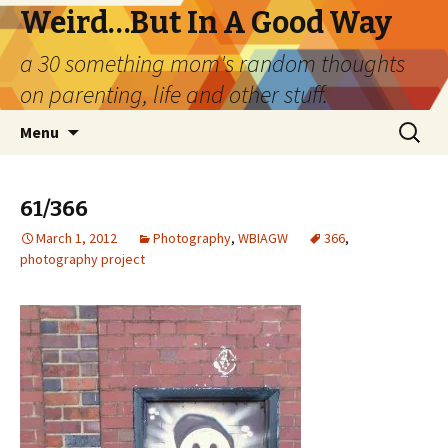
Weird…But In A Good Way
a 30 something mom's random thoughts
on parenting, life and other stuff.
Skip
Search
Menu
to
for:
content
61/366
March 1, 2012
Photography
,
WBIAGW
366
,
photography project