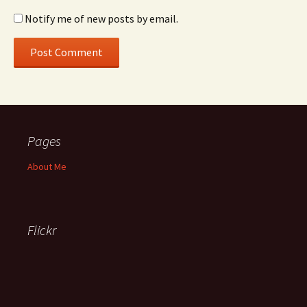
Notify me of new posts by email.
Pages
About Me
Flickr