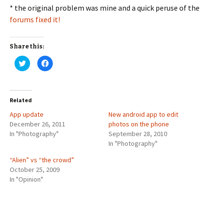
* the original problem was mine and a quick peruse of the
forums fixed it!
Share this:
C
C
l
l
i
i
c
c
k
k
t
t
o
o
Related
s
s
h
h
App update
a
a
New android app to edit
r
r
December 26, 2011
photos on the phone
e
e
o
o
In "Photography"
September 28, 2010
n
n
T
F
In "Photography"
w
a
i
c
“Alien” vs “the crowd”
t
e
t
b
October 25, 2009
e
o
r
o
In "Opinion"
(
k
O
(
p
O
e
p
n
e
s
n