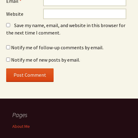
Email
*
Website
Save my name, email, and website in this browser for
the next time I comment.
Notify me of follow-up comments by email.
Notify me of new posts by email.
Pages
About Me