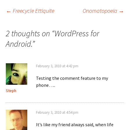
i
s
n
i
n
n
Post
←
Freecycle Ettiquite
Onomatopoeia
→
e
n
w
e
w
w
i
w
n
i
navigation
d
n
2 thoughts on “
WordPress for
o
d
w
o
)
w
Android.
”
)
February 3, 2010 at 4:42 pm
Testing the comment feature to my
phone…..
Steph
February 3, 2010 at 4:54 pm
It’s like my friend always said, when life