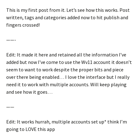
This is my first post from it. Let’s see how this works. Post
written, tags and categories added now to hit publish and
fingers crossed!
——-
Edit: It made it here and retained all the information I’ve
added but now I’ve come to use the Wv11 account it doesn’t
seem to want to work despite the proper bits and piece
over there being enabled… I love the interface but I really
need it to work with multiple accounts. Will keep playing
and see how it goes…
——
Edit: It works hurrah, multiple accounts set up* think I’m
going to LOVE this app