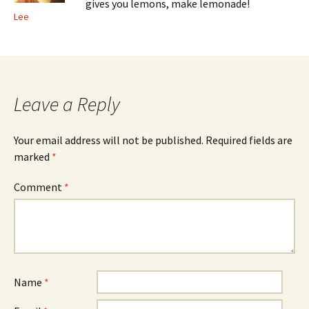
gives you lemons, make lemonade!
Lee
Leave a Reply
Your email address will not be published.
Required fields are
marked
*
Comment
*
Name
*