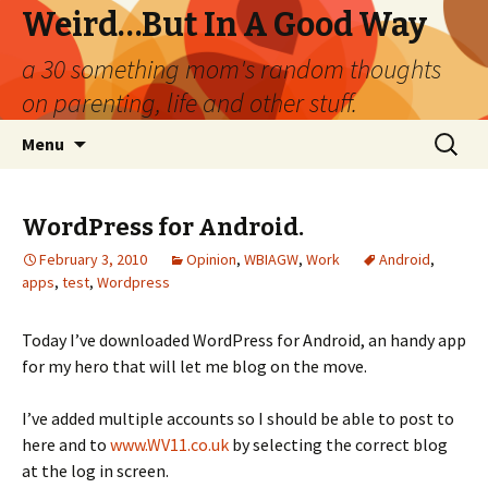
Weird…But In A Good Way
a 30 something mom's random thoughts
on parenting, life and other stuff.
Skip
Search
Menu
to
for:
content
WordPress for Android.
February 3, 2010
Opinion
,
WBIAGW
,
Work
Android
,
apps
,
test
,
Wordpress
Today I’ve downloaded WordPress for Android, an handy app
for my hero that will let me blog on the move.
I’ve added multiple accounts so I should be able to post to
here and to
www.WV11.co.uk
by selecting the correct blog
at the log in screen.