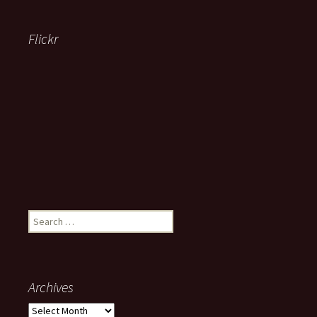
Flickr
Search
for:
Archives
Archives